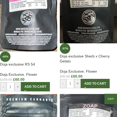
-37%
Doja exclusive Sherb x Cherry
-40%
Gelato
Doja exclusive RS 54
Doja Exclusive
,
Flower
Doja Exclusive
,
Flower
£
60.00
£
95.00
£
60.00
£
100.00
-
+
ADD TO CART
-
+
ADD TO CART
GBP