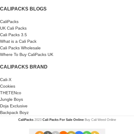
CALIPACKS BLOGS
CaliPacks
UK Cali Packs
Cali Packs 3.5
What is a Cali Pack
Cali Packs Wholesale
Where To Buy CaliPacks UK
CALIPACKS BRAND
Cali-X
Cookies
THETENco
Jungle Boys
Doja Exclusive
Backpack Boyz
CaliPacks
2023
Cali Packs For Sale Online
Buy Cali Weed Online