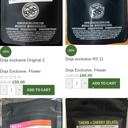
-35%
-42%
Doja exclusive RS 11
Doja exclusive Original Z
Doja Exclusive
,
Flower
Doja Exclusive
,
Flower
£
65.00
£
100.00
£
55.00
£
95.00
-
+
ADD TO CART
-
+
ADD TO CART