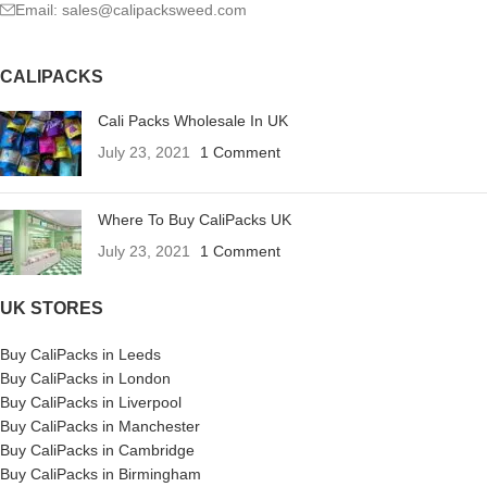
Email: sales@calipacksweed.com
CALIPACKS
Cali Packs Wholesale In UK
July 23, 2021
1 Comment
Where To Buy CaliPacks UK
July 23, 2021
1 Comment
UK STORES
Buy CaliPacks in Leeds
Buy CaliPacks in London
Buy CaliPacks in Liverpool
Buy CaliPacks in Manchester
Buy CaliPacks in Cambridge
Buy CaliPacks in Birmingham