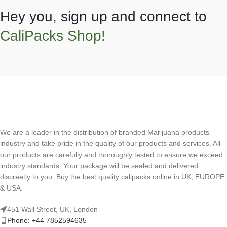
Hey you, sign up and connect to
CaliPacks Shop!
We are a leader in the distribution of branded Marijuana products
industry and take pride in the quality of our products and services. All
our products are carefully and thoroughly tested to ensure we exceed
industry standards. Your package will be sealed and delivered
discreetly to you. Buy the best quality calipacks online in UK, EUROPE
& USA.
451 Wall Street, UK, London
Phone: +44 7852594635