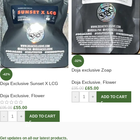
-32%
Doja exclusive Zoap
-42%
Doja Exclusive
,
Flower
Doja Exclusive Sunset X LCG
£
65.00
£
95.00
Doja Exclusive
,
Flower
-
+
ADD TO CART
£
55.00
£
95.00
-
+
ADD TO CART
Get updates on all our latest products.