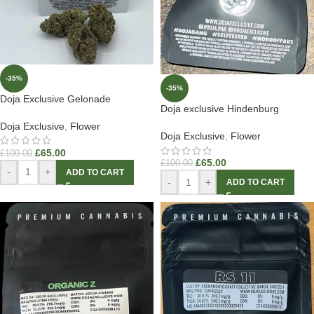
-35%
-35%
Doja Exclusive Gelonade
Doja exclusive Hindenburg
Doja Exclusive
,
Flower
Doja Exclusive
,
Flower
£
65.00
£
100.00
£
65.00
£
100.00
-
+
ADD TO CART
-
+
ADD TO CART