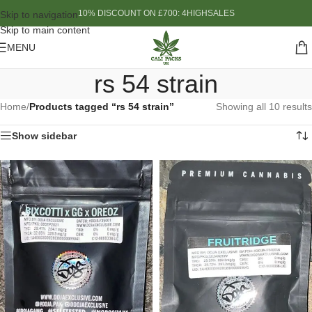
10% DISCOUNT ON £700: 4HIGHSALES
Skip to navigation
Skip to main content
MENU
rs 54 strain
Home
/
Products tagged “rs 54 strain”
Showing all 10 results
Show sidebar