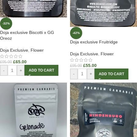
-32%
Doja exclusive Biscotti x GG
-42%
Oreoz
Doja exclusive Fruitridge
Doja Exclusive
,
Flower
Doja Exclusive
,
Flower
£
65.00
£
95.00
£
55.00
£
95.00
-
+
ADD TO CART
-
+
ADD TO CART