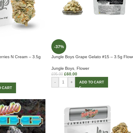
-37%
erries N Cream – 3.5g
Jungle Boys Grape Gelato #15 – 3.5g Flow
Jungle Boys
,
Flower
£
60.00
£
95.00
-
+
ADD TO CART
O CART