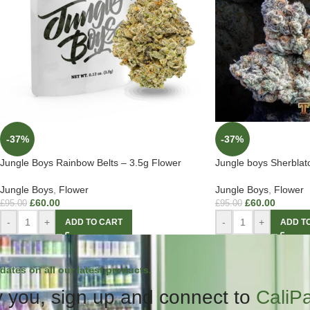
-37%
-37%
Jungle Boys Rainbow Belts – 3.5g Flower
Jungle boys Sherbla
Jungle Boys
,
Flower
Jungle Boys
,
Flower
£
60.00
£
60.00
£
95.00
£
95.00
-
+
-
+
ADD TO CART
ADD T
dates on all our latest products.
 you, sign up and connect to
CaliP