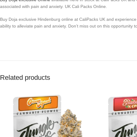
associated with pain and anxiety. UK Cali Packs Online.
Buy Doja exclusive Hindenburg online at CaliPacks UK and experience the
ability to alleviate pain and anxiety. Don’t miss out on this opportuni
Related products