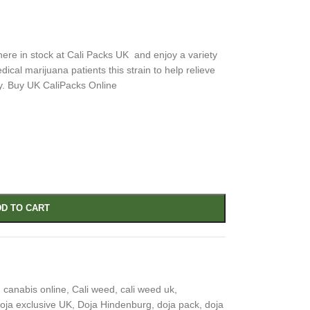
ere in stock at Cali Packs UK and enjoy a variety
cal marijuana patients this strain to help relieve
y. Buy UK CaliPacks Online
D TO CART
 canabis online
,
Cali weed
,
cali weed uk
,
oja exclusive UK
,
Doja Hindenburg
,
doja pack
,
doja