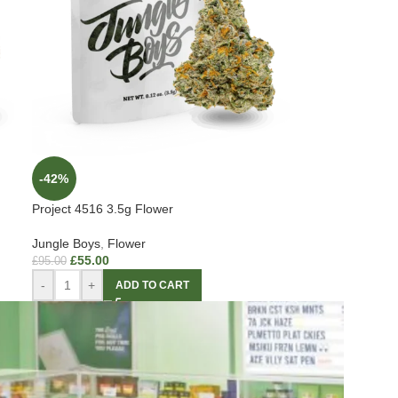
-42%
Project 4516 3.5g Flower
Jungle Boys
,
Flower
£
55.00
£
95.00
-
+
ADD TO CART