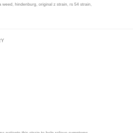
a weed
,
hindenburg
,
original z strain
,
rs 54 strain
,
RY
a patients this strain to help relieve symptoms