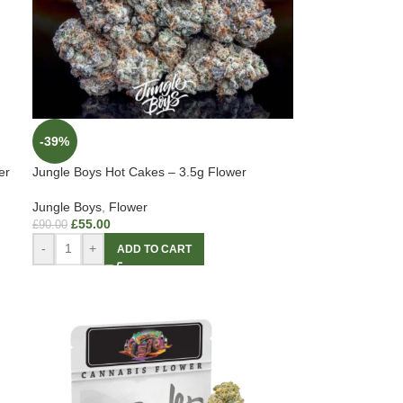
-39%
er
Jungle Boys Hot Cakes – 3.5g Flower
Jungle Boys
,
Flower
£
55.00
£
90.00
-
+
ADD TO CART