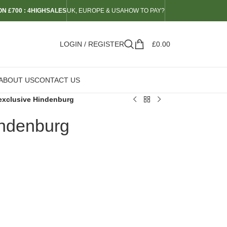
N £700 : 4HIGHSALES
UK, EUROPE & USA
HOW TO PAY?
LOGIN / REGISTER
£
0.00
ABOUT US
CONTACT US
exclusive Hindenburg
indenburg