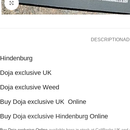
Click to enlarge
DESCRIPTION
AD
Hindenburg
Doja exclusive UK
Doja exclusive Weed
Buy Doja exclusive UK Online
Buy
Doja exclusive Hindenburg
Online
Buy Doja exclusive Online
available here in stock at CaliPacks UK and 