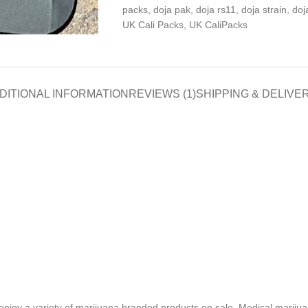
packs
,
doja pak
,
doja rs11
,
doja strain
,
doj
UK Cali Packs
,
UK CaliPacks
DITIONAL INFORMATION
REVIEWS (1)
SHIPPING & DELIVE
enjoy a variety of marijuana branded products on sale. Medical marijuan