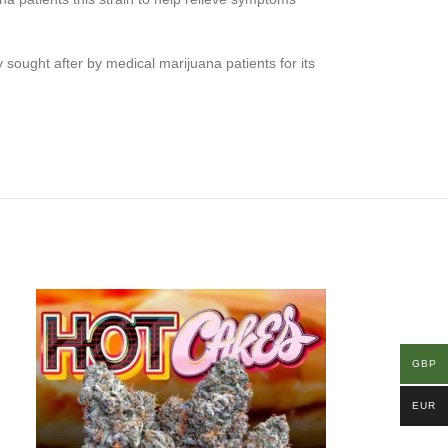
 sought after by medical marijuana patients for its
GBP
EUR