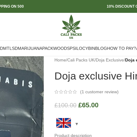
PPING ON 500
10% DISCOUNT O
DMT
LSD
MARIJUANA
PACKWOODS
PSILOCYBIN
BLOG
HOW TO PAY?
Home
/
Cali Packs UK
/
Doja Exclusive
/
Doja 
Doja exclusive H
(
1
customer review)
£
65.00
£
100.00
Product description