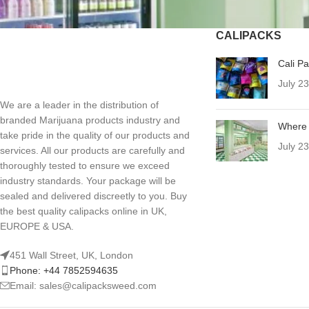
CALIPACKS
Cali P
July 2
We are a leader in the distribution of
branded Marijuana products industry and
Where 
take pride in the quality of our products and
July 2
services. All our products are carefully and
thoroughly tested to ensure we exceed
industry standards. Your package will be
sealed and delivered discreetly to you. Buy
the best quality calipacks online in UK,
EUROPE & USA.
451 Wall Street, UK, London
Phone: +44 7852594635
Email: sales@calipacksweed.com