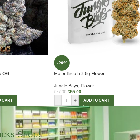
-29%
to OG
Motor Breath 3.5g Flower
Jungle Boys
,
Flower
£
55.00
£
77.00
-
+
O CART
ADD TO CART
acks Shop!