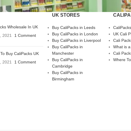
UK STORES
CALIP
acks Wholesale In UK
Buy CaliPacks in Leeds
CaliPack
Buy CaliPacks in London
UK Cali 
3, 2021
1 Comment
Buy CaliPacks in Liverpool
Cali Pack
Buy CaliPacks in
What is a
Manchester
Cali Pack
To Buy CaliPacks UK
Buy CaliPacks in
Where To
3, 2021
1 Comment
Cambridge
Buy CaliPacks in
Birmingham