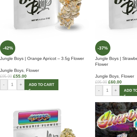
-42%
-37%
Jungle Boys | Orange Apricot – 3.5g Flower
Jungle Boys | Strawb
Flower
Jungle Boys
,
Flower
£
55.00
Jungle Boys
,
Flower
£
95.00
£
60.00
£
95.00
-
+
ADD TO CART
-
+
ADD T