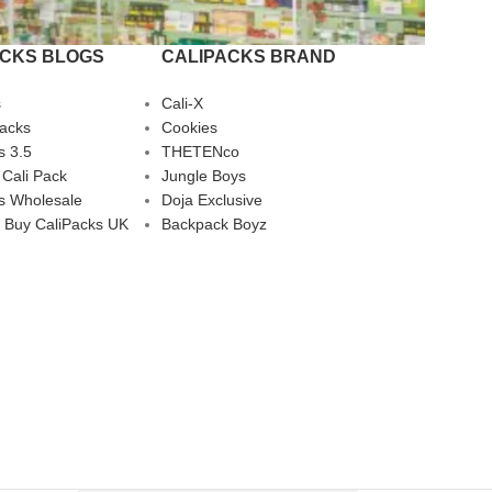
ACKS BLOGS
CALIPACKS BRAND
s
Cali-X
Packs
Cookies
s 3.5
THETENco
 Cali Pack
Jungle Boys
s Wholesale
Doja Exclusive
 Buy CaliPacks UK
Backpack Boyz