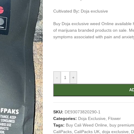
Cultivated By
:
Doja exclusive
Buy Doja exclusive weed Online available h
of marijuana branded products on sale. Medi
symptoms associated with pain and anxiet
-
+
AD
SKU:
DE93073820290-1
Categories:
Doja Exclusive
,
Flower
Tags:
Buy Cali Weed Online
,
buy premium
CaliPacks
,
CaliPacks UK
,
doja exclusive
,
D