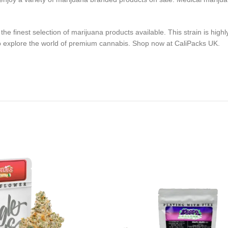
 finest selection of marijuana products available. This strain is highly
ty to explore the world of premium cannabis. Shop now at CaliPacks UK.