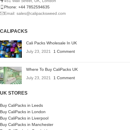
451 Wall Street, UK, London
Phone: +44 7852594635
Email: sales@calipacksweed.com
CALIPACKS
Cali Packs Wholesale In UK
July 23, 2021
1 Comment
Where To Buy CaliPacks UK
July 23, 2021
1 Comment
UK STORES
Buy CaliPacks in Leeds
Buy CaliPacks in London
Buy CaliPacks in Liverpool
Buy CaliPacks in Manchester