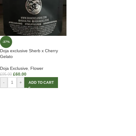
-37%
Doja exclusive Sherb x Cherry
Gelato
Doja Exclusive
,
Flower
£
60.00
£
95.00
-
+
ADD TO CART