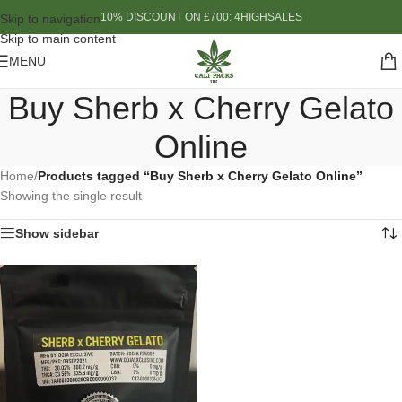
10% DISCOUNT ON £700: 4HIGHSALES
Skip to navigation
Skip to main content
MENU
Buy Sherb x Cherry Gelato
Online
Home
/
Products tagged “Buy Sherb x Cherry Gelato Online”
Showing the single result
Show sidebar