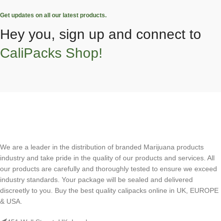
Get updates on all our latest products.
Hey you, sign up and connect to
CaliPacks Shop!
We are a leader in the distribution of branded Marijuana products
industry and take pride in the quality of our products and services. All
our products are carefully and thoroughly tested to ensure we exceed
industry standards. Your package will be sealed and delivered
discreetly to you. Buy the best quality calipacks online in UK, EUROPE
& USA.