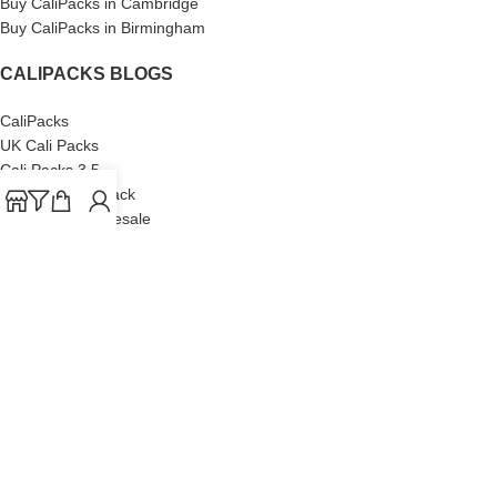
Buy CaliPacks in Cambridge
Buy CaliPacks in Birmingham
CALIPACKS BLOGS
CaliPacks
UK Cali Packs
Cali Packs 3.5
What is a Cali Pack
Cali Packs Wholesale
Where To Buy CaliPacks UK
CALIPACKS BRAND
Cali-X
Cookies
THETENco
Jungle Boys
Doja Exclusive
Backpack Boyz
CaliPacks
2023
Cali Packs For Sale Online
Buy Cali Weed Online