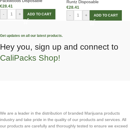
Packwoods Disposable
Runtz Disposable
€
28.41
€
28.41
-
+
ADD TO CART
-
+
ADD TO CART
Get updates on all our latest products.
Hey you, sign up and connect to
CaliPacks Shop!
We are a leader in the distribution of branded Marijuana products
industry and take pride in the quality of our products and services. All
our products are carefully and thoroughly tested to ensure we exceed