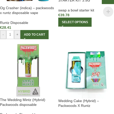
STARTER KIT 3.5G
Og Crasher (indica) – packwoods
swap a bowl starter kit
x runtz disposable vape
€
39.78
SELECT OPTIONS
Runtz Disposable
€
28.41
-
+
ADD TO CART
The Wedding Mintz (Hybrid)
Wedding Cake (Hybrid) –
Packwoods disposable
Packwoods X Runtz