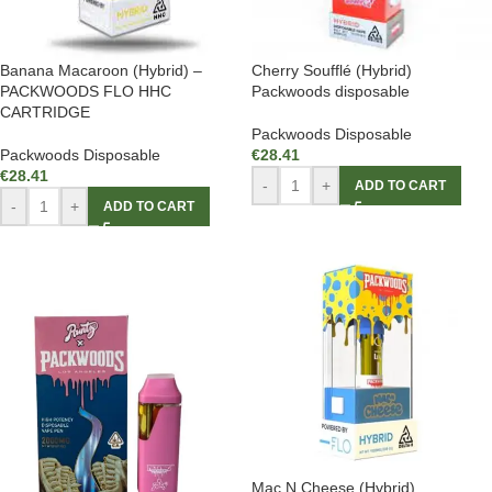
Banana Macaroon (Hybrid) –
Cherry Soufflé (Hybrid)
PACKWOODS FLO HHC
Packwoods disposable
CARTRIDGE
Packwoods Disposable
Packwoods Disposable
€
28.41
€
28.41
-
+
ADD TO CART
-
+
ADD TO CART
Mac N Cheese (Hybrid)