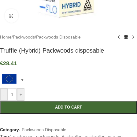
Click to enlarge
Home
/
Packwoods
/
Packwoods Disposable
Truffle (Hybrid) Packwoods disposable
€
28.41
-
+
ADD TO CART
Category:
Packwoods Disposable
Tags:
pack wood
,
pack woods
,
Packarillos
,
packarillos near me
,