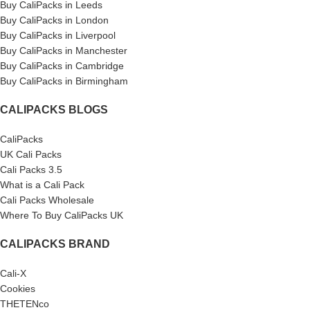
Buy CaliPacks in Leeds
Buy CaliPacks in London
Buy CaliPacks in Liverpool
Buy CaliPacks in Manchester
Buy CaliPacks in Cambridge
Buy CaliPacks in Birmingham
CALIPACKS BLOGS
CaliPacks
UK Cali Packs
Cali Packs 3.5
What is a Cali Pack
Cali Packs Wholesale
Where To Buy CaliPacks UK
CALIPACKS BRAND
Cali-X
Cookies
THETENco