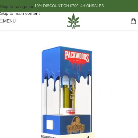
10% DISCOUNT ON £700: 4HIGHSALES
Skip to navigation
Skip to main content
MENU