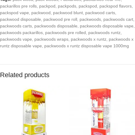
packarillos pre rolls
,
packpod
,
packpods
,
packspod
,
packspod flavors
,
packspod vape
,
packwood
,
packwood blunt
,
packwood carts
,
packwood disposable
,
packwood pre roll
,
packwoods
,
packwoods cart
,
packwoods carts
,
packwoods disposable
,
packwoods disposable vape
,
packwoods packarillos
,
packwoods pre rolled
,
packwoods runtz
,
packwoods vape
,
packwoods wraps
,
packwoods x runtz
,
packwoods x
runtz disposable vape
,
packwoods x runtz disposable vape 1000mg
Related products