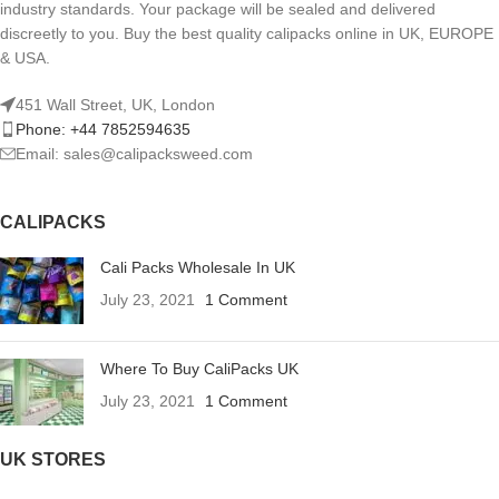
industry standards. Your package will be sealed and delivered
discreetly to you. Buy the best quality calipacks online in UK, EUROPE
& USA.
451 Wall Street, UK, London
Phone: +44 7852594635
Email: sales@calipacksweed.com
CALIPACKS
Cali Packs Wholesale In UK
July 23, 2021
1 Comment
Where To Buy CaliPacks UK
July 23, 2021
1 Comment
UK STORES