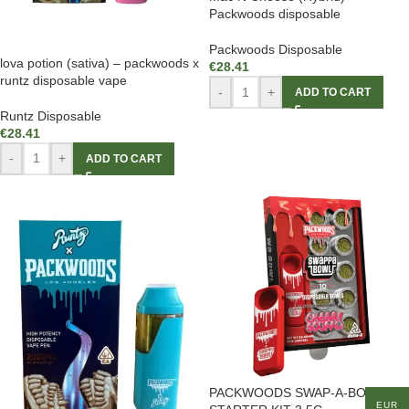
Packwoods disposable
Packwoods Disposable
lova potion (sativa) – packwoods x
€
28.41
runtz disposable vape
-
+
ADD TO CART
Runtz Disposable
€
28.41
-
+
ADD TO CART
PACKWOODS SWAP-A-BOWL
EUR