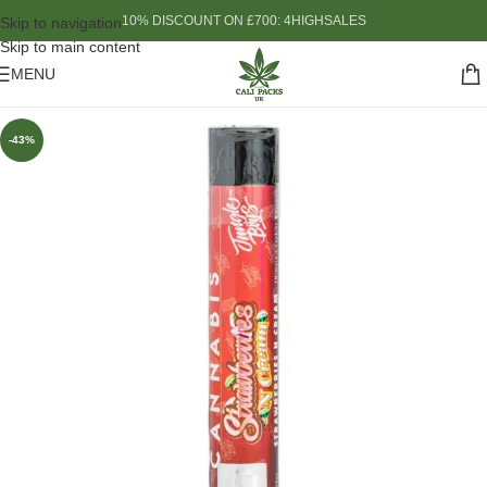
10% DISCOUNT ON £700: 4HIGHSALES
Skip to navigation
Skip to main content
MENU
-43%