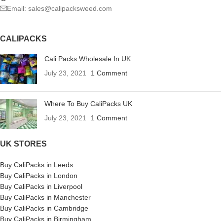
Email: sales@calipacksweed.com
CALIPACKS
Cali Packs Wholesale In UK
July 23, 2021
1 Comment
Where To Buy CaliPacks UK
July 23, 2021
1 Comment
UK STORES
Buy CaliPacks in Leeds
Buy CaliPacks in London
Buy CaliPacks in Liverpool
Buy CaliPacks in Manchester
Buy CaliPacks in Cambridge
Buy CaliPacks in Birmingham