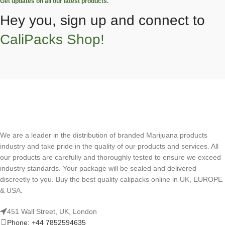
Get updates on all our latest products.
Hey you, sign up and connect to
CaliPacks Shop!
We are a leader in the distribution of branded Marijuana products
industry and take pride in the quality of our products and services. All
our products are carefully and thoroughly tested to ensure we exceed
industry standards. Your package will be sealed and delivered
discreetly to you. Buy the best quality calipacks online in UK, EUROPE
& USA.
451 Wall Street, UK, London
Phone: +44 7852594635