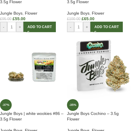
3.5g Flower
3.5g Flower
Jungle Boys
,
Flower
Jungle Boys
,
Flower
£
55.00
£
65.00
£
95.00
£
100.00
-
+
-
+
ADD TO CART
ADD TO CART
-37%
-35%
Jungle Boys | white wookies #86 –
Jungle Boys Cochino – 3.5g
3.5g Flower
Flower
Jungle Boys
,
Flower
Jungle Boys
,
Flower