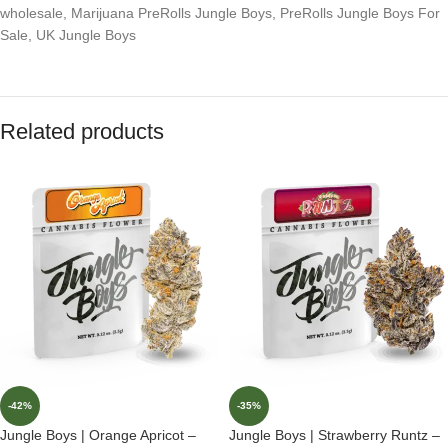
wholesale
,
Marijuana PreRolls Jungle Boys
,
PreRolls Jungle Boys For
Sale
,
UK Jungle Boys
Related products
-42%
-35%
Jungle Boys | Orange Apricot –
Jungle Boys | Strawberry Runtz –