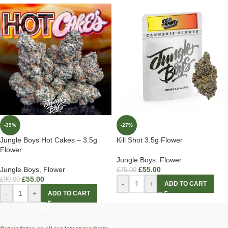
-39%
-27%
Jungle Boys Hot Cakes – 3.5g
Kill Shot 3.5g Flower
Flower
Jungle Boys
,
Flower
Jungle Boys
,
Flower
£
55.00
£
75.00
£
55.00
£
90.00
-
+
ADD TO CART
-
+
ADD TO CART