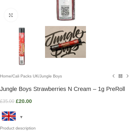
Click to enlarge
Home
/
Cali Packs UK
/
Jungle Boys
Jungle Boys Strawberries N Cream – 1g PreRoll
£
20.00
£
35.00
Product description