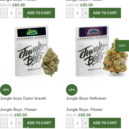
£
60.00
£
65.00
£
95.00
£
100.00
-
+
-
+
ADD TO CART
ADD TO CART
GBP
-35%
-32%
Jungle boys Gator breath
Jungle Boys Hellraiser
Jungle Boys
,
Flower
Jungle Boys
,
Flower
£
65.00
£
65.00
£
100.00
£
95.00
-
+
-
+
ADD TO CART
ADD TO CART