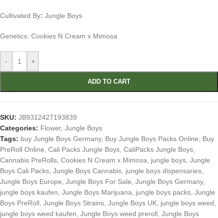
Cultivated By
:
Jungle Boys
Genetics: Cookies N Cream x Mimosa
-
+
ADD TO CART
SKU:
JB9312427193839
Categories:
Flower
,
Jungle Boys
Tags:
buy Jungle Boys Germany
,
Buy Jungle Boys Packs Online
,
Buy
PreRoll Online
,
Cali Packs Jungle Boys
,
CaliPacks Jungle Boys
,
Cannabis PreRolls
,
Cookies N Cream x Mimosa
,
jungle boys
,
Jungle
Boys Cali Packs
,
Jungle Boys Cannabis
,
jungle boys dispensaries
,
Jungle Boys Europe
,
Jungle Boys For Sale
,
Jungle Boys Germany
,
jungle boys kaufen
,
Jungle Boys Marijuana
,
jungle boys packs
,
Jungle
Boys PreRoll
,
Jungle Boys Strains
,
Jungle Boys UK
,
jungle boys weed
,
jungle boys weed kaufen
,
Jungle Boys weed preroll
,
Jungle Boys