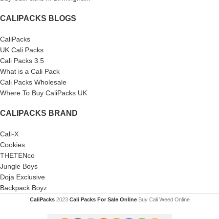
CALIPACKS BLOGS
CaliPacks
UK Cali Packs
Cali Packs 3.5
What is a Cali Pack
Cali Packs Wholesale
Where To Buy CaliPacks UK
CALIPACKS BRAND
Cali-X
Cookies
THETENco
Jungle Boys
Doja Exclusive
Backpack Boyz
CaliPacks
2023
Cali Packs For Sale Online
Buy Cali Weed Online