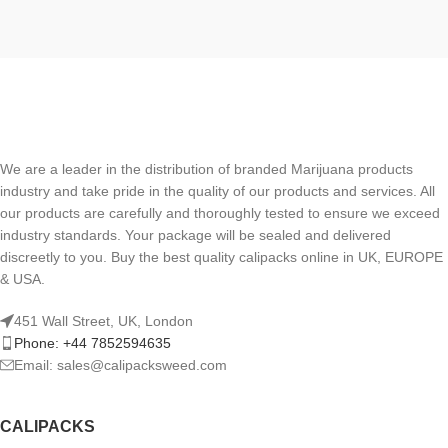
We are a leader in the distribution of branded Marijuana products
industry and take pride in the quality of our products and services. All
our products are carefully and thoroughly tested to ensure we exceed
industry standards. Your package will be sealed and delivered
discreetly to you. Buy the best quality calipacks online in UK, EUROPE
& USA.
451 Wall Street, UK, London
Phone: +44 7852594635
Email: sales@calipacksweed.com
CALIPACKS