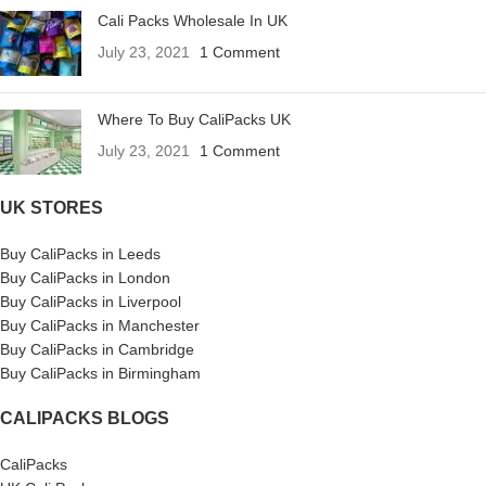
Cali Packs Wholesale In UK
July 23, 2021
1 Comment
Where To Buy CaliPacks UK
July 23, 2021
1 Comment
UK STORES
Buy CaliPacks in Leeds
Buy CaliPacks in London
Buy CaliPacks in Liverpool
Buy CaliPacks in Manchester
Buy CaliPacks in Cambridge
Buy CaliPacks in Birmingham
CALIPACKS BLOGS
CaliPacks