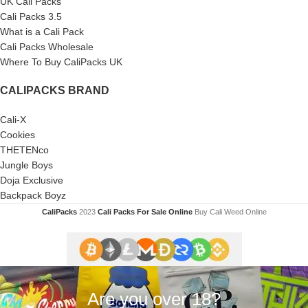
UK Cali Packs
Cali Packs 3.5
What is a Cali Pack
Cali Packs Wholesale
Where To Buy CaliPacks UK
CALIPACKS BRAND
Cali-X
Cookies
THETENco
Jungle Boys
Doja Exclusive
Backpack Boyz
CaliPacks
2023
Cali Packs For Sale Online
Buy Cali Weed Online
Are you over 18?