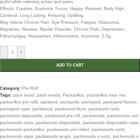
joyful while relieving aches and pains.
Effects: Creative, Euphoria, Focus, Happy, Relaxed, Body High,
Cerebral, Long Lasting, Relaxing, Uplifting.
May relieve Chronic Pain, Eye Pressure, Fatigue, Glaucoma,
Migraines, Nausea, Bipolar Disorder, Chronic Pain, Depression,
Fibromyalgia, Headaches, Inflammation, Insomnia. 2.5g.
-
+
ADD TO CART
Category:
Pre Roll
Tags:
pack wood
,
pack woods
,
Packarillos
,
packarillos near me
,
packarillos pre rolls
,
packpod
,
packpods
,
packspod
,
packspod flavors
,
packspod vape
,
packwood
,
packwood blunt
,
packwood carts
,
packwood disposable
,
packwood pre roll
,
packwoods
,
packwoods cart
,
packwoods carts
,
packwoods disposable
,
packwoods disposable vape
,
packwoods packarillos
,
packwoods pre rolled
,
packwoods runtz
,
packwoods vape
,
packwoods wraps
,
packwoods x runtz
,
packwoods x