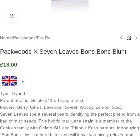
Click to enlarge
Home
/
Packwoods
/
Pre Roll
Packwoods X Seven Leaves Bons Bons Blunt
£
18.00
Type: Hybrid
Parent Strains: Gelato #41 x Triangle Kush
Flavors: Berry, Citrus, Lavender, Sweet, Woody, Lemon, Spicy
Seven Leaves spent several years identifying the perfect pheno from a
bag of misc seeds. This hybrid marijuana strain is a member of the
Cookies family with Gelato #41 and Triangle Kush parents. Introducing
“Bon Bons” this is a hard hitter and will leave you nicely relaxed and