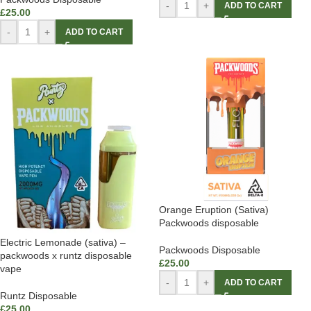
-
+
ADD TO CART
£
25.00
-
+
ADD TO CART
Orange Eruption (Sativa)
Packwoods disposable
Electric Lemonade (sativa) –
Packwoods Disposable
packwoods x runtz disposable
£
25.00
vape
-
+
ADD TO CART
Runtz Disposable
£
25.00