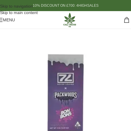
10% DISCOUNT ON £700: 4HIGHSALES
Skip to navigation
Skip to main content
MENU