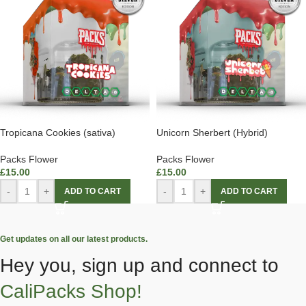
Tropicana Cookies (sativa)
Unicorn Sherbert (Hybrid)
Packs Flower
Packs Flower
£
15.00
£
15.00
-
+
-
+
ADD TO CART
ADD TO CART
Get updates on all our latest products.
Hey you, sign up and connect to
CaliPacks Shop!