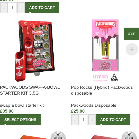
-
+
ADD TO CART
GBP
PACKWOODS SWAP-A-BOWL
Pop Rocks (Hybrid) Packwoods
STARTER KIT 3.5G
disposable
swap a bowl starter kit
Packwoods Disposable
£
35.00
£
25.00
-
+
SELECT OPTIONS
ADD TO CART