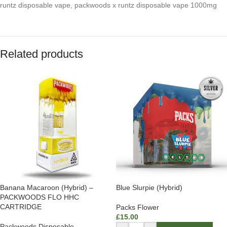
runtz disposable vape
,
packwoods x runtz disposable vape 1000mg
Related products
Banana Macaroon (Hybrid) –
Blue Slurpie (Hybrid)
PACKWOODS FLO HHC
CARTRIDGE
Packs Flower
£
15.00
Packwoods Disposable