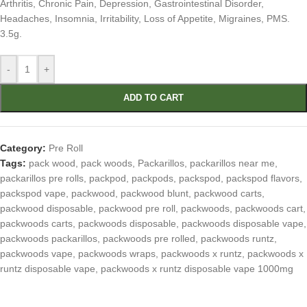
Arthritis, Chronic Pain, Depression, Gastrointestinal Disorder,
Headaches, Insomnia, Irritability, Loss of Appetite, Migraines, PMS.
3.5g.
-
+
ADD TO CART
Category:
Pre Roll
Tags:
pack wood
,
pack woods
,
Packarillos
,
packarillos near me
,
packarillos pre rolls
,
packpod
,
packpods
,
packspod
,
packspod flavors
,
packspod vape
,
packwood
,
packwood blunt
,
packwood carts
,
packwood disposable
,
packwood pre roll
,
packwoods
,
packwoods cart
,
packwoods carts
,
packwoods disposable
,
packwoods disposable vape
,
packwoods packarillos
,
packwoods pre rolled
,
packwoods runtz
,
packwoods vape
,
packwoods wraps
,
packwoods x runtz
,
packwoods x
runtz disposable vape
,
packwoods x runtz disposable vape 1000mg