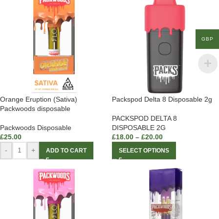
GBP
Orange Eruption (Sativa)
Packspod Delta 8 Disposable 2g
Packwoods disposable
PACKSPOD DELTA 8
Packwoods Disposable
DISPOSABLE 2G
£
25.00
£
18.00
–
£
20.00
-
+
ADD TO CART
SELECT OPTIONS