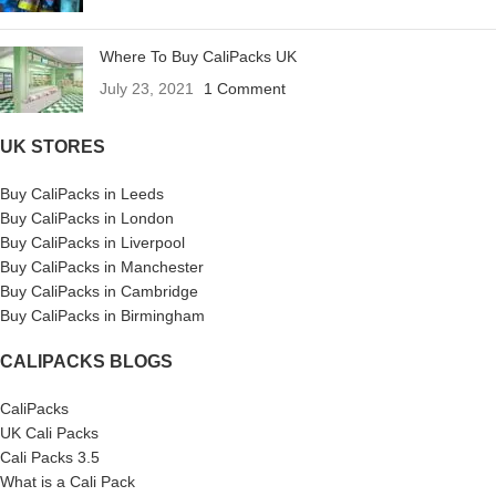
Where To Buy CaliPacks UK
July 23, 2021
1 Comment
UK STORES
Buy CaliPacks in Leeds
Buy CaliPacks in London
Buy CaliPacks in Liverpool
Buy CaliPacks in Manchester
Buy CaliPacks in Cambridge
Buy CaliPacks in Birmingham
CALIPACKS BLOGS
CaliPacks
UK Cali Packs
Cali Packs 3.5
What is a Cali Pack