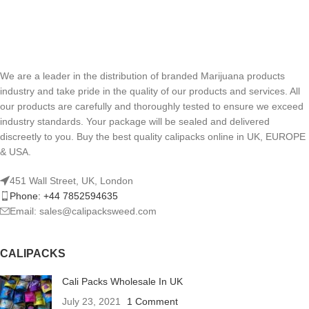
We are a leader in the distribution of branded Marijuana products
industry and take pride in the quality of our products and services. All
our products are carefully and thoroughly tested to ensure we exceed
industry standards. Your package will be sealed and delivered
discreetly to you. Buy the best quality calipacks online in UK, EUROPE
& USA.
451 Wall Street, UK, London
Phone: +44 7852594635
Email: sales@calipacksweed.com
CALIPACKS
Cali Packs Wholesale In UK
July 23, 2021
1 Comment