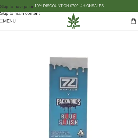
10% DISCOUNT ON £700: 4HIGHSALES
Skip to navigation
Skip to main content
MENU