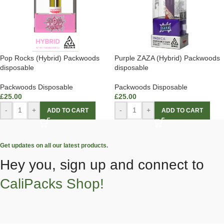
Pop Rocks (Hybrid) Packwoods
Purple ZAZA (Hybrid) Packwoods
disposable
disposable
Packwoods Disposable
Packwoods Disposable
£
25.00
£
25.00
-
+
-
+
ADD TO CART
ADD TO CART
Get updates on all our latest products.
Hey you, sign up and connect to
CaliPacks Shop!