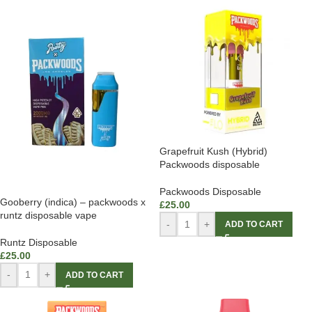
Grapefruit Kush (Hybrid)
Packwoods disposable
Packwoods Disposable
Gooberry (indica) – packwoods x
£
25.00
runtz disposable vape
-
+
ADD TO CART
Runtz Disposable
£
25.00
-
+
ADD TO CART