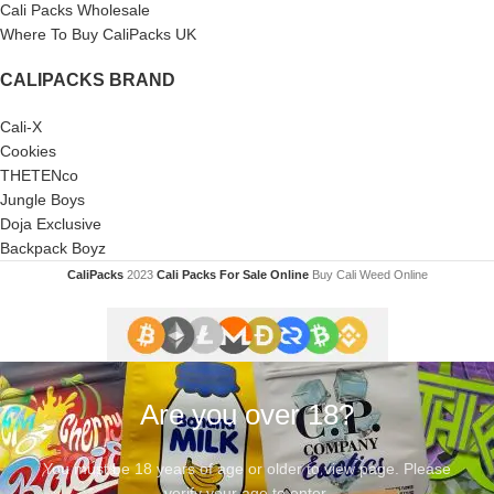
Cali Packs Wholesale
Where To Buy CaliPacks UK
CALIPACKS BRAND
Cali-X
Cookies
THETENco
Jungle Boys
Doja Exclusive
Backpack Boyz
CaliPacks
2023
Cali Packs For Sale Online
Buy Cali Weed Online
Are you over 18?
You must be 18 years of age or older to view page. Please
verify your age to enter.