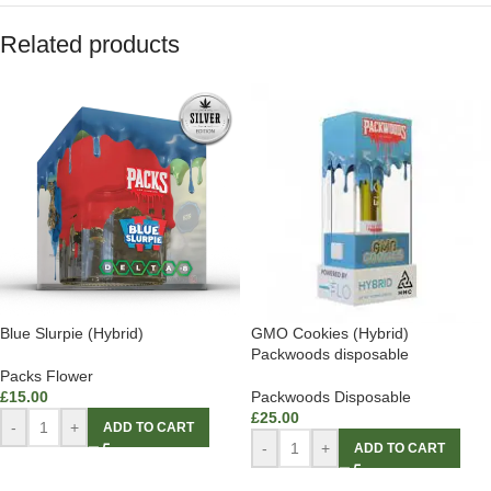
Related products
Blue Slurpie (Hybrid)
GMO Cookies (Hybrid)
Packwoods disposable
Packs Flower
£
15.00
Packwoods Disposable
£
25.00
-
+
ADD TO CART
-
+
ADD TO CART