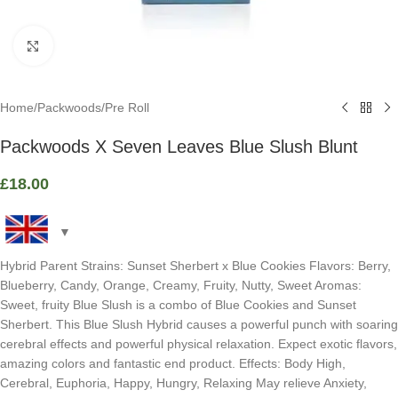
Click to enlarge
Home
/
Packwoods
/
Pre Roll
Packwoods X Seven Leaves Blue Slush Blunt
£
18.00
Hybrid Parent Strains: Sunset Sherbert x Blue Cookies Flavors: Berry,
Blueberry, Candy, Orange, Creamy, Fruity, Nutty, Sweet Aromas:
Sweet, fruity Blue Slush is a combo of Blue Cookies and Sunset
Sherbert. This Blue Slush Hybrid causes a powerful punch with soaring
cerebral effects and powerful physical relaxation. Expect exotic flavors,
amazing colors and fantastic end product. Effects: Body High,
Cerebral, Euphoria, Happy, Hungry, Relaxing May relieve Anxiety,