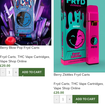
Berry Blow Pop Fryd Carts
Fryd Carts
,
THC Vape Cartridges
,
Vape Shop Online
£
20.00
-
+
ADD TO CART
Berry Zkittles Fryd Carts
Fryd Carts
,
THC Vape Cartridges
,
Vape Shop Online
£
20.00
-
+
ADD TO CART