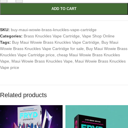
ADD TO CART
SKU:
buy-maui-wowie-brass-knuckles-vape-cartridge
Categories:
Brass Knuckles Vape Cartridge
,
Vape Shop Online
Tags:
Buy Maui Wowie Brass Knuckles Vape Cartridge
,
Buy Maui
Wowie Brass Knuckles Vape Cartridge for sale
,
Buy Maui Wowie Brass
Knuckles Vape Cartridge price
,
cheap Maui Wowie Brass Knuckles
Vape
,
Maui Wowie Brass Knuckles Vape
,
Maui Wowie Brass Knuckles
Vape price
Related products