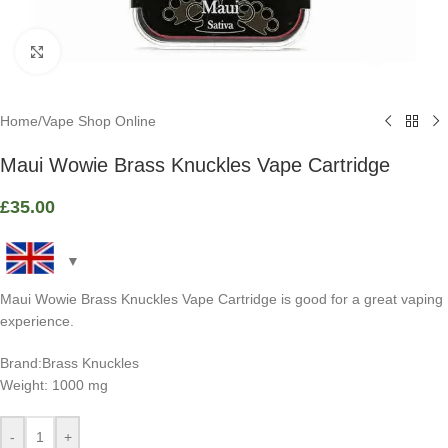
Click to enlarge
Home
/
Vape Shop Online
Maui Wowie Brass Knuckles Vape Cartridge
£
35.00
Maui Wowie Brass Knuckles Vape Cartridge is good for a great vaping
experience.
Brand:Brass Knuckles
Weight: 1000 mg
-
+