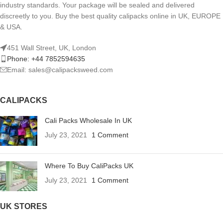
industry standards. Your package will be sealed and delivered
discreetly to you. Buy the best quality calipacks online in UK, EUROPE
& USA.
451 Wall Street, UK, London
Phone: +44 7852594635
Email: sales@calipacksweed.com
CALIPACKS
Cali Packs Wholesale In UK
July 23, 2021
1 Comment
Where To Buy CaliPacks UK
July 23, 2021
1 Comment
UK STORES