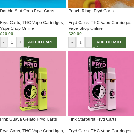
Double Stuf Oreo Fryd Carts
Peach Rings Fryd Carts
Fryd Carts
,
THC Vape Cartridges
,
Fryd Carts
,
THC Vape Cartridges
,
Vape Shop Online
Vape Shop Online
£
20.00
£
20.00
-
+
-
+
ADD TO CART
ADD TO CART
Pink Guava Gelato Fryd Carts
Pink Starburst Fryd Carts
Fryd Carts
,
THC Vape Cartridges
,
Fryd Carts
,
THC Vape Cartridges
,