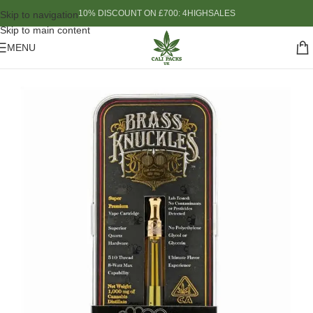
10% DISCOUNT ON £700: 4HIGHSALES
Skip to navigation
Skip to main content
MENU