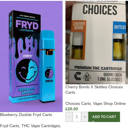
Cherry Bomb X Skittles Choices
Carts
Choices Carts
,
Vape Shop Online
£
20.00
Blueberry Zlushie Fryd Carts
-
+
ADD TO CART
Fryd Carts
,
THC Vape Cartridges
,