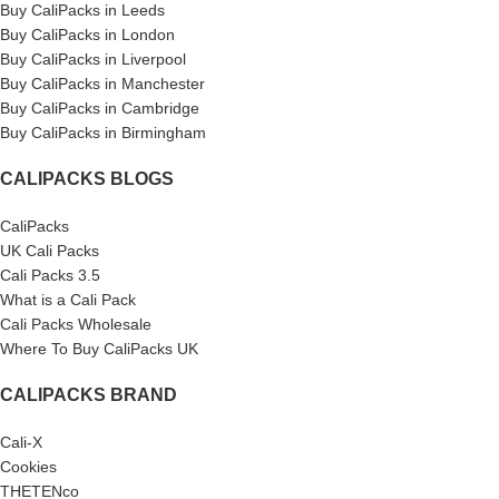
Buy CaliPacks in Leeds
Buy CaliPacks in London
Buy CaliPacks in Liverpool
Buy CaliPacks in Manchester
Buy CaliPacks in Cambridge
Buy CaliPacks in Birmingham
CALIPACKS BLOGS
CaliPacks
UK Cali Packs
Cali Packs 3.5
What is a Cali Pack
Cali Packs Wholesale
Where To Buy CaliPacks UK
CALIPACKS BRAND
Cali-X
Cookies
THETENco