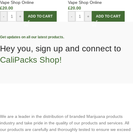
Vape Shop Online
Vape Shop Online
£
20.00
£
20.00
-
+
-
+
ADD TO CART
ADD TO CART
Get updates on all our latest products.
Hey you, sign up and connect to
CaliPacks Shop!
We are a leader in the distribution of branded Marijuana products
industry and take pride in the quality of our products and services. All
our products are carefully and thoroughly tested to ensure we exceed