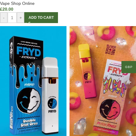
Vape Shop Online
£
20.00
-
+
ADD TO CART
GBP