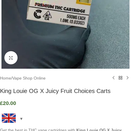
Click to enlarge
Home
/
Vape Shop Online
King Louie OG X Juicy Fruit Choices Carts
£
20.00
Get the best in THC vape cartridges with
King Louie OG X Juicy