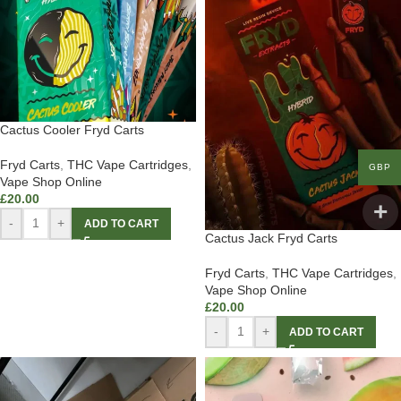
Cactus Cooler Fryd Carts
Fryd Carts
,
THC Vape Cartridges
,
GBP
Vape Shop Online
£
20.00
-
+
ADD TO CART
Cactus Jack Fryd Carts
Fryd Carts
,
THC Vape Cartridges
,
Vape Shop Online
£
20.00
-
+
ADD TO CART