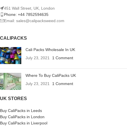
451 Wall Street, UK, London
Phone: +44 7852594635
Email: sales@calipacksweed.com
CALIPACKS
Cali Packs Wholesale In UK
July 23, 2021
1 Comment
Where To Buy CaliPacks UK
July 23, 2021
1 Comment
UK STORES
Buy CaliPacks in Leeds
Buy CaliPacks in London
Buy CaliPacks in Liverpool