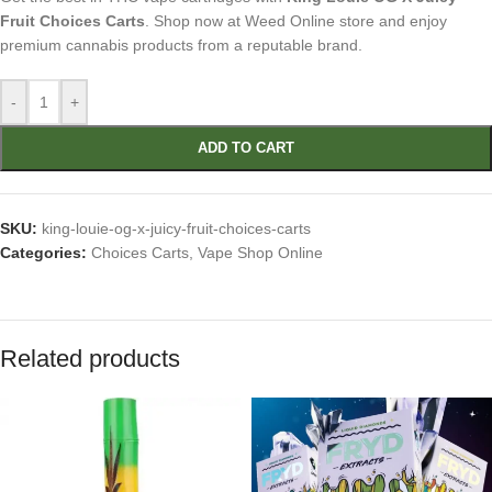
Fruit Choices Carts
. Shop now at Weed Online store and enjoy
premium cannabis products from a reputable brand.
-
+
ADD TO CART
SKU:
king-louie-og-x-juicy-fruit-choices-carts
Categories:
Choices Carts
,
Vape Shop Online
Related products