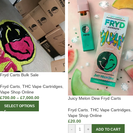
Fryd Carts Bulk Sale
Fryd Carts
,
THC Vape Cartridges
,
Vape Shop Online
£
700.00
–
£
7,000.00
Juicy Melon Dew Fryd Carts
SELECT OPTIONS
Fryd Carts
,
THC Vape Cartridges
,
Vape Shop Online
£
20.00
-
+
ADD TO CART