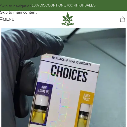
10% DISCOUNT ON £700: 4HIGHSALES
Skip to navigation
Skip to main content
MENU