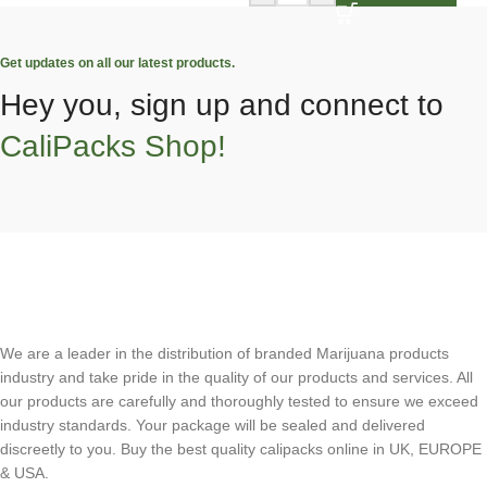
Get updates on all our latest products.
Hey you, sign up and connect to
CaliPacks Shop!
We are a leader in the distribution of branded Marijuana products
industry and take pride in the quality of our products and services. All
our products are carefully and thoroughly tested to ensure we exceed
industry standards. Your package will be sealed and delivered
discreetly to you. Buy the best quality calipacks online in UK, EUROPE
& USA.