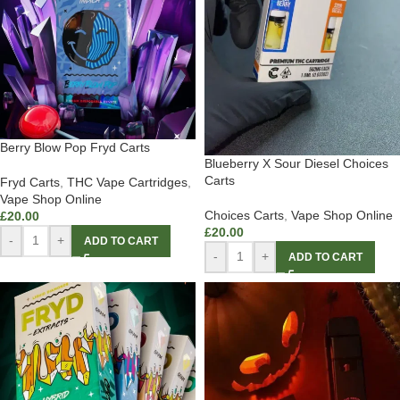
Berry Blow Pop Fryd Carts
Blueberry X Sour Diesel Choices
Carts
Fryd Carts
,
THC Vape Cartridges
,
Vape Shop Online
Choices Carts
,
Vape Shop Online
£
20.00
£
20.00
-
+
ADD TO CART
-
+
ADD TO CART