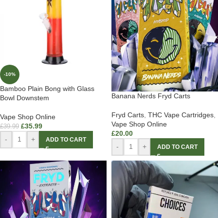
-10%
Bamboo Plain Bong with Glass
Banana Nerds Fryd Carts
Bowl Downstem
Fryd Carts
,
THC Vape Cartridges
,
Vape Shop Online
Vape Shop Online
£
35.99
£
39.99
£
20.00
-
+
ADD TO CART
-
+
ADD TO CART