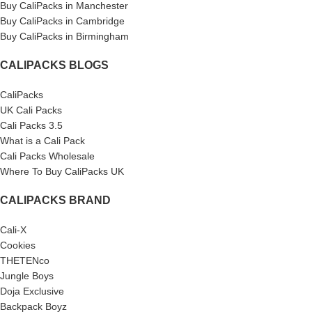
Buy CaliPacks in Manchester
Buy CaliPacks in Cambridge
Buy CaliPacks in Birmingham
CALIPACKS BLOGS
CaliPacks
UK Cali Packs
Cali Packs 3.5
What is a Cali Pack
Cali Packs Wholesale
Where To Buy CaliPacks UK
CALIPACKS BRAND
Cali-X
Cookies
THETENco
Jungle Boys
Doja Exclusive
Backpack Boyz