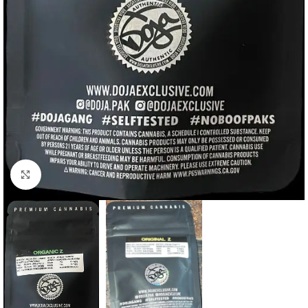
Click to enlarge