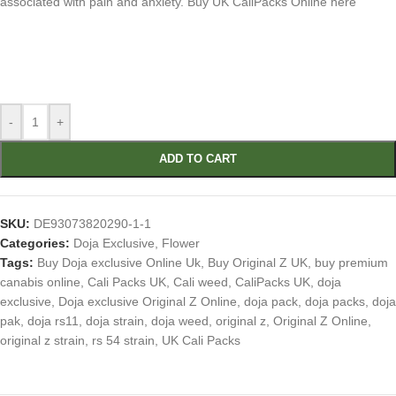
associated with pain and anxiety. Buy UK CaliPacks Online here
-
+
ADD TO CART
SKU:
DE93073820290-1-1
Categories:
Doja Exclusive
,
Flower
Tags:
Buy Doja exclusive Online Uk
,
Buy Original Z UK
,
buy premium
canabis online
,
Cali Packs UK
,
Cali weed
,
CaliPacks UK
,
doja
exclusive
,
Doja exclusive Original Z Online
,
doja pack
,
doja packs
,
doja
pak
,
doja rs11
,
doja strain
,
doja weed
,
original z
,
Original Z Online
,
original z strain
,
rs 54 strain
,
UK Cali Packs