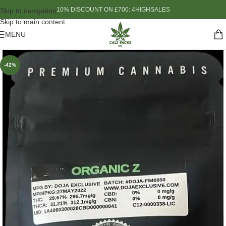
10% DISCOUNT ON £700: 4HIGHSALES
Skip to navigation
Skip to main content
MENU
-42%