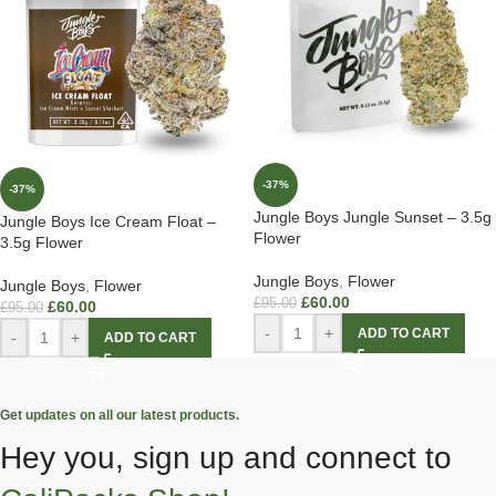
-37%
-37%
Jungle Boys Jungle Sunset – 3.5g
Jungle Boys Ice Cream Float –
Flower
3.5g Flower
Jungle Boys
,
Flower
Jungle Boys
,
Flower
£
60.00
£
95.00
£
60.00
£
95.00
-
+
ADD TO CART
-
+
ADD TO CART
Get updates on all our latest products.
Hey you, sign up and connect to