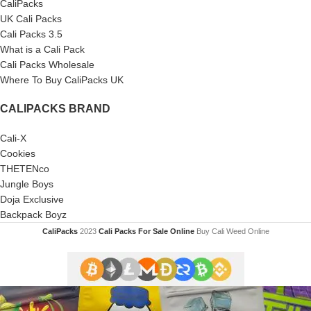
CaliPacks
UK Cali Packs
Cali Packs 3.5
What is a Cali Pack
Cali Packs Wholesale
Where To Buy CaliPacks UK
CALIPACKS BRAND
Cali-X
Cookies
THETENco
Jungle Boys
Doja Exclusive
Backpack Boyz
CaliPacks
2023
Cali Packs For Sale Online
Buy Cali Weed Online