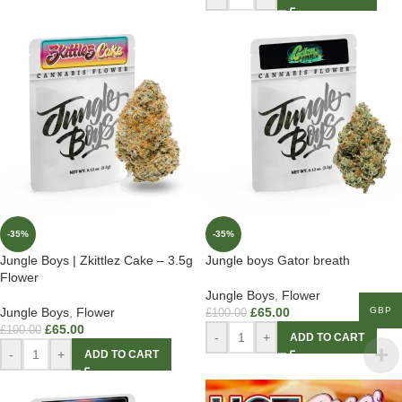
-35%
-35%
Jungle Boys | Zkittlez Cake – 3.5g
Jungle boys Gator breath
Flower
Jungle Boys
,
Flower
GBP
Jungle Boys
,
Flower
£
65.00
£
100.00
£
65.00
£
100.00
-
+
ADD TO CART
-
+
ADD TO CART