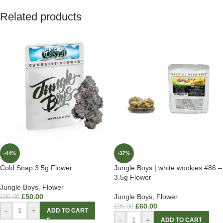
Related products
-44%
-37%
Cold Snap 3.5g Flower
Jungle Boys | white wookies #86 –
3.5g Flower
Jungle Boys
,
Flower
£
50.00
Jungle Boys
,
Flower
£
90.00
£
60.00
£
95.00
-
+
ADD TO CART
-
+
ADD TO CART