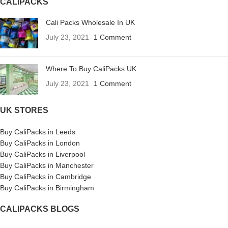
CALIPACKS
Cali Packs Wholesale In UK
July 23, 2021
1 Comment
Where To Buy CaliPacks UK
July 23, 2021
1 Comment
UK STORES
Buy CaliPacks in Leeds
Buy CaliPacks in London
Buy CaliPacks in Liverpool
Buy CaliPacks in Manchester
Buy CaliPacks in Cambridge
Buy CaliPacks in Birmingham
CALIPACKS BLOGS