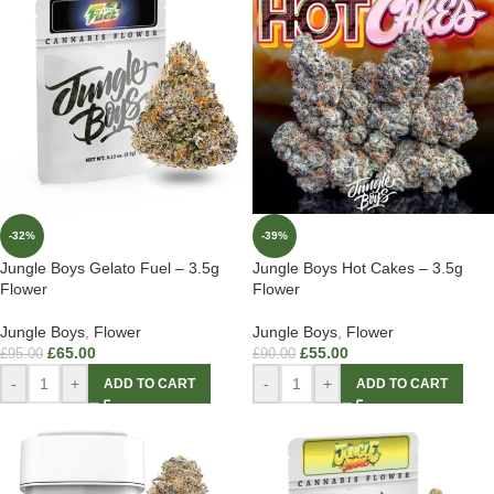
-32%
-39%
Jungle Boys Gelato Fuel – 3.5g
Jungle Boys Hot Cakes – 3.5g
Flower
Flower
Jungle Boys
,
Flower
Jungle Boys
,
Flower
£
65.00
£
55.00
£
95.00
£
90.00
-
+
-
+
ADD TO CART
ADD TO CART