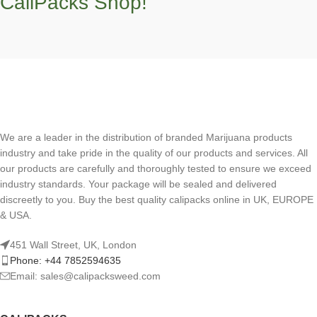
CaliPacks Shop!
We are a leader in the distribution of branded Marijuana products
industry and take pride in the quality of our products and services. All
our products are carefully and thoroughly tested to ensure we exceed
industry standards. Your package will be sealed and delivered
discreetly to you. Buy the best quality calipacks online in UK, EUROPE
& USA.
451 Wall Street, UK, London
Phone: +44 7852594635
Email: sales@calipacksweed.com