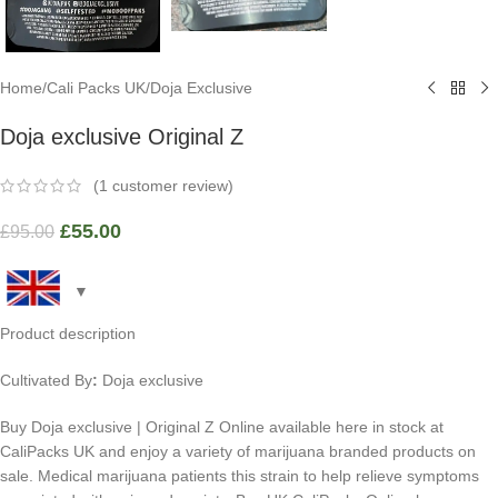
Home
/
Cali Packs UK
/
Doja Exclusive
Doja exclusive Original Z
(
1
customer review)
£
55.00
£
95.00
Product description
Cultivated By
:
Doja exclusive
Buy Doja exclusive | Original Z Online available here in stock at
CaliPacks UK and enjoy a variety of marijuana branded products on
sale. Medical marijuana patients this strain to help relieve symptoms