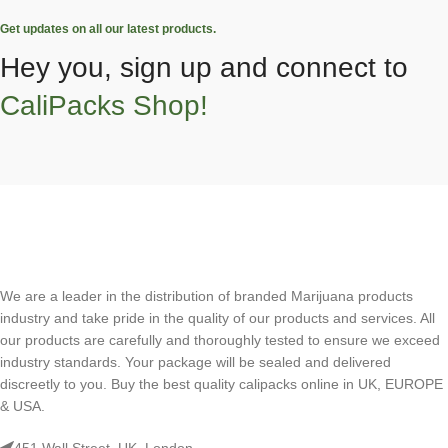
Get updates on all our latest products.
Hey you, sign up and connect to
CaliPacks Shop!
We are a leader in the distribution of branded Marijuana products
industry and take pride in the quality of our products and services. All
our products are carefully and thoroughly tested to ensure we exceed
industry standards. Your package will be sealed and delivered
discreetly to you. Buy the best quality calipacks online in UK, EUROPE
& USA.
451 Wall Street, UK, London