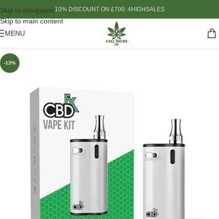
10% DISCOUNT ON £700: 4HIGHSALES
Skip to navigation
Skip to main content
MENU
-13%