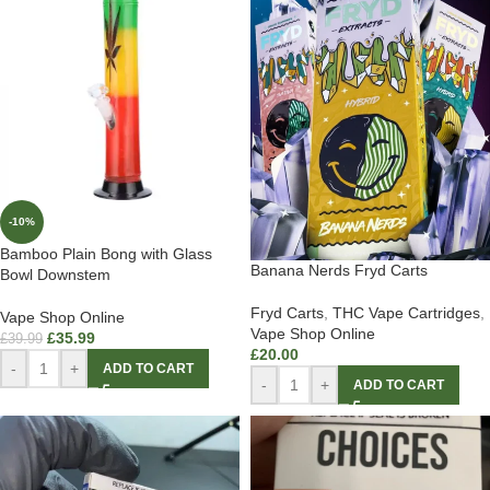
-10%
Bamboo Plain Bong with Glass
Banana Nerds Fryd Carts
Bowl Downstem
Fryd Carts
,
THC Vape Cartridges
,
Vape Shop Online
Vape Shop Online
£
35.99
£
39.99
£
20.00
-
+
ADD TO CART
-
+
ADD TO CART