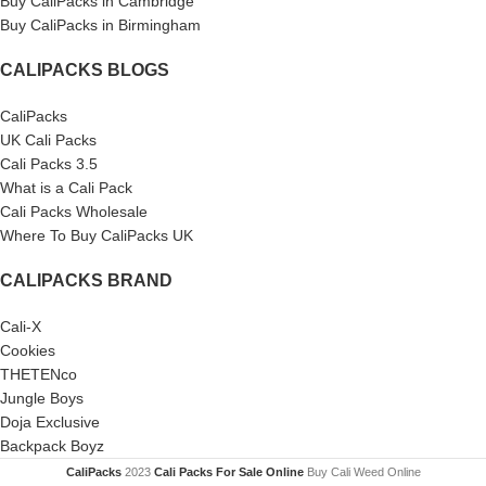
Buy CaliPacks in Cambridge
Buy CaliPacks in Birmingham
CALIPACKS BLOGS
CaliPacks
UK Cali Packs
Cali Packs 3.5
What is a Cali Pack
Cali Packs Wholesale
Where To Buy CaliPacks UK
CALIPACKS BRAND
Cali-X
Cookies
THETENco
Jungle Boys
Doja Exclusive
Backpack Boyz
CaliPacks
2023
Cali Packs For Sale Online
Buy Cali Weed Online