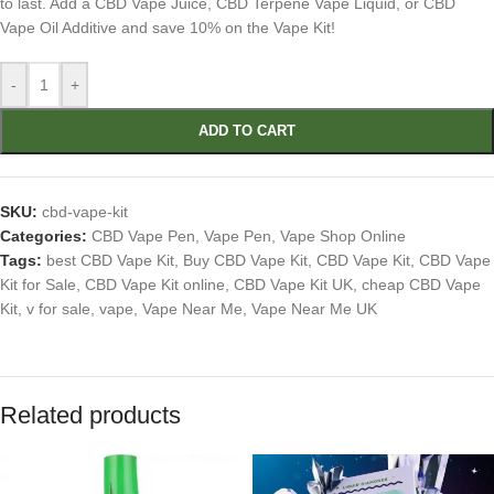
to last. Add a CBD Vape Juice, CBD Terpene Vape Liquid, or CBD
Vape Oil Additive and save 10% on the Vape Kit!
-
+
ADD TO CART
SKU:
cbd-vape-kit
Categories:
CBD Vape Pen
,
Vape Pen
,
Vape Shop Online
Tags:
best CBD Vape Kit
,
Buy CBD Vape Kit
,
CBD Vape Kit
,
CBD Vape
Kit for Sale
,
CBD Vape Kit online
,
CBD Vape Kit UK
,
cheap CBD Vape
Kit
,
v for sale
,
vape
,
Vape Near Me
,
Vape Near Me UK
Related products