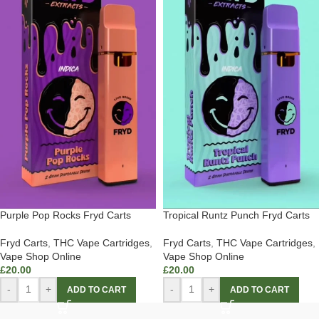
Purple Pop Rocks Fryd Carts
Tropical Runtz Punch Fryd Carts
Fryd Carts
,
THC Vape Cartridges
,
Fryd Carts
,
THC Vape Cartridges
,
Vape Shop Online
Vape Shop Online
£
20.00
£
20.00
-
+
-
+
ADD TO CART
ADD TO CART