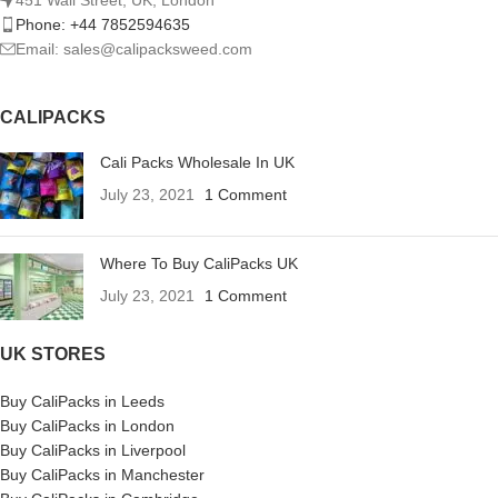
Phone: +44 7852594635
Email: sales@calipacksweed.com
CALIPACKS
Cali Packs Wholesale In UK
July 23, 2021
1 Comment
Where To Buy CaliPacks UK
July 23, 2021
1 Comment
UK STORES
Buy CaliPacks in Leeds
Buy CaliPacks in London
Buy CaliPacks in Liverpool
Buy CaliPacks in Manchester