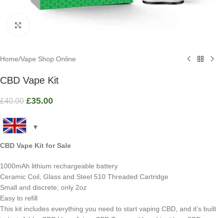
Click to enlarge
Home
/
Vape Shop Online
CBD Vape Kit
£
35.00
£
40.00
CBD Vape Kit
for Sale
1000mAh lithium rechargeable battery
Ceramic Coil, Glass and Steel 510 Threaded Cartridge
Small and discrete; only 2oz
Easy to refill
This kit includes everything you need to start vaping CBD, and it’s built