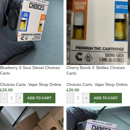
Blueberry X Sour Diesel Choices
Cherry Bomb X Skittles Choices
Carts
Carts
Choices Carts
,
Vape Shop Online
Choices Carts
,
Vape Shop Online
£
20.00
£
20.00
-
+
-
+
ADD TO CART
ADD TO CART