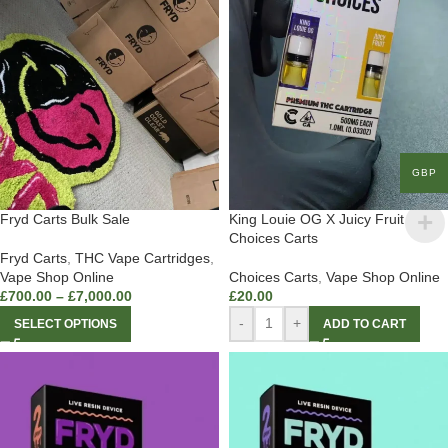
GBP
Fryd Carts Bulk Sale
King Louie OG X Juicy Fruit
Choices Carts
Fryd Carts
,
THC Vape Cartridges
,
Vape Shop Online
Choices Carts
,
Vape Shop Online
£
700.00
–
£
7,000.00
£
20.00
-
+
SELECT OPTIONS
ADD TO CART