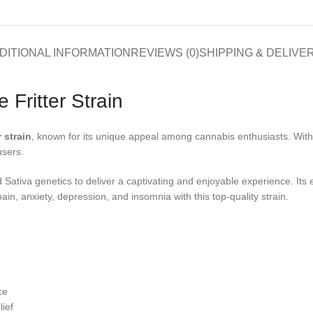
DITIONAL INFORMATION
REVIEWS (0)
SHIPPING & DELIVE
 Fritter Strain
r strain
, known for its unique appeal among cannabis enthusiasts. With it
users.
Sativa genetics to deliver a captivating and enjoyable experience. Its e
pain, anxiety, depression, and insomnia with this top-quality strain.
ce
lief