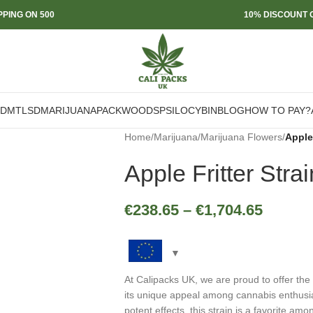
PPING ON 500
10% DISCOUNT O
DMT
LSD
MARIJUANA
PACKWOODS
PSILOCYBIN
BLOG
HOW TO PAY?
Home
/
Marijuana
/
Marijuana Flowers
/
Apple 
Apple Fritter Strai
€
238.65
–
€
1,704.65
At Calipacks UK, we are proud to offer the
its unique appeal among cannabis enthusiast
potent effects, this strain is a favorite am