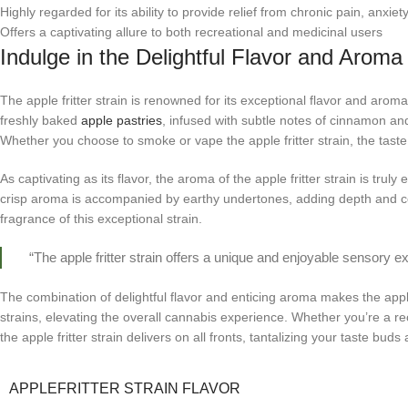
Highly regarded for its ability to provide relief from chronic pain, anxi
Offers a captivating allure to both recreational and medicinal users
Indulge in the Delightful Flavor and Aroma 
The apple fritter strain is renowned for its exceptional flavor and aroma
freshly baked
apple pastries
, infused with subtle notes of cinnamon an
Whether you choose to smoke or vape the apple fritter strain, the taste 
As captivating as its flavor, the aroma of the apple fritter strain is truly
crisp aroma is accompanied by earthy undertones, adding depth and com
fragrance of this exceptional strain.
“The apple fritter strain offers a unique and enjoyable sensory ex
The combination of delightful flavor and enticing aroma makes the apple
strains, elevating the overall cannabis experience. Whether you’re a re
the apple fritter strain delivers on all fronts, tantalizing your taste bud
APPLEFRITTER STRAIN FLAVOR