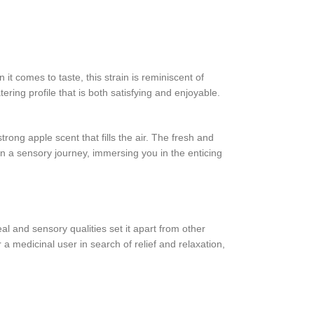
it comes to taste, this strain is reminiscent of
ing profile that is both satisfying and enjoyable.
strong apple scent that fills the air. The fresh and
n a sensory journey, immersing you in the enticing
l and sensory qualities set it apart from other
a medicinal user in search of relief and relaxation,