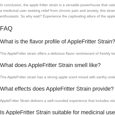
In conclusion, the apple fritter strain is a versatile powerhouse that 
a medicinal user seeking relief from chronic pain and anxiety, this stra
enthusiasts. So why wait? Experience the captivating allure of the apple
FAQ
What is the flavor profile of AppleFritter Strain
The AppleFritter strain offers a delicious flavor reminiscent of freshly
What does AppleFritter Strain smell like?
The AppleFritter strain has a strong apple scent mixed with earthy und
What effects does AppleFritter Strain provide?
AppleFritter Strain delivers a well-rounded experience that includes rela
Is AppleFritter Strain suitable for medicinal us