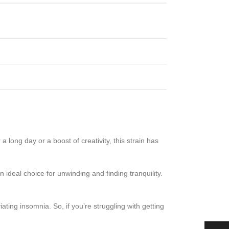
a long day or a boost of creativity, this strain has
n ideal choice for unwinding and finding tranquility.
viating insomnia. So, if you’re struggling with getting