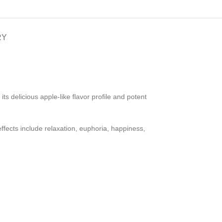
RY
s delicious apple-like flavor profile and potent
ffects include relaxation, euphoria, happiness,