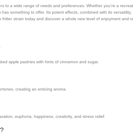
caters to a wide range of needs and preferences. Whether you’re a recrea
in has something to offer. Its potent effects, combined with its versatil
 fritter strain today and discover a whole new level of enjoyment and re
?
 baked apple pastries with hints of cinnamon and sugar.
ertones, creating an enticing aroma.
xation, euphoria, happiness, creativity, and stress relief.
e?