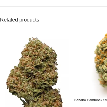
Related products
Banana Hammock Str