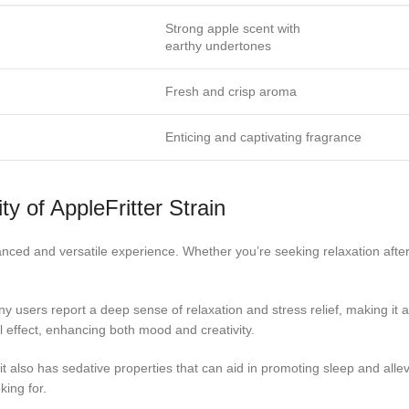
Strong apple scent with
earthy undertones
Fresh and crisp aroma
Enticing and captivating fragrance
ty of AppleFritter Strain
alanced and versatile experience. Whether you’re seeking relaxation after 
ny users report a deep sense of relaxation and stress relief, making it a
ral effect, enhancing both mood and creativity.
ut it also has sedative properties that can aid in promoting sleep and alle
king for.