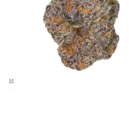
Click to enlarge