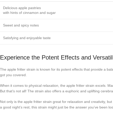
Delicious apple pastries
with hints of cinnamon and sugar
Sweet and spicy notes
Satisfying and enjoyable taste
Experience the Potent Effects and Versatili
The apple fritter strain is known for its potent effects that provide a b
got you covered.
When it comes to physical relaxation, the apple fritter strain excels. Ma
But that’s not all! The strain also offers a euphoric and uplifting cereb
Not only is the apple fritter strain great for relaxation and creativity, b
a good night’s rest, this strain might just be the answer you’ve been loo