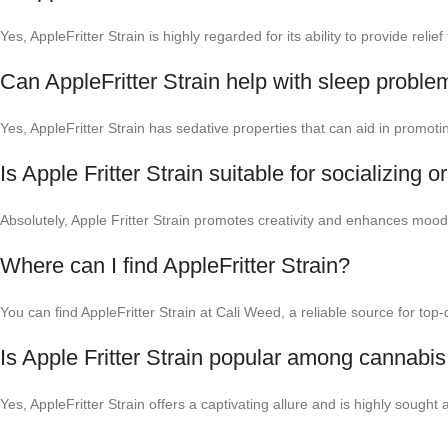
Yes, AppleFritter Strain is highly regarded for its ability to provide rel
Can AppleFritter Strain help with sleep proble
Yes, AppleFritter Strain has sedative properties that can aid in promoti
Is Apple Fritter Strain suitable for socializing or
Absolutely, Apple Fritter Strain promotes creativity and enhances mood, m
Where can I find AppleFritter Strain?
You can find AppleFritter Strain at Cali Weed, a reliable source for top
Is Apple Fritter Strain popular among cannabis
Yes, AppleFritter Strain offers a captivating allure and is highly sought