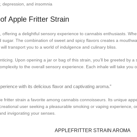
ety, depression, and insomnia
of Apple Fritter Strain
, offering a delightful sensory experience to cannabis enthusiasts. When 
d sugar. The combination of sweet and spicy flavors creates a mouthwater
will transport you to a world of indulgence and culinary bliss.
 enticing. Upon opening a jar or bag of this strain, you’ll be greeted by a 
plexity to the overall sensory experience. Each inhale will take you o
perience with its delicious flavor and captivating aroma.”
 fritter strain a favorite among cannabis connoisseurs. Its unique appea
creational user seeking a pleasurable smoking or vaping experience, or 
s and invigorating your senses.
APPLEFRITTER STRAIN AROMA