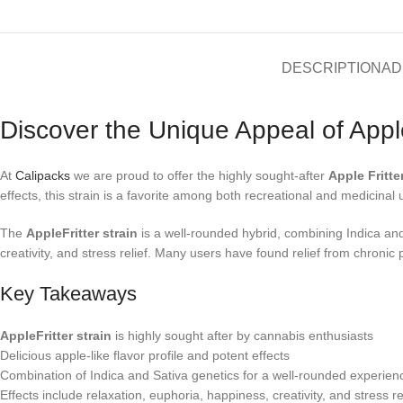
DESCRIPTION
AD
Discover the Unique Appeal of Apple
At
Calipacks
we are proud to offer the highly sought-after
Apple Fritte
effects, this strain is a favorite among both recreational and medicinal 
The
AppleFritter strain
is a well-rounded hybrid, combining Indica and 
creativity, and stress relief. Many users have found relief from chronic 
Key Takeaways
AppleFritter strain
is highly sought after by cannabis enthusiasts
Delicious apple-like flavor profile and potent effects
Combination of Indica and Sativa genetics for a well-rounded experien
Effects include relaxation, euphoria, happiness, creativity, and stress re