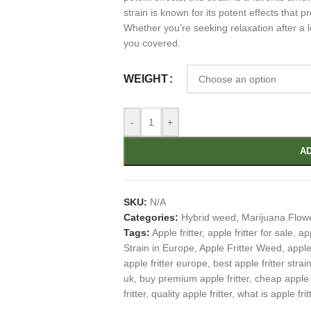
strain is known for its potent effects that 
Whether you’re seeking relaxation after a lo
you covered.
WEIGHT
-
+
AD
SKU:
N/A
Categories:
Hybrid weed
,
Marijuana Flow
Tags:
Apple fritter
,
apple fritter for sale
,
app
Strain in Europe
,
Apple Fritter Weed
,
apple
apple fritter europe
,
best apple fritter strai
uk
,
buy premium apple fritter
,
cheap apple f
fritter
,
quality apple fritter
,
what is apple frit