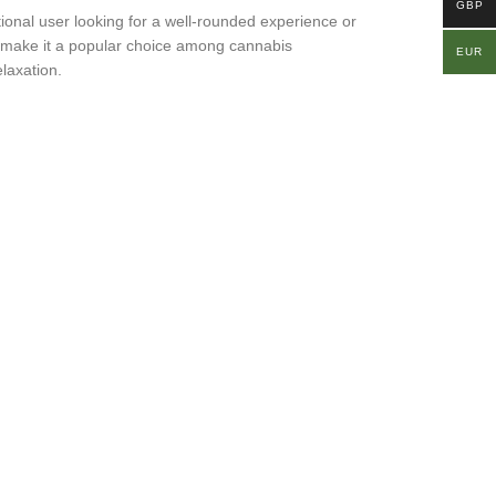
GBP
tional user looking for a well-rounded experience or
ity, make it a popular choice among cannabis
EUR
laxation.