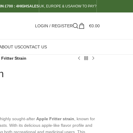
N £700 : 4HIGHSALES
UK, EUROPE & USA
HOW TO PAY?
LOGIN / REGISTER
€
0.00
ABOUT US
CONTACT US
Fritter Strain
n
 highly sought-after
Apple Fritter strain
, known for
s. With its delicious apple-like flavor profile and
ong both recreational and medicinal users. This