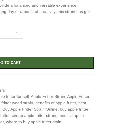
provide a balanced and versatile experience.
ng day or a boost of creativity, this strain has got
D TO CART
ers
le fritter for sell
,
Apple Fritter Strain
,
Apple Fritter
 fritter weed strain
,
benefits of apple fritter
,
best
n
,
Buy Apple Fritter Strain Online
,
buy apple fritter
ritter
,
cheap apple fritter strain
,
medical apple
ter
,
where to buy apple fritter stain