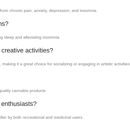
ief from chronic pain, anxiety, depression, and insomnia.
ms?
ng sleep and alleviating insomnia.
 creative activities?
aking it a great choice for socializing or engaging in artistic activities
-quality cannabis products.
 enthusiasts?
 after by both recreational and medicinal users.