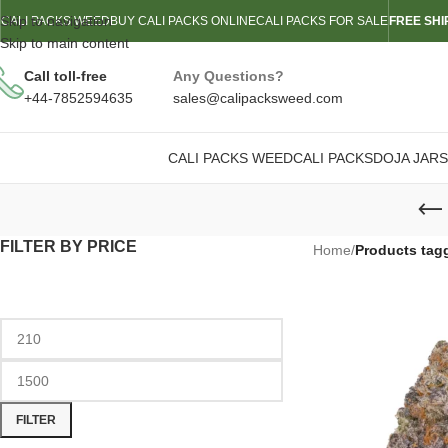
Skip to navigation
CALI PACKS WEED
BUY CALI PACKS ONLINE
CALI PACKS FOR SALE
FREE SHI
Skip to main content
Call toll-free
Any Questions?
+44-7852594635
sales@calipacksweed.com
CALI PACKS WEED
CALI PACKS
DOJA JARS
FILTER BY PRICE
Home
/
Products tag
FILTER