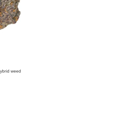
ybrid weed