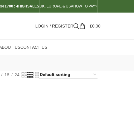
N £700 : 4HIGHSALES
UK, EUROPE & USA
HOW TO PAY?
LOGIN / REGISTER
£
0.00
ABOUT US
CONTACT US
18
24