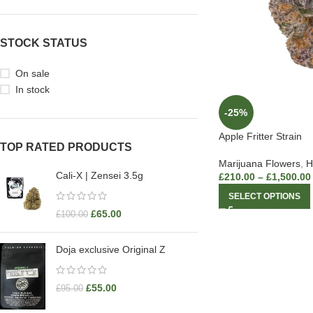
STOCK STATUS
On sale
In stock
-25%
Apple Fritter Strain
TOP RATED PRODUCTS
Marijuana Flowers
,
H
Cali-X | Zensei 3.5g
£
210.00
–
£
1,500.00
SELECT OPTIONS
£
65.00
£
100.00
Doja exclusive Original Z
£
55.00
£
95.00