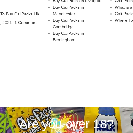
Buy CaliPacks in Liverpool
Cali Pack
Buy CaliPacks in
What is a
Manchester
Cali Pack
To Buy CaliPacks UK
Buy CaliPacks in
Where To
3, 2021
1 Comment
Cambridge
Buy CaliPacks in
Birmingham
Are you over 18?