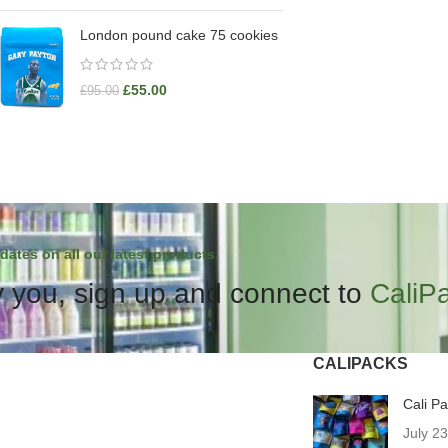
London pound cake 75 cookies
£
55.00
£
95.00
dates on all our latest products.
 you, sign up and connect to
CaliP
CALIPACKS
Cali P
July 2