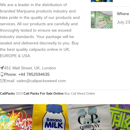
We are a leader in the distribution of
branded Marijuana products industry and
Where 
take pride in the quality of our products and
July 2
services. All our products are carefully and
thoroughly tested to ensure we exceed
industry standards. Your package will be
sealed and delivered discreetly to you. Buy
the best quality calipacks online in UK,
EUROPE & USA.
451 Wall Street, UK, London
Phone: +44 7852594635
Email: sales@calipacksweed.com
CaliPacks
2023
Cali Packs For Sale Online
Buy Cali Weed Online