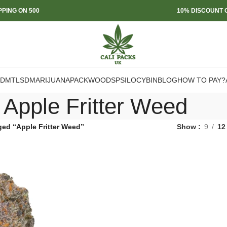
PPING ON 500
10% DISCOUNT O
DMT
LSD
MARIJUANA
PACKWOODS
PSILOCYBIN
BLOG
HOW TO PAY?
Apple Fritter Weed
ged “Apple Fritter Weed”
Show
9
12