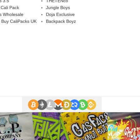
s 3.5
THETENco
 Cali Pack
Jungle Boys
s Wholesale
Doja Exclusive
 Buy CaliPacks UK
Backpack Boyz