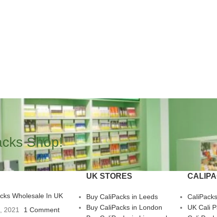
acks Shop!
UK STORES
CALIP
acks Wholesale In UK
Buy CaliPacks in Leeds
CaliPack
Buy CaliPacks in London
UK Cali 
3, 2021
1 Comment