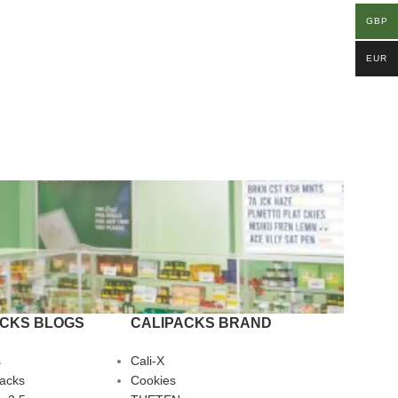
GBP
EUR
ACKS BLOGS
CALIPACKS BRAND
s
Cali-X
Packs
Cookies