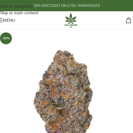
10% DISCOUNT ON £700: 4HIGHSALES
Skip to navigation
Skip to main content
MENU
-25%