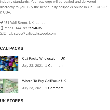
industry standards. Your package will be sealed and delivered
discreetly to you. Buy the best quality calipacks online in UK, EUROPE
& USA.
451 Wall Street, UK, London
Phone: +44 7852594635
Email: sales@calipacksweed.com
CALIPACKS
Cali Packs Wholesale In UK
July 23, 2021
1 Comment
Where To Buy CaliPacks UK
July 23, 2021
1 Comment
UK STORES