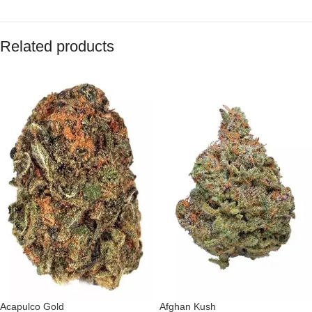
Related products
Acapulco Gold
Afghan Kush