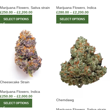
Marijuana Flowers
,
Sativa strain
Marijuana Flowers
,
Indica
£
250.00
–
£
2,200.00
£
280.00
–
£
2,200.00
SELECT OPTIONS
SELECT OPTIONS
Cheesecake Strain
Marijuana Flowers
,
Indica
£
250.00
–
£
2,000.00
Chemdawg
SELECT OPTIONS
Marijuana Flowers
,
Sativa strain