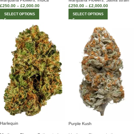
Marijuana Flowers
,
Indica
Marijuana Flowers
,
Sativa strain
£
250.00
–
£
2,000.00
£
250.00
–
£
2,000.00
SELECT OPTIONS
SELECT OPTIONS
Harlequin
Purple Kush