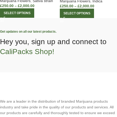
Marijuana Flowers
,
Sativa strain
Marijuana Flowers
,
Indica
£
250.00
–
£
2,000.00
£
250.00
–
£
2,000.00
SELECT OPTIONS
SELECT OPTIONS
Get updates on all our latest products.
Hey you, sign up and connect to
CaliPacks Shop!
We are a leader in the distribution of branded Marijuana products
industry and take pride in the quality of our products and services. All
our products are carefully and thoroughly tested to ensure we exceed