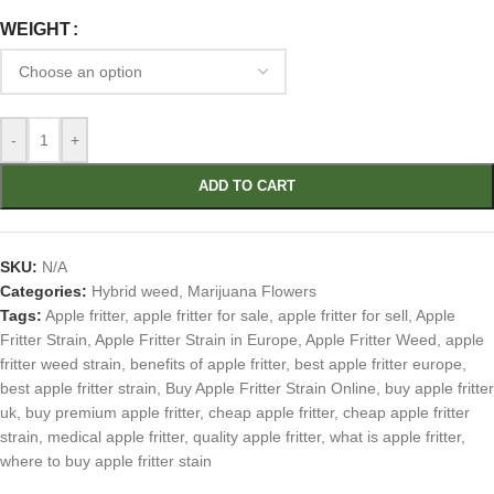
WEIGHT
-
+
ADD TO CART
SKU:
N/A
Categories:
Hybrid weed
,
Marijuana Flowers
Tags:
Apple fritter
,
apple fritter for sale
,
apple fritter for sell
,
Apple
Fritter Strain
,
Apple Fritter Strain in Europe
,
Apple Fritter Weed
,
apple
fritter weed strain
,
benefits of apple fritter
,
best apple fritter europe
,
best apple fritter strain
,
Buy Apple Fritter Strain Online
,
buy apple fritter
uk
,
buy premium apple fritter
,
cheap apple fritter
,
cheap apple fritter
strain
,
medical apple fritter
,
quality apple fritter
,
what is apple fritter
,
where to buy apple fritter stain