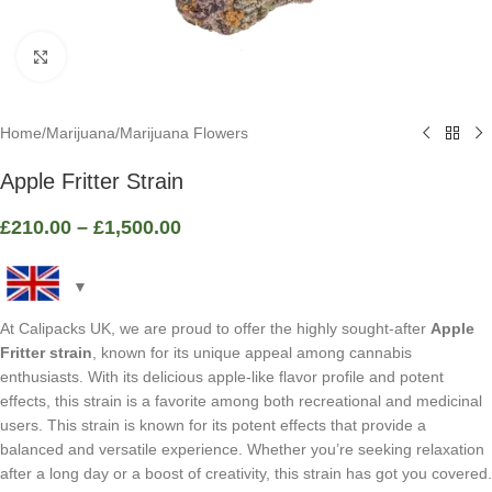
Click to enlarge
Home
/
Marijuana
/
Marijuana Flowers
Apple Fritter Strain
£
210.00
–
£
1,500.00
At Calipacks UK, we are proud to offer the highly sought-after
Apple
Fritter strain
, known for its unique appeal among cannabis
enthusiasts. With its delicious apple-like flavor profile and potent
effects, this strain is a favorite among both recreational and medicinal
users. This strain is known for its potent effects that provide a
balanced and versatile experience. Whether you’re seeking relaxation
after a long day or a boost of creativity, this strain has got you covered.