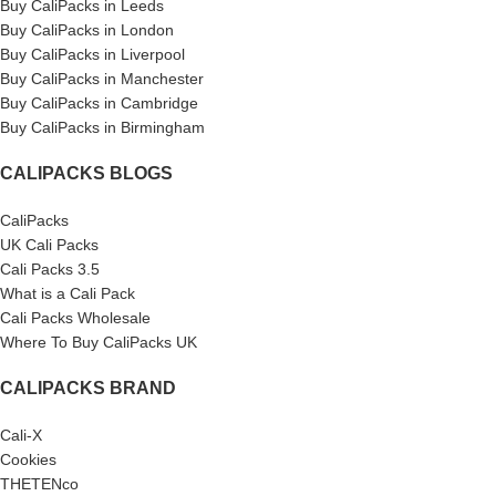
Buy CaliPacks in Leeds
Buy CaliPacks in London
Buy CaliPacks in Liverpool
Buy CaliPacks in Manchester
Buy CaliPacks in Cambridge
Buy CaliPacks in Birmingham
CALIPACKS BLOGS
CaliPacks
UK Cali Packs
Cali Packs 3.5
What is a Cali Pack
Cali Packs Wholesale
Where To Buy CaliPacks UK
CALIPACKS BRAND
Cali-X
Cookies
THETENco