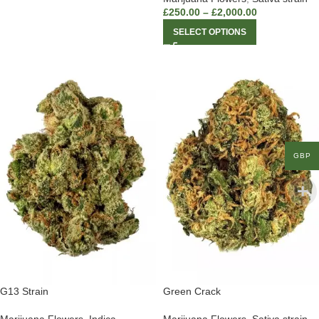
£
250.00
–
£
2,000.00
SELECT OPTIONS
GBP
G13 Strain
Green Crack