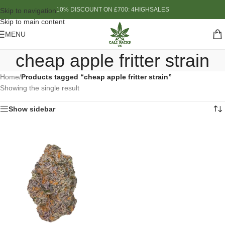
10% DISCOUNT ON £700: 4HIGHSALES
Skip to navigation
Skip to main content
MENU
cheap apple fritter strain
Home
/
Products tagged “cheap apple fritter strain”
Showing the single result
Show sidebar