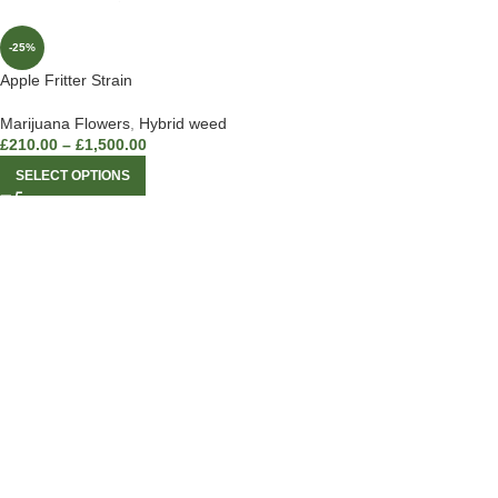
-25%
Apple Fritter Strain
Marijuana Flowers
,
Hybrid weed
£
210.00
–
£
1,500.00
SELECT OPTIONS