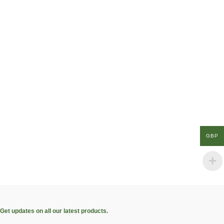
GBP
Get updates on all our latest products.