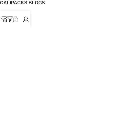
CALIPACKS BLOGS
CaliPacks
UK Cali Packs
Cali Packs 3.5
What is a Cali Pack
Cali Packs Wholesale
Where To Buy CaliPacks UK
CALIPACKS BRAND
Cali-X
Cookies
THETENco
Jungle Boys
Doja Exclusive
Backpack Boyz
CaliPacks
2023
Cali Packs For Sale Online
Buy Cali Weed Online