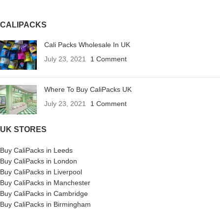
CALIPACKS
Cali Packs Wholesale In UK
July 23, 2021
1 Comment
Where To Buy CaliPacks UK
July 23, 2021
1 Comment
UK STORES
Buy CaliPacks in Leeds
Buy CaliPacks in London
Buy CaliPacks in Liverpool
Buy CaliPacks in Manchester
Buy CaliPacks in Cambridge
Buy CaliPacks in Birmingham