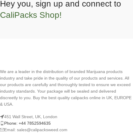
Hey you, sign up and connect to
CaliPacks Shop!
We are a leader in the distribution of branded Marijuana products
industry and take pride in the quality of our products and services. All
our products are carefully and thoroughly tested to ensure we exceed
industry standards. Your package will be sealed and delivered
discreetly to you. Buy the best quality calipacks online in UK, EUROPE
& USA.
451 Wall Street, UK, London
Phone: +44 7852594635
Email: sales@calipacksweed.com