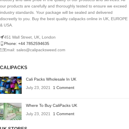
our products are carefully and thoroughly tested to ensure we exceed
industry standards. Your package will be sealed and delivered
discreetly to you. Buy the best quality calipacks online in UK, EUROPE
& USA.
451 Wall Street, UK, London
Phone: +44 7852594635
Email: sales@calipacksweed.com
CALIPACKS
Cali Packs Wholesale In UK
July 23, 2021
1 Comment
Where To Buy CaliPacks UK
July 23, 2021
1 Comment
UK STORES