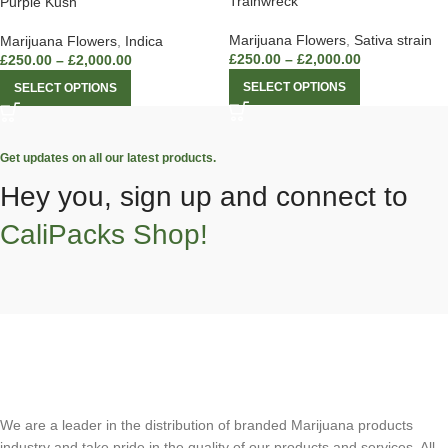
Trainwreck
Purple Kush
Marijuana Flowers
,
Sativa strain
Marijuana Flowers
,
Indica
£
250.00
–
£
2,000.00
£
250.00
–
£
2,000.00
SELECT OPTIONS
SELECT OPTIONS
Get updates on all our latest products.
Hey you, sign up and connect to
CaliPacks Shop!
We are a leader in the distribution of branded Marijuana products
industry and take pride in the quality of our products and services. All