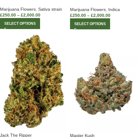
Marijuana Flowers
,
Sativa strain
Marijuana Flowers
,
Indica
£
250.00
–
£
2,000.00
£
250.00
–
£
2,000.00
SELECT OPTIONS
SELECT OPTIONS
Jack The Ripper
Master Kush