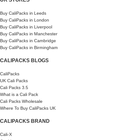
Buy CaliPacks in Leeds
Buy CaliPacks in London
Buy CaliPacks in Liverpool
Buy CaliPacks in Manchester
Buy CaliPacks in Cambridge
Buy CaliPacks in Birmingham
CALIPACKS BLOGS
CaliPacks
UK Cali Packs
Cali Packs 3.5
What is a Cali Pack
Cali Packs Wholesale
Where To Buy CaliPacks UK
CALIPACKS BRAND
Cali-X