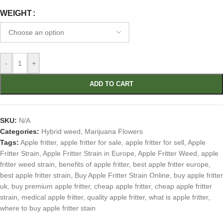
WEIGHT
-
+
ADD TO CART
SKU:
N/A
Categories:
Hybrid weed
,
Marijuana Flowers
Tags:
Apple fritter
,
apple fritter for sale
,
apple fritter for sell
,
Apple
Fritter Strain
,
Apple Fritter Strain in Europe
,
Apple Fritter Weed
,
apple
fritter weed strain
,
benefits of apple fritter
,
best apple fritter europe
,
best apple fritter strain
,
Buy Apple Fritter Strain Online
,
buy apple fritter
uk
,
buy premium apple fritter
,
cheap apple fritter
,
cheap apple fritter
strain
,
medical apple fritter
,
quality apple fritter
,
what is apple fritter
,
where to buy apple fritter stain