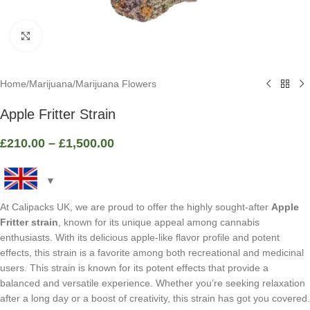
Click to enlarge
Home
/
Marijuana
/
Marijuana Flowers
Apple Fritter Strain
£
210.00
–
£
1,500.00
At Calipacks UK, we are proud to offer the highly sought-after
Apple
Fritter strain
, known for its unique appeal among cannabis
enthusiasts. With its delicious apple-like flavor profile and potent
effects, this strain is a favorite among both recreational and medicinal
users. This strain is known for its potent effects that provide a
balanced and versatile experience. Whether you’re seeking relaxation
after a long day or a boost of creativity, this strain has got you covered.