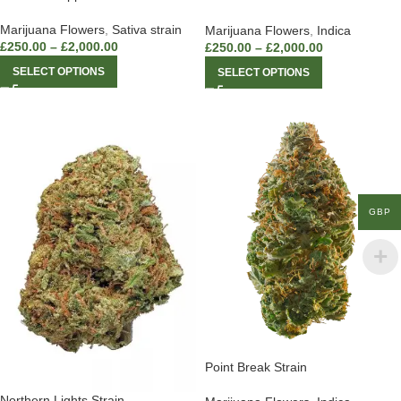
Marijuana Flowers
,
Sativa strain
Marijuana Flowers
,
Indica
£
250.00
–
£
2,000.00
£
250.00
–
£
2,000.00
SELECT OPTIONS
SELECT OPTIONS
GBP
Point Break Strain
Northern Lights Strain