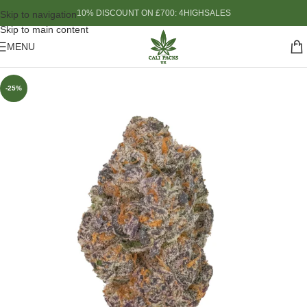
10% DISCOUNT ON £700: 4HIGHSALES
Skip to navigation
Skip to main content
MENU
-25%