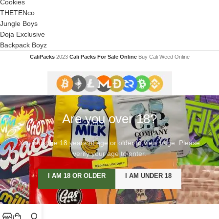
Cookies
THETENco
Jungle Boys
Doja Exclusive
Backpack Boyz
CaliPacks
2023
Cali Packs For Sale Online
Buy Cali Weed Online
Are you over 18?
You must be 18 years of age or older to view page. Please
verify your age to enter.
I AM 18 OR OLDER
I AM UNDER 18