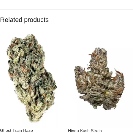
Related products
Ghost Train Haze
Hindu Kush Strain