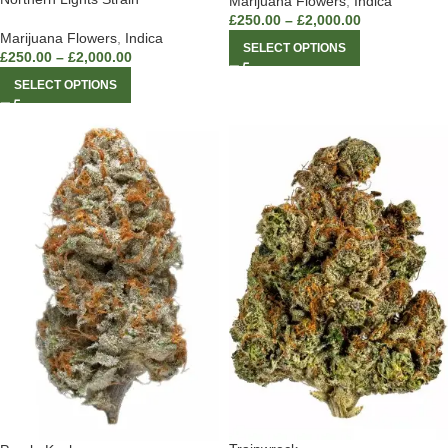
Marijuana Flowers
,
Indica
£
250.00
–
£
2,000.00
Marijuana Flowers
,
Indica
SELECT OPTIONS
£
250.00
–
£
2,000.00
SELECT OPTIONS