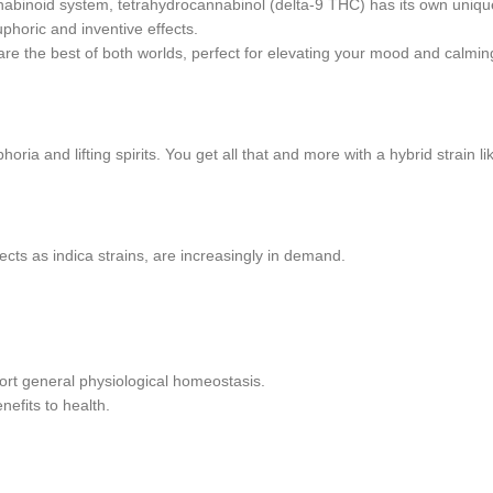
nnabinoid system, tetrahydrocannabinol (delta-9 THC) has its own unique
horic and inventive effects.
 are the best of both worlds, perfect for elevating your mood and calmi
ria and lifting spirits. You get all that and more with a hybrid strain 
cts as indica strains, are increasingly in demand.
rt general physiological homeostasis.
nefits to health.