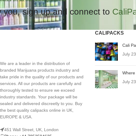
 you, sign up and connect to
CaliP
CALIPACKS
Cali P
July 2
We are a leader in the distribution of
branded Marijuana products industry and
Where 
take pride in the quality of our products and
July 2
services. All our products are carefully and
thoroughly tested to ensure we exceed
industry standards. Your package will be
sealed and delivered discreetly to you. Buy
the best quality calipacks online in UK,
EUROPE & USA.
451 Wall Street, UK, London