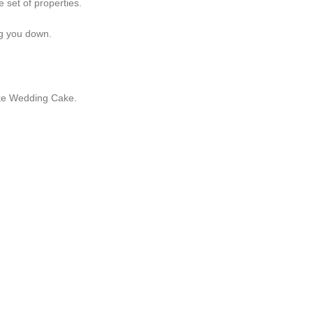
 set of properties.
ng you down.
like Wedding Cake.