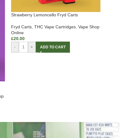
Strawberry Lemoncello Fryd Carts
Fryd Carts
,
THC Vape Cartridges
,
Vape Shop
Online
£
20.00
-
+
ADD TO CART
op