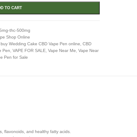
D TO CART
-5mg-thc-500mg
pe Shop Online
buy Wedding Cake CBD Vape Pen online
,
CBD
e Pen
,
VAPE FOR SALE
,
Vape Near Me
,
Vape Near
 Pen for Sale
 flavonoids, and healthy fatty acids.