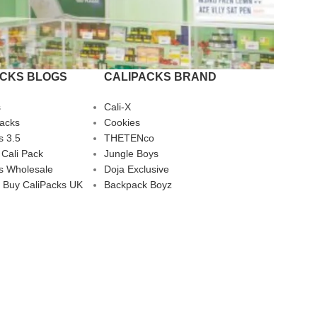
ACKS BLOGS
CALIPACKS BRAND
s
Cali-X
Packs
Cookies
s 3.5
THETENco
 Cali Pack
Jungle Boys
s Wholesale
Doja Exclusive
 Buy CaliPacks UK
Backpack Boyz