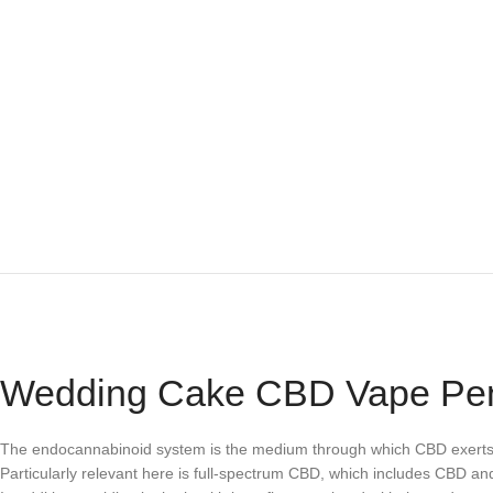
Wedding Cake CBD Vape Pen
The endocannabinoid system is the medium through which CBD exerts its
Particularly relevant here is full-spectrum CBD, which includes CBD an