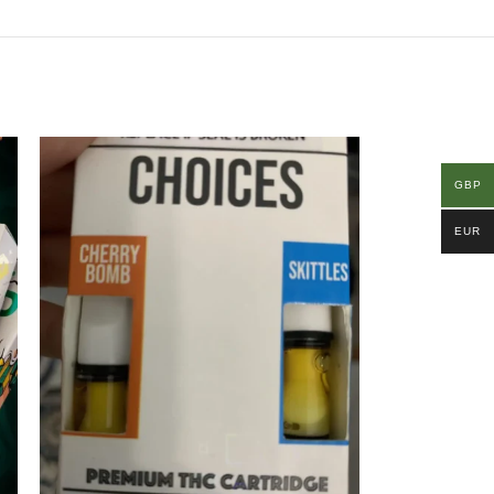
GBP
EUR