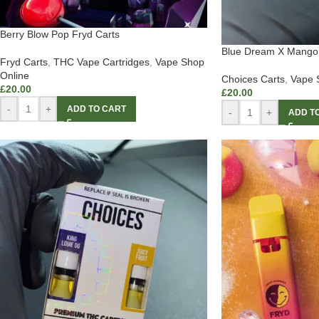
Berry Blow Pop Fryd Carts
Blue Dream X Mango 
Fryd Carts
,
THC Vape Cartridges
,
Vape Shop
Online
Choices Carts
,
Vape 
£
20.00
£
20.00
-
+
ADD TO CART
-
+
ADD T