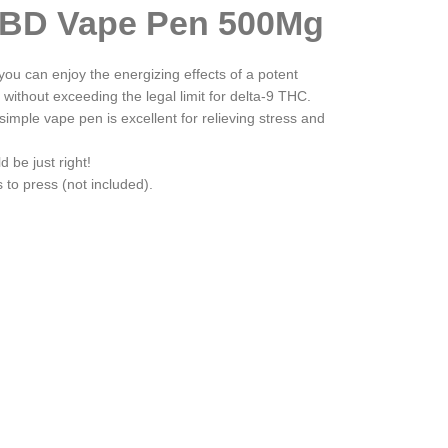
BD Vape Pen 500Mg
u can enjoy the energizing effects of a potent
 without exceeding the legal limit for delta-9 THC.
simple vape pen is excellent for relieving stress and
d be just right!
to press (not included).