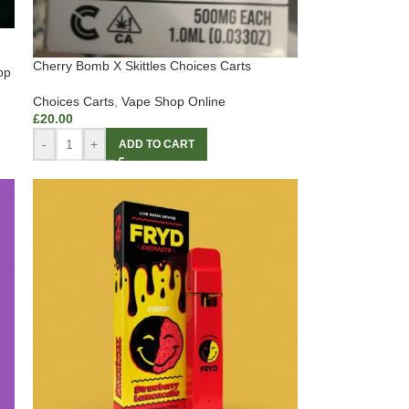
Cherry Bomb X Skittles Choices Carts
op
Choices Carts
,
Vape Shop Online
£
20.00
-
+
ADD TO CART