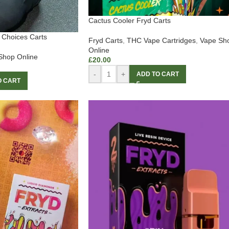
Cactus Cooler Fryd Carts
Choices Carts
Fryd Carts
,
THC Vape Cartridges
,
Vape Sh
Online
Shop Online
£
20.00
-
+
ADD TO CART
O CART