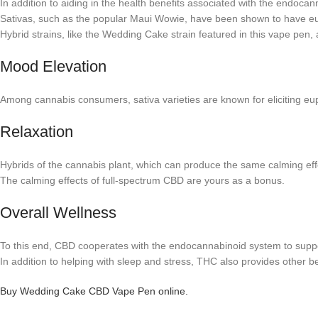
In addition to aiding in the health benefits associated with the endoca
Sativas, such as the popular Maui Wowie, have been shown to have eup
Hybrid strains, like the Wedding Cake strain featured in this vape pen,
Mood Elevation
Among cannabis consumers, sativa varieties are known for eliciting eupho
Relaxation
Hybrids of the cannabis plant, which can produce the same calming effe
The calming effects of full-spectrum CBD are yours as a bonus.
Overall Wellness
To this end, CBD cooperates with the endocannabinoid system to suppo
In addition to helping with sleep and stress, THC also provides other be
Buy Wedding Cake CBD Vape Pen online.