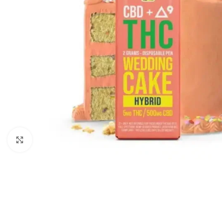
Click to enlarge