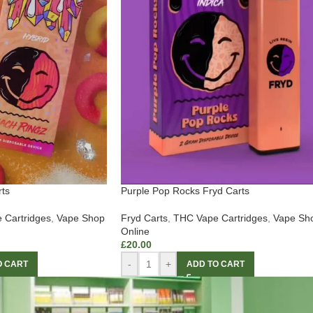
ts
Purple Pop Rocks Fryd Carts
 Cartridges
,
Vape Shop
Fryd Carts
,
THC Vape Cartridges
,
Vape Sh
Online
£
20.00
-
+
O CART
ADD TO CART