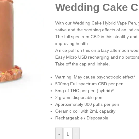
Wedding Cake C
With our Wedding Cake Hybrid Vape Pen, yo
sativa and the soothing effects of an indica
The full spectrum CBD in this stealthy and 
improving health.
A nice puff on this on a lazy afternoon woul
Easy Micro USB recharging and no buttons 
Take off the cap and Inhale.
Warning: May cause psychotropic effect*
500mg Full spectrum CBD per pen
5mg of THC per pen (hybrid)*
2 grams disposable pen
Approximately 800 puffs per pen
Ceramic coil with 2mL capacity
Rechargeable / Disposable
-
+