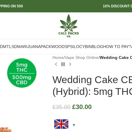
PPING ON 500
10% DISCOUNT O
DMT
LSD
MARIJUANA
PACKWOODS
PSILOCYBIN
BLOG
HOW TO PAY?
Home
/
Vape Shop Online
/
Wedding Cake C
Wedding Cake C
(Hybrid): 5mg T
£
30.00
£
35.00