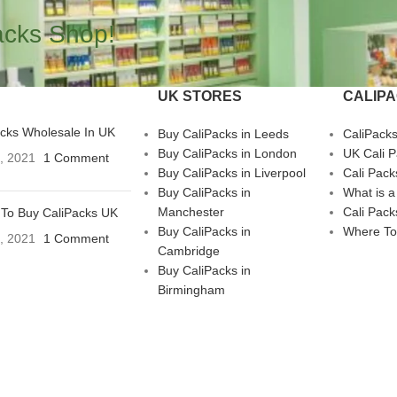
acks Shop!
UK STORES
CALIP
acks Wholesale In UK
Buy CaliPacks in Leeds
CaliPack
Buy CaliPacks in London
UK Cali 
3, 2021
1 Comment
Buy CaliPacks in Liverpool
Cali Pack
Buy CaliPacks in
What is a
Manchester
Cali Pack
To Buy CaliPacks UK
Buy CaliPacks in
Where To
3, 2021
1 Comment
Cambridge
Buy CaliPacks in
Birmingham