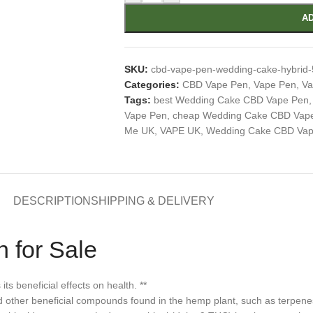
AD
SKU:
cbd-vape-pen-wedding-cake-hybrid
Categories:
CBD Vape Pen
,
Vape Pen
,
Va
Tags:
best Wedding Cake CBD Vape Pen
,
Vape Pen
,
cheap Wedding Cake CBD Vap
Me UK
,
VAPE UK
,
Wedding Cake CBD Vape
DESCRIPTION
SHIPPING & DELIVERY
 for Sale
 beneficial effects on health. **
d other beneficial compounds found in the hemp plant, such as terpenes,