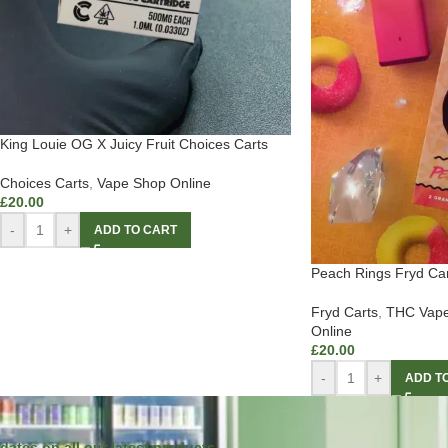
King Louie OG X Juicy Fruit Choices Carts
Choices Carts
,
Vape Shop Online
£
20.00
-
+
ADD TO CART
Peach Rings Fryd Car
Fryd Carts
,
THC Vape
Online
£
20.00
-
+
ADD T
dates on all our latest products.