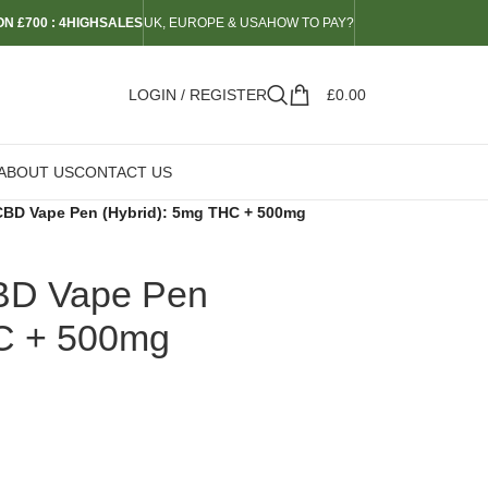
N £700 : 4HIGHSALES
UK, EUROPE & USA
HOW TO PAY?
LOGIN / REGISTER
£
0.00
ABOUT US
CONTACT US
BD Vape Pen (Hybrid): 5mg THC + 500mg
BD Vape Pen
HC + 500mg