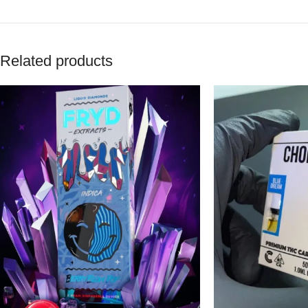
Related products