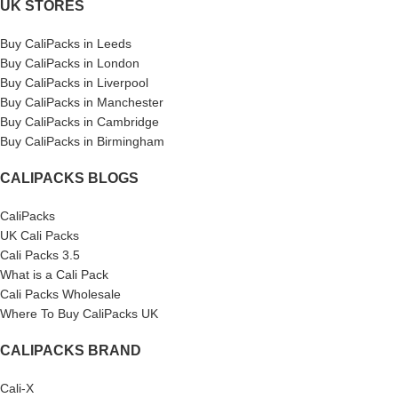
UK STORES
Buy CaliPacks in Leeds
Buy CaliPacks in London
Buy CaliPacks in Liverpool
Buy CaliPacks in Manchester
Buy CaliPacks in Cambridge
Buy CaliPacks in Birmingham
CALIPACKS BLOGS
CaliPacks
UK Cali Packs
Cali Packs 3.5
What is a Cali Pack
Cali Packs Wholesale
Where To Buy CaliPacks UK
CALIPACKS BRAND
Cali-X