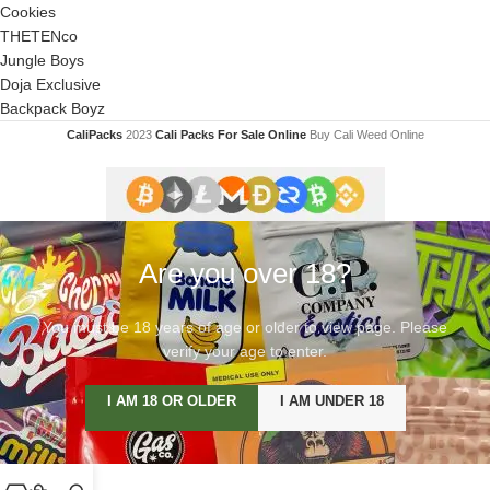
Cookies
THETENco
Jungle Boys
Doja Exclusive
Backpack Boyz
CaliPacks
2023
Cali Packs For Sale Online
Buy Cali Weed Online
Are you over 18?
You must be 18 years of age or older to view page. Please
verify your age to enter.
I AM 18 OR OLDER
I AM UNDER 18