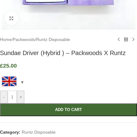
Click to enlarge
Home
/
Packwoods
/
Runtz Disposable
Sundae Driver (Hybrid ) – Packwoods X Runtz
£
25.00
-
+
ADD TO CART
Category:
Runtz Disposable