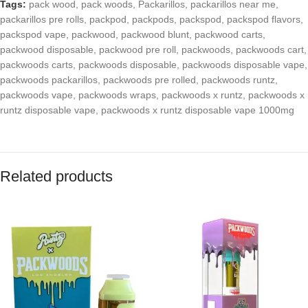
Tags:
pack wood
,
pack woods
,
Packarillos
,
packarillos near me
,
packarillos pre rolls
,
packpod
,
packpods
,
packspod
,
packspod flavors
,
packspod vape
,
packwood
,
packwood blunt
,
packwood carts
,
packwood disposable
,
packwood pre roll
,
packwoods
,
packwoods cart
,
packwoods carts
,
packwoods disposable
,
packwoods disposable vape
,
packwoods packarillos
,
packwoods pre rolled
,
packwoods runtz
,
packwoods vape
,
packwoods wraps
,
packwoods x runtz
,
packwoods x
runtz disposable vape
,
packwoods x runtz disposable vape 1000mg
Related products