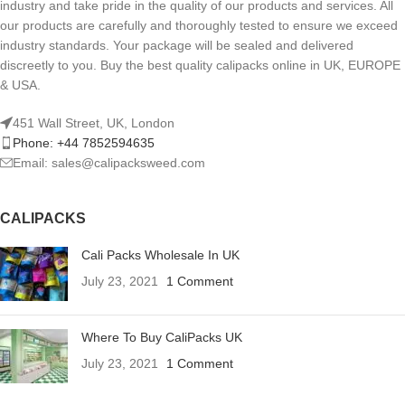
industry and take pride in the quality of our products and services. All
our products are carefully and thoroughly tested to ensure we exceed
industry standards. Your package will be sealed and delivered
discreetly to you. Buy the best quality calipacks online in UK, EUROPE
& USA.
451 Wall Street, UK, London
Phone: +44 7852594635
Email: sales@calipacksweed.com
CALIPACKS
Cali Packs Wholesale In UK
July 23, 2021
1 Comment
Where To Buy CaliPacks UK
July 23, 2021
1 Comment