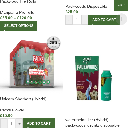
Packwood Pre Rolls
GBP
Packwoods Disposable
£
25.00
Marijuana Pre rolls
£
25.00
–
£
120.00
-
+
ADD TO CART
SELECT OPTIONS
Unicorn Sherbert (Hybrid)
Packs Flower
£
15.00
watermelon ice (Hybrid) –
-
+
ADD TO CART
packwoods x runtz disposable