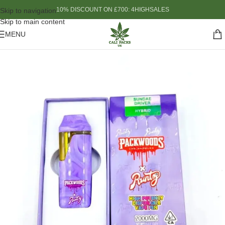
10% DISCOUNT ON £700: 4HIGHSALES
Skip to navigation
Skip to main content
MENU