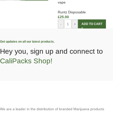
vape
Runtz Disposable
£
25.00
-
+
ADD TO CART
Get updates on all our latest products.
Hey you, sign up and connect to
CaliPacks Shop!
We are a leader in the distribution of branded Marijuana products