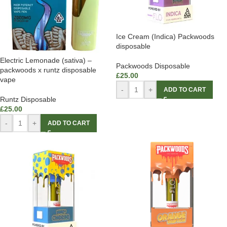
Ice Cream (Indica) Packwoods
disposable
Electric Lemonade (sativa) –
Packwoods Disposable
packwoods x runtz disposable
£
25.00
vape
-
+
ADD TO CART
Runtz Disposable
£
25.00
-
+
ADD TO CART