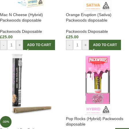
Mac N Cheese (Hybrid)
Orange Eruption (Sativa)
Packwoods disposable
Packwoods disposable
Packwoods Disposable
Packwoods Disposable
£
25.00
£
25.00
-
+
-
+
ADD TO CART
ADD TO CART
Pop Rocks (Hybrid) Packwoods
-33%
disposable