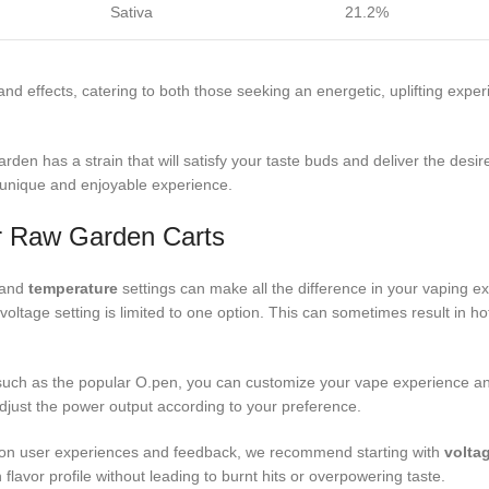
Sativa
21.2%
nd effects, catering to both those seeking an energetic, uplifting expe
en has a strain that will satisfy your taste buds and deliver the desire
 unique and enjoyable experience.
or Raw Garden Carts
e and
temperature
settings can make all the difference in your vaping 
e voltage setting is limited to one option. This can sometimes result in h
, such as the popular O.pen, you can customize your vape experience an
o adjust the power output according to your preference.
on user experiences and feedback, we recommend starting with
volta
lavor profile without leading to burnt hits or overpowering taste.