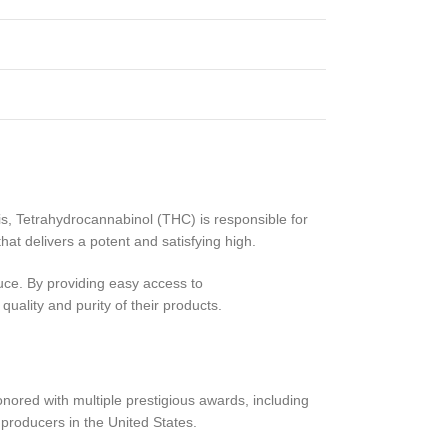
, Tetrahydrocannabinol (THC) is responsible for
t delivers a potent and satisfying high.
duce. By providing easy access to
ality and purity of their products.
nored with multiple prestigious awards, including
producers in the United States.