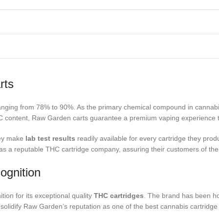
rts
ranging from 78% to 90%. As the primary chemical compound in cannabis
C content, Raw Garden carts guarantee a premium vaping experience tha
hey make
lab test results
readily available for every cartridge they pro
 a reputable THC cartridge company, assuring their customers of the qu
ognition
tion for its exceptional quality
THC cartridges
. The brand has been ho
solidify Raw Garden’s reputation as one of the best cannabis cartridge 