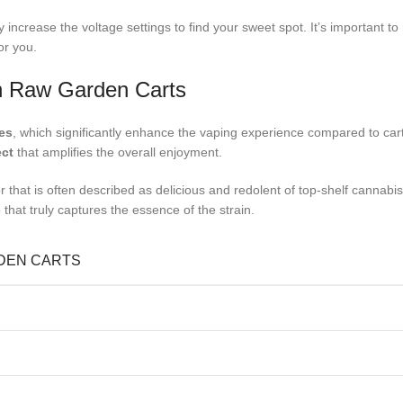
 increase the voltage settings to find your sweet spot. It’s important to
or you.
in Raw Garden Carts
es
, which significantly enhance the vaping experience compared to ca
ect
that amplifies the overall enjoyment.
that is often described as delicious and redolent of top-shelf cannabis.
that truly captures the essence of the strain.
RDEN CARTS