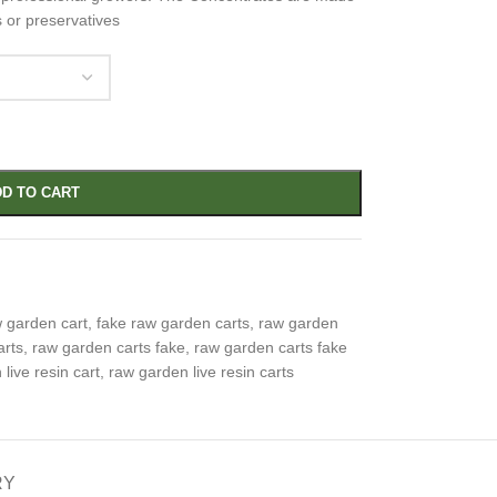
s or preservatives
D TO CART
w garden cart
,
fake raw garden carts
,
raw garden
arts
,
raw garden carts fake
,
raw garden carts fake
live resin cart
,
raw garden live resin carts
RY