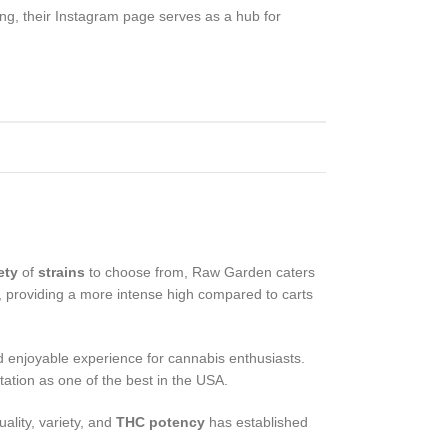
ing, their Instagram page serves as a hub for
ety
of
strains
to choose from, Raw Garden caters
, providing a more intense high compared to carts
d enjoyable experience for cannabis enthusiasts.
ation as one of the best in the USA.
ality, variety, and
THC potency
has established