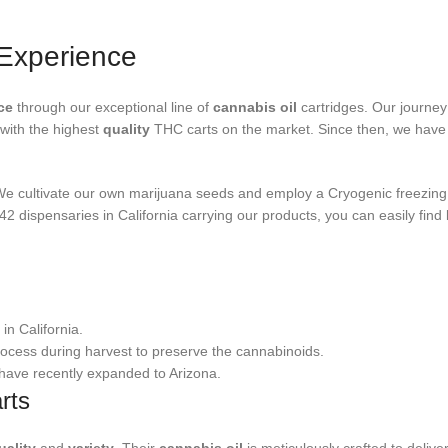
Experience
ce
through our exceptional line of
cannabis oil
cartridges. Our journey
with the highest
quality
THC carts on the market. Since then, we have 
We cultivate our own marijuana seeds and employ a Cryogenic freezing 
2 dispensaries in California carrying our products, you can easily find
in California.
ocess during harvest to preserve the cannabinoids.
 have recently expanded to Arizona.
rts