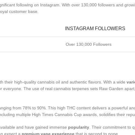
ignificant following on Instagram. With over 130,000 followers and grow
loyal customer base.
INSTAGRAM FOLLOWERS
Over 130,000 Followers
th their high-quality cannabis oil and authentic flavors. With a wide
vari
 for everyone. The use of real cannabis terpenes sets Raw Garden apart
ranging from 78% to 90%. This high THC content delivers a powerful an
cluding multiple High Times Cannabis Cup awards, solidifies their reput
y available and have gained immense
popularity
. Their commitment to qu
an expect a
premium vape experience
that is second to none.