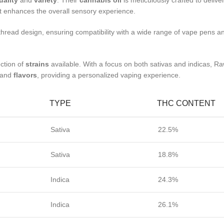
uality
and
variety
. Their
cannabis oil
is meticulously crafted to delive
hat enhances the overall sensory experience.
read design, ensuring compatibility with a wide range of vape pens and 
ction of
strains
available. With a focus on both sativas and indicas, R
s and
flavors
, providing a personalized vaping experience.
TYPE
THC CONTENT
Sativa
22.5%
Sativa
18.8%
Indica
24.3%
Indica
26.1%