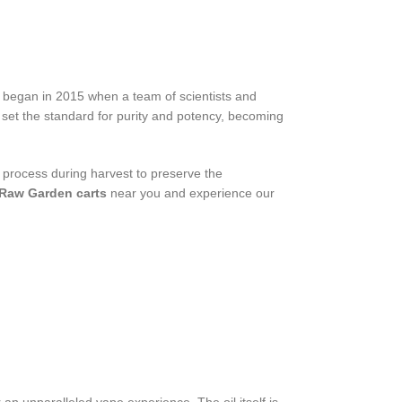
 began in 2015 when a team of scientists and
set the standard for purity and potency, becoming
process during harvest to preserve the
Raw Garden carts
near you and experience our