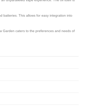
r an unparalleled vape experience. The oil itself is
batteries. This allows for easy integration into
aw Garden caters to the preferences and needs of