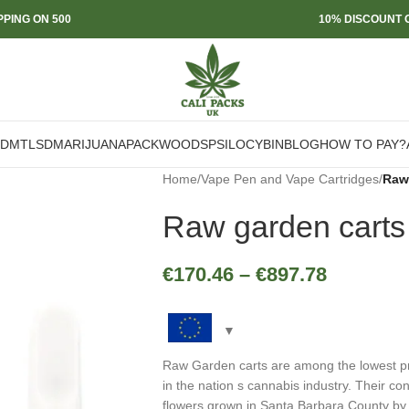
PPING ON 500
10% DISCOUNT O
DMT
LSD
MARIJUANA
PACKWOODS
PSILOCYBIN
BLOG
HOW TO PAY?
Home
/
Vape Pen and Vape Cartridges
/
Raw
Raw garden carts
€
170.46
–
€
897.78
Raw Garden carts are among the lowest pric
in the nation s cannabis industry. Their co
flowers grown in Santa Barbara County by