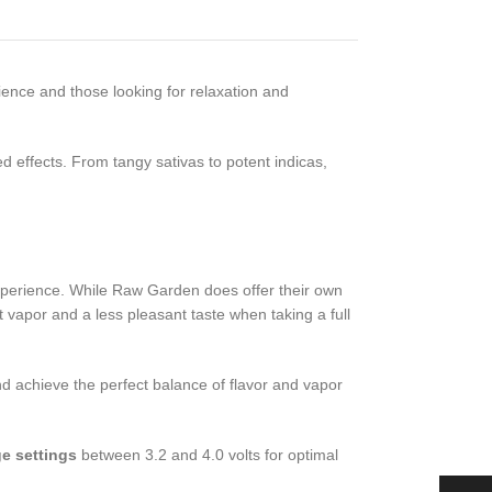
rience and those looking for relaxation and
d effects. From tangy sativas to potent indicas,
experience. While Raw Garden does offer their own
ot vapor and a less pleasant taste when taking a full
d achieve the perfect balance of flavor and vapor
ge settings
between 3.2 and 4.0 volts for optimal