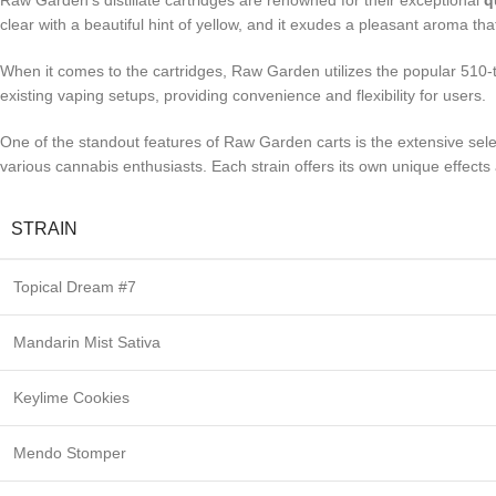
Raw Garden’s distillate cartridges are renowned for their exceptional
q
clear with a beautiful hint of yellow, and it exudes a pleasant aroma t
When it comes to the cartridges, Raw Garden utilizes the popular 510-th
existing vaping setups, providing convenience and flexibility for users.
One of the standout features of Raw Garden carts is the extensive sele
various cannabis enthusiasts. Each strain offers its own unique effect
STRAIN
Topical Dream #7
Mandarin Mist Sativa
Keylime Cookies
Mendo Stomper