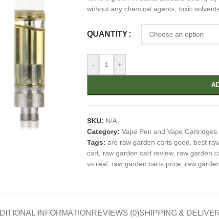
without any chemical agents, toxic solvent
QUANTITY
-
+
AD
SKU:
N/A
Category:
Vape Pen and Vape Cartridges
Tags:
are raw garden carts good
,
best ra
cart
,
raw garden cart review
,
raw garden c
vs real
,
raw garden carts price
,
raw garden 
DITIONAL INFORMATION
REVIEWS (0)
SHIPPING & DELIVE