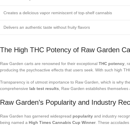
Creates a delicious vapor reminiscent of top-shelf cannabis
Delivers an authentic taste without fruity flavors
The High THC Potency of Raw Garden Ca
Raw Garden carts are renowned for their exceptional
THC potency
, 
producing the psychoactive effects that users seek. With such high TH
Transparency is of utmost importance to Raw Garden, which is why t
comprehensive
lab test results
, Raw Garden establishes themselves as
Raw Garden’s Popularity and Industry Rec
Raw Garden has garnered widespread
popularity
and industry recogni
being named a
High Times Cannabis Cup Winner
. These accolades 