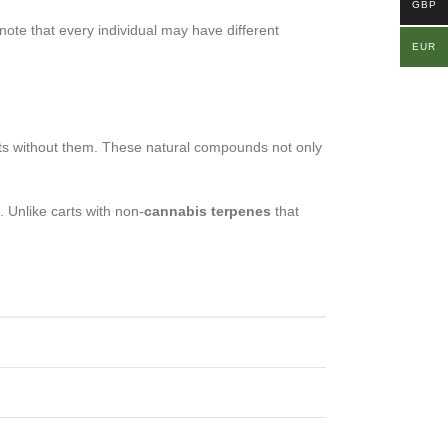
GBP
 note that every individual may have different
EUR
rts without them. These natural compounds not only
 Unlike carts with non-
cannabis terpenes
that