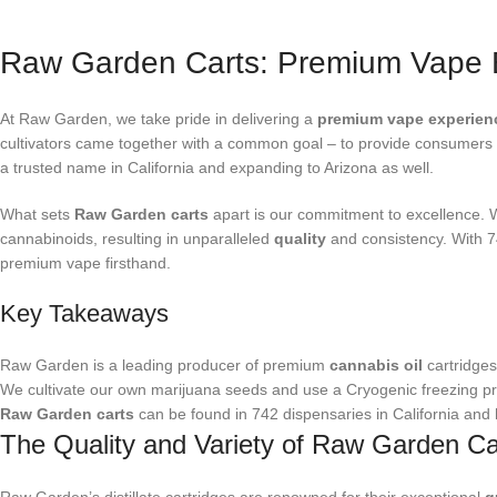
Raw Garden Carts: Premium Vape 
At Raw Garden, we take pride in delivering a
premium vape experien
cultivators came together with a common goal – to provide consumers 
a trusted name in California and expanding to Arizona as well.
What sets
Raw Garden carts
apart is our commitment to excellence. 
cannabinoids, resulting in unparalleled
quality
and consistency. With 74
premium vape firsthand.
Key Takeaways
Raw Garden is a leading producer of premium
cannabis oil
cartridges 
We cultivate our own marijuana seeds and use a Cryogenic freezing pr
Raw Garden carts
can be found in 742 dispensaries in California and
The Quality and Variety of Raw Garden Ca