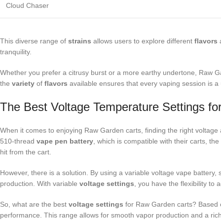
Cloud Chaser
This diverse range of
strains
allows users to explore different
flavors
a
tranquility.
Whether you prefer a citrusy burst or a more earthy undertone, Raw Gard
the
variety
of
flavors
available ensures that every vaping session is a
The Best Voltage Temperature Settings f
When it comes to enjoying Raw Garden carts, finding the right voltag
510-thread
vape pen battery
, which is compatible with their carts, th
hit from the cart.
However, there is a solution. By using a variable voltage vape battery
production. With variable
voltage settings
, you have the flexibility t
So, what are the best
voltage settings
for Raw Garden carts? Based 
performance. This range allows for smooth vapor production and a rich f