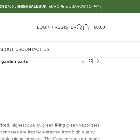
N £700 : 4HIGHSALES
UK, EUROPE & USA
HOW TO PAY?
LOGIN / REGISTER
€
0.00
ABOUT US
CONTACT US
 garden carts
ed, highest quality, green living green vaporizers
ncentrates are freshly extracted from high quality
 professional growers. The Concentrates are made