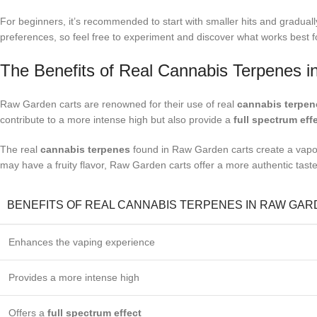
For beginners, it’s recommended to start with smaller hits and gradually
preferences, so feel free to experiment and discover what works best f
The Benefits of Real Cannabis Terpenes 
Raw Garden carts are renowned for their use of real
cannabis terpen
contribute to a more intense high but also provide a
full spectrum eff
The real
cannabis terpenes
found in Raw Garden carts create a vapor 
may have a fruity flavor, Raw Garden carts offer a more authentic taste 
BENEFITS OF REAL CANNABIS TERPENES IN RAW GA
Enhances the vaping experience
Provides a more intense high
Offers a
full spectrum effect