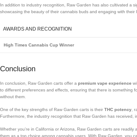
In addition to industry recognition, Raw Garden has also cultivated a s
showcasing the beauty of their cannabis buds and engaging with their 
AWARDS AND RECOGNITION
High Times Cannabis Cup Winner
Conclusion
In conclusion, Raw Garden carts offer a
premium vape experience
wi
to different preferences and effects, ensuring that there is something
without them.
One of the key strengths of Raw Garden carts is their
THC potency
, 
Furthermore, the industry recognition that Raw Garden has received, in
Whether you’re in California or Arizona, Raw Garden carts are readil
them as a top choice among cannabis users. With Raw Garden, you c