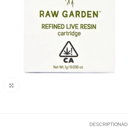
Click to enlarge
DESCRIPTION
AD