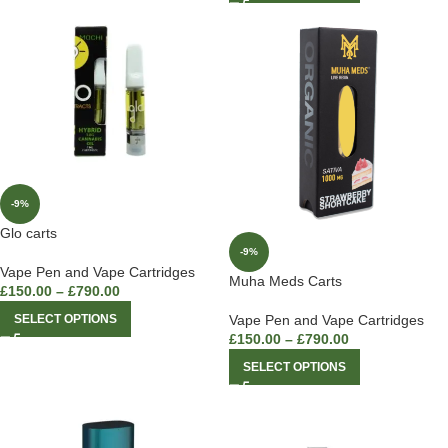
-9%
Glo carts
-9%
Vape Pen and Vape Cartridges
Muha Meds Carts
£
150.00
–
£
790.00
SELECT OPTIONS
Vape Pen and Vape Cartridges
£
150.00
–
£
790.00
SELECT OPTIONS