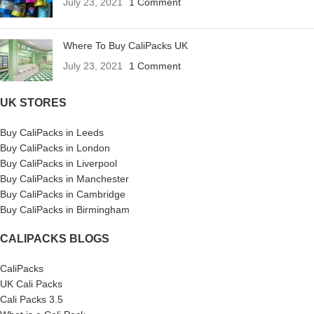
July 23, 2021
1 Comment
Where To Buy CaliPacks UK
July 23, 2021
1 Comment
UK STORES
Buy CaliPacks in Leeds
Buy CaliPacks in London
Buy CaliPacks in Liverpool
Buy CaliPacks in Manchester
Buy CaliPacks in Cambridge
Buy CaliPacks in Birmingham
CALIPACKS BLOGS
CaliPacks
UK Cali Packs
Cali Packs 3.5