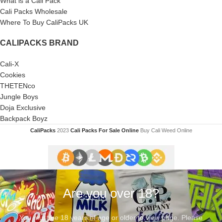
What is a Cali Pack
Cali Packs Wholesale
Where To Buy CaliPacks UK
CALIPACKS BRAND
Cali-X
Cookies
THETENco
Jungle Boys
Doja Exclusive
Backpack Boyz
CaliPacks
2023
Cali Packs For Sale Online
Buy Cali Weed Online
Are you over 18?
You must be 18 years of age or older to view page. Please