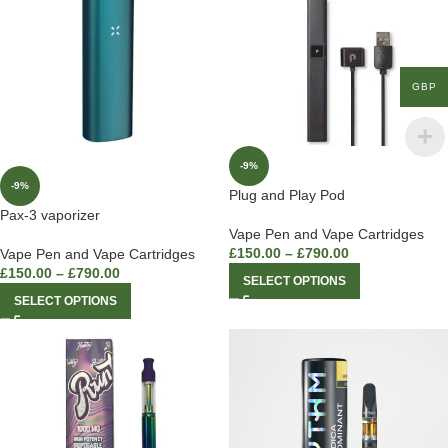
GBP
-9%
-9%
Plug and Play Pod
Pax-3 vaporizer
Vape Pen and Vape Cartridges
£
150.00
–
£
790.00
Vape Pen and Vape Cartridges
£
150.00
–
£
790.00
SELECT OPTIONS
SELECT OPTIONS