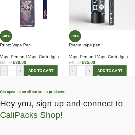
-40%
-13%
Runtz Vape Pen
Rythm vape pen
Vape Pen and Vape Cartridges
Vape Pen and Vape Cartridges
£
30.00
£
35.00
£
50.00
£
40.00
-
+
-
+
ADD TO CART
ADD TO CART
Get updates on all our latest products.
Hey you, sign up and connect to
CaliPacks Shop!