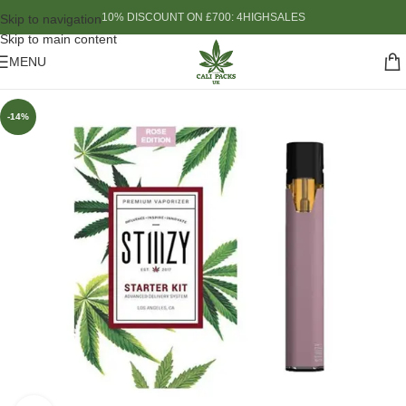
10% DISCOUNT ON £700: 4HIGHSALES
Skip to navigation
Skip to main content
MENU
-14%