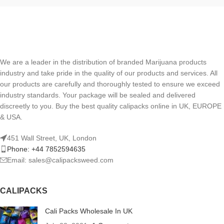
We are a leader in the distribution of branded Marijuana products
industry and take pride in the quality of our products and services. All
our products are carefully and thoroughly tested to ensure we exceed
industry standards. Your package will be sealed and delivered
discreetly to you. Buy the best quality calipacks online in UK, EUROPE
& USA.
451 Wall Street, UK, London
Phone: +44 7852594635
Email: sales@calipacksweed.com
CALIPACKS
Cali Packs Wholesale In UK