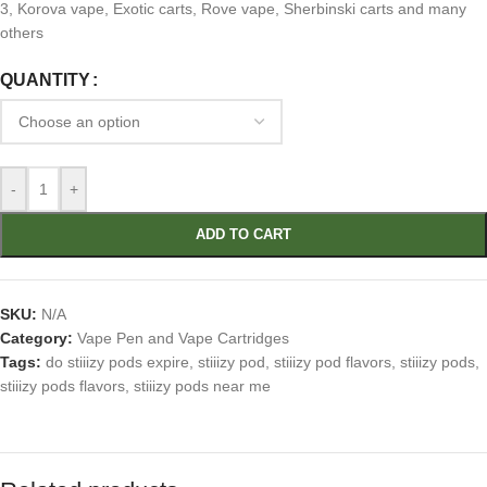
3, Korova vape, Exotic carts, Rove vape, Sherbinski carts and many
others
QUANTITY
-
+
ADD TO CART
SKU:
N/A
Category:
Vape Pen and Vape Cartridges
Tags:
do stiiizy pods expire
,
stiiizy pod
,
stiiizy pod flavors
,
stiiizy pods
,
stiiizy pods flavors
,
stiiizy pods near me