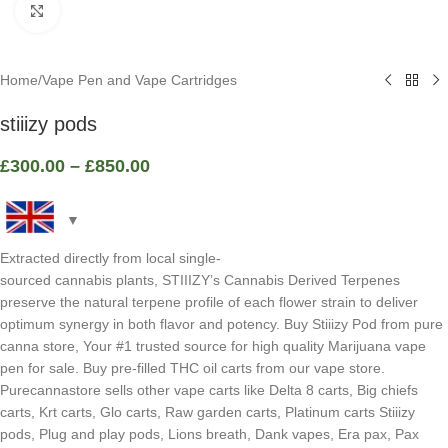
Click to enlarge
Home
/
Vape Pen and Vape Cartridges
stiiizy pods
£
300.00
–
£
850.00
Extracted directly from local single-
sourced cannabis plants, STIIIZY’s Cannabis Derived Terpenes
preserve the natural terpene profile of each flower strain to deliver
optimum synergy in both flavor and potency. Buy Stiiizy Pod from pure
canna store, Your #1 trusted source for high quality Marijuana vape
pen for sale. Buy pre-filled THC oil carts from our vape store.
Purecannastore sells other vape carts like Delta 8 carts, Big chiefs
carts, Krt carts, Glo carts, Raw garden carts, Platinum carts Stiiizy
pods, Plug and play pods, Lions breath, Dank vapes, Era pax, Pax