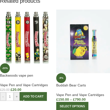
Related products
-20%
Backwoods vape pen
-9%
Vape Pen and Vape Cartridges
Buddah Bear Carts
£
20.00
£
25.00
Vape Pen and Vape Cartridges
-
+
ADD TO CART
£
150.00
–
£
790.00
SELECT OPTIONS