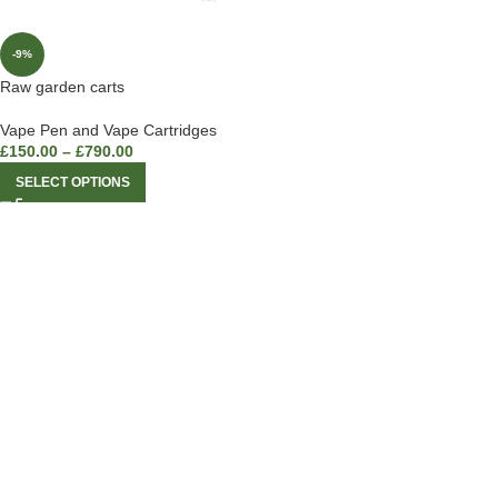
-9%
Raw garden carts
Vape Pen and Vape Cartridges
£
150.00
–
£
790.00
SELECT OPTIONS