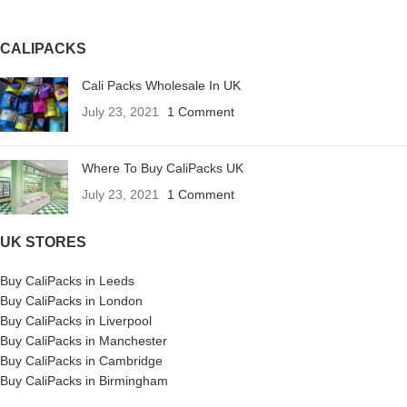
CALIPACKS
Cali Packs Wholesale In UK
July 23, 2021
1 Comment
Where To Buy CaliPacks UK
July 23, 2021
1 Comment
UK STORES
Buy CaliPacks in Leeds
Buy CaliPacks in London
Buy CaliPacks in Liverpool
Buy CaliPacks in Manchester
Buy CaliPacks in Cambridge
Buy CaliPacks in Birmingham