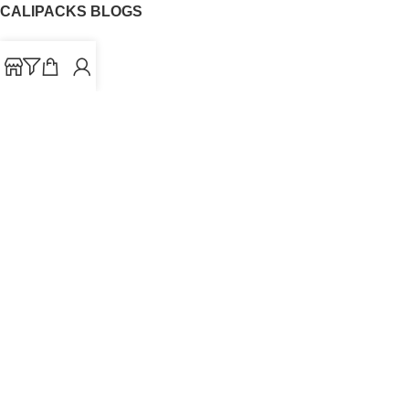
CALIPACKS BLOGS
CaliPacks
UK Cali Packs
Cali Packs 3.5
What is a Cali Pack
Cali Packs Wholesale
Where To Buy CaliPacks UK
CALIPACKS BRAND
Cali-X
Cookies
THETENco
Jungle Boys
Doja Exclusive
Backpack Boyz
CaliPacks
2023
Cali Packs For Sale Online
Buy Cali Weed Online