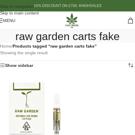
10% DISCOUNT ON £700: 4HIGHSALES
Skip to navigation
Skip to main content
MENU
raw garden carts fake
Home
/
Products tagged “raw garden carts fake”
Showing the single result
Show sidebar