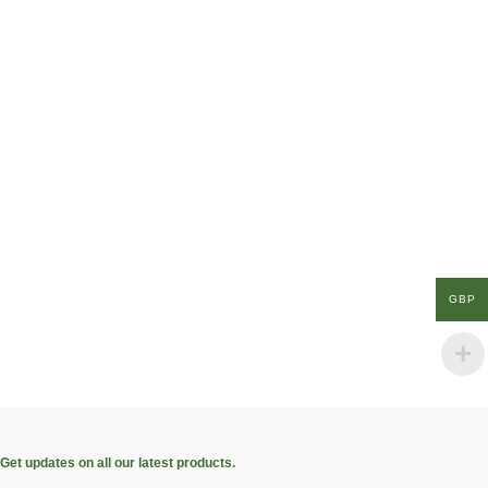
GBP
Get updates on all our latest products.