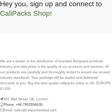
Hey you, sign up and connect to
CaliPacks Shop!
We are a leader in the distribution of branded Marijuana products
industry and take pride in the quality of our products and services. All
our products are carefully and thoroughly tested to ensure we exceed
industry standards. Your package will be sealed and delivered
discreetly to you. Buy the best quality calipacks online in UK, EUROPE
& USA.
451 Wall Street, UK, London
Phone: +44 7852594635
Email: sales@calipacksweed.com