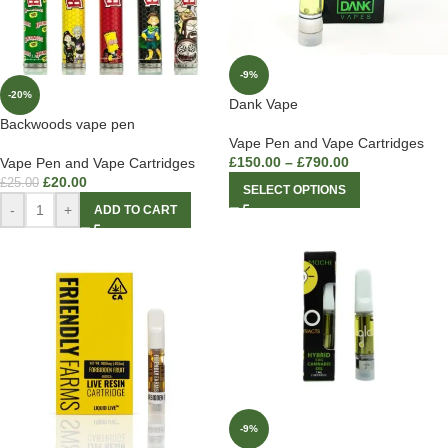
-9%
-20%
Dank Vape
Backwoods vape pen
Vape Pen and Vape Cartridges
£
150.00
–
£
790.00
Vape Pen and Vape Cartridges
£
20.00
£
25.00
SELECT OPTIONS
-
+
ADD TO CART
-9%