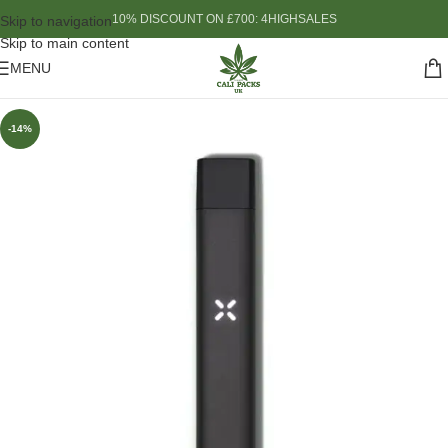
10% DISCOUNT ON £700: 4HIGHSALES
Skip to navigation
Skip to main content
MENU
-14%