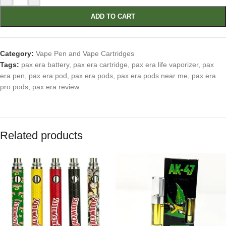
ADD TO CART
Category:
Vape Pen and Vape Cartridges
Tags:
pax era battery
,
pax era cartridge
,
pax era life vaporizer
,
pax
era pen
,
pax era pod
,
pax era pods
,
pax era pods near me
,
pax era
pro pods
,
pax era review
Related products