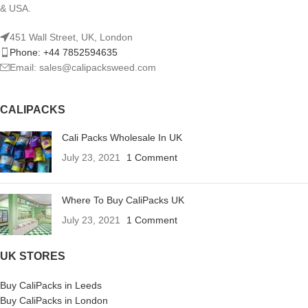
& USA.
451 Wall Street, UK, London
Phone: +44 7852594635
Email: sales@calipacksweed.com
CALIPACKS
Cali Packs Wholesale In UK
July 23, 2021
1 Comment
Where To Buy CaliPacks UK
July 23, 2021
1 Comment
UK STORES
Buy CaliPacks in Leeds
Buy CaliPacks in London