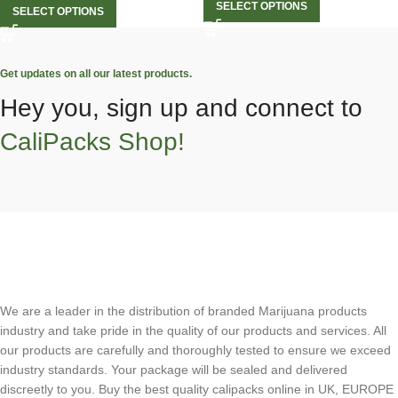
SELECT OPTIONS
SELECT OPTIONS
Get updates on all our latest products.
Hey you, sign up and connect to
CaliPacks Shop!
We are a leader in the distribution of branded Marijuana products
industry and take pride in the quality of our products and services. All
our products are carefully and thoroughly tested to ensure we exceed
industry standards. Your package will be sealed and delivered
discreetly to you. Buy the best quality calipacks online in UK, EUROPE