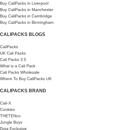
Buy CaliPacks in Liverpool
Buy CaliPacks in Manchester
Buy CaliPacks in Cambridge
Buy CaliPacks in Birmingham
CALIPACKS BLOGS
CaliPacks
UK Cali Packs
Cali Packs 3.5
What is a Cali Pack
Cali Packs Wholesale
Where To Buy CaliPacks UK
CALIPACKS BRAND
Cali-X
Cookies
THETENco
Jungle Boys
Doja Exclusive