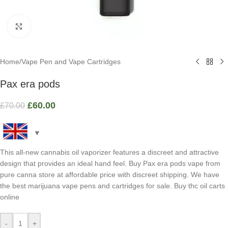
Click to enlarge
Home
/
Vape Pen and Vape Cartridges
Pax era pods
£
60.00
£
70.00
This all-new cannabis oil vaporizer features a discreet and attractive
design that provides an ideal hand feel. Buy Pax era pods vape from
pure canna store at affordable price with discreet shipping. We have
the best marijuana vape pens and cartridges for sale. Buy thc oil carts
online
-
+