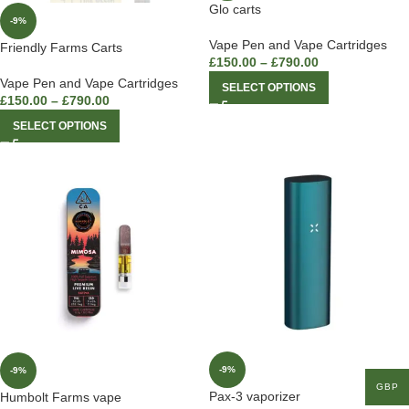
Glo carts
-9%
Vape Pen and Vape Cartridges
Friendly Farms Carts
£
150.00
–
£
790.00
Vape Pen and Vape Cartridges
SELECT OPTIONS
£
150.00
–
£
790.00
SELECT OPTIONS
-9%
-9%
GBP
Pax-3 vaporizer
Humbolt Farms vape