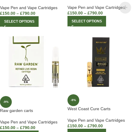
Vape Pen and Vape Cartridges
Vape Pen and Vape Cartridges
£
150.00
–
£
790.00
£
150.00
–
£
790.00
SELECT OPTIONS
SELECT OPTIONS
-9%
-9%
West Coast Cure Carts
Raw garden carts
Vape Pen and Vape Cartridges
Vape Pen and Vape Cartridges
£
150.00
–
£
790.00
£
150.00
–
£
790.00