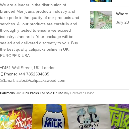
We are a leader in the distribution of
branded Marijuana products industry and
Where 
take pride in the quality of our products and
July 2
services. All our products are carefully and
thoroughly tested to ensure we exceed
industry standards. Your package will be
sealed and delivered discreetly to you. Buy
the best quality calipacks online in UK,
EUROPE & USA.
451 Wall Street, UK, London
Phone: +44 7852594635
Email: sales@calipacksweed.com
CaliPacks
2023
Cali Packs For Sale Online
Buy Cali Weed Online