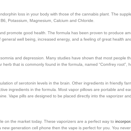
 endorphin loss in your body with those of the cannabis plant. The supp
in B6, Potassium, Magnesium, Calcium and Chloride.
ls and promote good health. The formula has been proven to produce ama
of general well being, increased energy, and a feeling of great health a
nsomnia and depression. Many studies have shown that most people t
ar herb that is commonly found in the formula, named “Comfrey root”,
ulation of serotonin levels in the brain. Other ingredients in friendly f
ctive ingredients in the formula. Most vapor pillows are portable and e
ne. Vape pills are designed to be placed directly into the vaporizer an
lable on the market today. These vaporizers are a perfect way to
incorpor
 a new generation cell phone then the vape is perfect for you. You neve