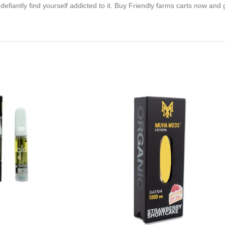
defiantly find yourself addicted to it. Buy Friendly farms carts now and 