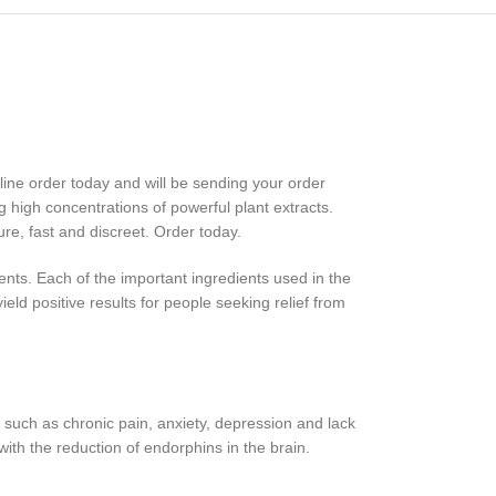
ne order today and will be sending your order
g high concentrations of powerful plant extracts.
re, fast and discreet. Order today.
ents. Each of the important ingredients used in the
ield positive results for people seeking relief from
 such as chronic pain, anxiety, depression and lack
ith the reduction of endorphins in the brain.