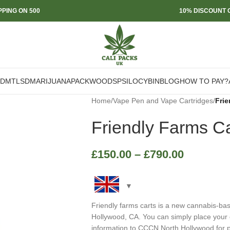
PPING ON 500
10% DISCOUNT O
DMT
LSD
MARIJUANA
PACKWOODS
PSILOCYBIN
BLOG
HOW TO PAY?
Home
/
Vape Pen and Vape Cartridges
/
Frie
Friendly Farms Ca
£
150.00
–
£
790.00
Friendly farms carts is a new cannabis-b
Hollywood, CA. You can simply place your 
information to CCCN North Hollywood for p