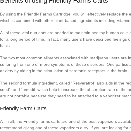
Benefits of using Friendly Farms Carts
By using the Friendly Farms Cartridge, you will effectively replace the
which is combined with other plant-based ingredients including Vitam
All of these vital nutrients are needed to maintain healthy human cel
for a long period of time. In fact, many users have described feelings 
basis.
The two most common ailments associated with marijuana users are i
suffering from one or more symptoms of these disorders. One particul
anxiety by aiding in the stimulation of serotonin receptors in the brain.
The second formula ingredient, called “Resveratrol” also aids in the reg
seed”, and “umedil” which help to increase the absorption rate of the a
are not portable because they need to be attached to a vaporizer machi
Friendly Farm Carts
All in all, the Friendly farms carts are one of the best vaporizers avai
recommend giving one of these vaporizers a try. If you are looking for