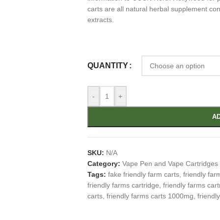
carts are all natural herbal supplement con
extracts.
QUANTITY
-
+
AD
SKU:
N/A
Category:
Vape Pen and Vape Cartridges
Tags:
fake friendly farm carts
,
friendly far
friendly farms cartridge
,
friendly farms cart
carts
,
friendly farms carts 1000mg
,
friendl