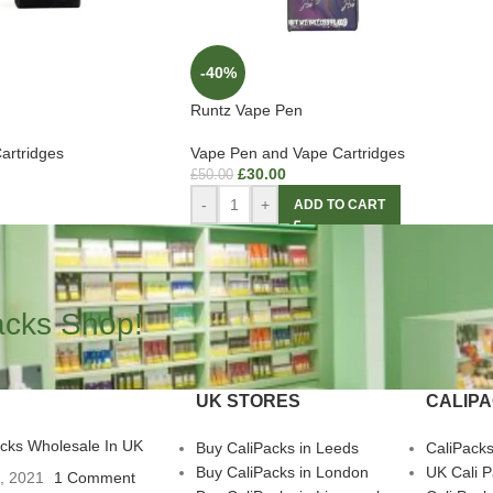
-40%
Runtz Vape Pen
artridges
Vape Pen and Vape Cartridges
£
30.00
£
50.00
-
+
ADD TO CART
acks Shop!
UK STORES
CALIP
acks Wholesale In UK
Buy CaliPacks in Leeds
CaliPack
Buy CaliPacks in London
UK Cali 
3, 2021
1 Comment