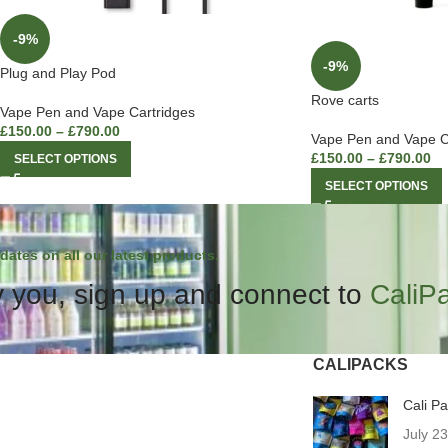
-9%
-9%
Plug and Play Pod
Rove carts
Vape Pen and Vape Cartridges
£
150.00
–
£
790.00
Vape Pen and Vape C
£
150.00
–
£
790.00
SELECT OPTIONS
SELECT OPTIONS
dates on all our latest products.
 you, sign up and connect to
CaliP
CALIPACKS
Cali P
July 2