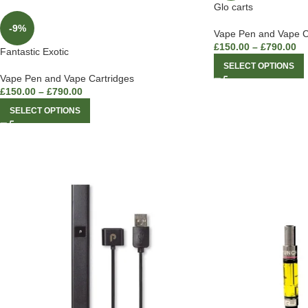
Glo carts
-9%
Vape Pen and Vape C
£
150.00
–
£
790.00
Fantastic Exotic
SELECT OPTIONS
Vape Pen and Vape Cartridges
£
150.00
–
£
790.00
SELECT OPTIONS