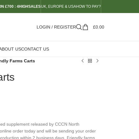
N £700 : 4HIGHSALES
UK, EUROPE & USA
HOW TO PAY?
LOGIN / REGISTER
£
0.00
ABOUT US
CONTACT US
ndly Farms Carts
rts
ased supplement released by CCCN North
online order today and will be sending your order
roduction within 2 business days. Friendly farms