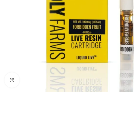
Click to enlarge