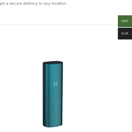
get a secure delivery to any location.
GBP
EUR