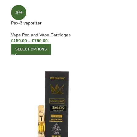
-9%
Pax-3 vaporizer
Vape Pen and Vape Cartridges
£
150.00
–
£
790.00
SELECT OPTIONS