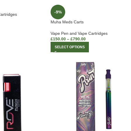
-9%
artridges
Muha Meds Carts
Vape Pen and Vape Cartridges
£
150.00
–
£
790.00
SELECT OPTIONS