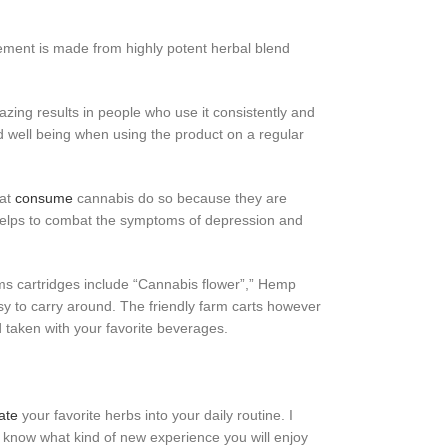
lement is made from highly potent herbal blend
zing results in people who use it consistently and
nd well being when using the product on a regular
hat
consume
cannabis do so because they are
 helps to combat the symptoms of depression and
arms cartridges include “Cannabis flower”,” Hemp
asy to carry around. The friendly farm carts however
d taken with your favorite beverages.
ate
your favorite herbs into your daily routine. I
r know what kind of new experience you will enjoy