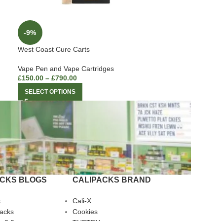
-9%
West Coast Cure Carts
Vape Pen and Vape Cartridges
£
150.00
–
£
790.00
SELECT OPTIONS
ACKS BLOGS
CALIPACKS BRAND
s
Cali-X
Packs
Cookies