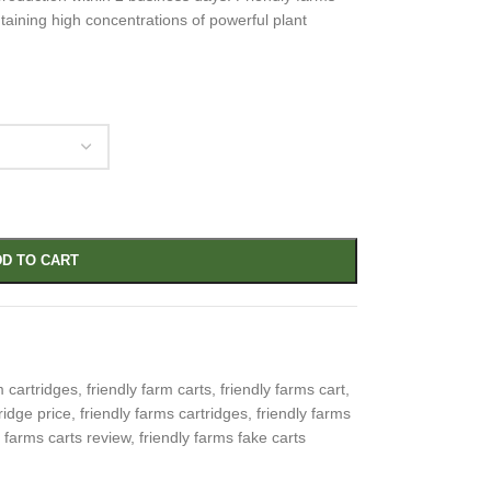
taining high concentrations of powerful plant
D TO CART
m cartridges
,
friendly farm carts
,
friendly farms cart
,
ridge price
,
friendly farms cartridges
,
friendly farms
y farms carts review
,
friendly farms fake carts