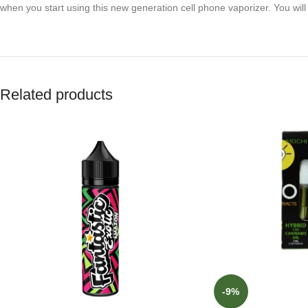
when you start using this new generation cell phone vaporizer. You will 
Related products
-9%