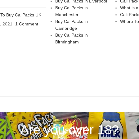
Buy CaliPacks in Liverpool
Cali Pack
Buy CaliPacks in
What is a
Manchester
Cali Pack
To Buy CaliPacks UK
Buy CaliPacks in
Where To
3, 2021
1 Comment
Cambridge
Buy CaliPacks in
Birmingham
Are you over 18?