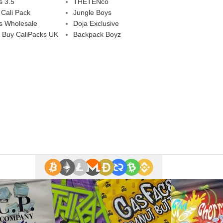
s 3.5
THETENco
 Cali Pack
Jungle Boys
s Wholesale
Doja Exclusive
 Buy CaliPacks UK
Backpack Boyz