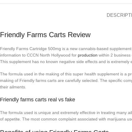
DESCRIPT
Friendly Farms Carts Review
Friendly Farms Cartridge 500mg is a new cannabis-based supplement r
information to CCCN North Hollywood for
production
within 2 business 
This supplement has no known negative side effects and is extremely ea
The formula used in the making of this super health supplement is a pr
making of Friendly farms carts are carefully selected. The specific compo
their ailments.
Friendly farms carts real vs fake
The formula used is unique and extremely effective in treating many a
of appetite. The most common complaint associated with marijuana users 