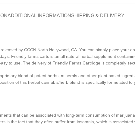
ION
ADDITIONAL INFORMATION
SHIPPING & DELIVERY
eleased by CCCN North Hollywood, CA. You can simply place your onli
days. Friendly farms carts is an all natural herbal supplement containin
sy to use. The delivery of Friendly Farms Cartridge is completely secu
oprietary blend of potent herbs, minerals and other plant based ingredi
sition of this herbal cannabis/herb blend is specifically formulated to y
ilments that can be associated with long-term consumption of marijuana
is the fact that they often suffer from insomnia, which is associated w