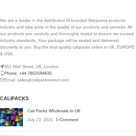
We are a leader in the distribution of branded Marijuana products
industry and take pride in the quality of our products and services. All
our products are carefully and thoroughly tested to ensure we exceed
industry standards. Your package will be sealed and delivered
discreetly to you. Buy the best quality calipacks online in UK, EUROPE
& USA.
451 Wall Street, UK, London
Phone: +44 7852594635
Email: sales@calipacksweed.com
CALIPACKS
Cali Packs Wholesale In UK
July 23, 2021
1 Comment