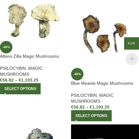
EUR
-48%
Albino Zilla Magic Mushrooms
PSILOCYBIN
,
MAGIC
MUSHROOMS
-48%
€
56.82
–
€
1,193.25
Blue Meanie Magic Mushrooms
SELECT OPTIONS
PSILOCYBIN
,
MAGIC
MUSHROOMS
€
56.82
–
€
1,193.25
SELECT OPTIONS