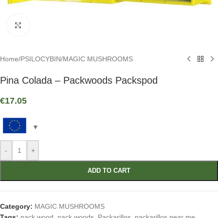
Click to enlarge
Home
/
PSILOCYBIN
/
MAGIC MUSHROOMS
Pina Colada – Packwoods Packspod
€
17.05
-
+
ADD TO CART
Category:
MAGIC MUSHROOMS
Tags:
pack wood
,
pack woods
,
Packarillos
,
packarillos near me
,