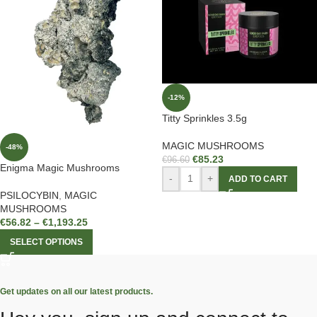
-12%
Titty Sprinkles 3.5g
MAGIC MUSHROOMS
-48%
€
85.23
€
96.60
Enigma Magic Mushrooms
-
+
ADD TO CART
PSILOCYBIN
,
MAGIC
MUSHROOMS
€
56.82
–
€
1,193.25
SELECT OPTIONS
Get updates on all our latest products.