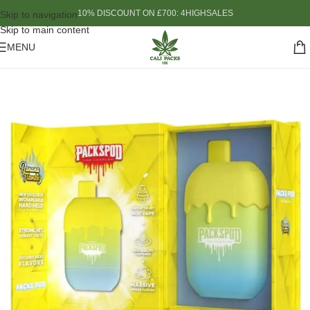
10% DISCOUNT ON £700: 4HIGHSALES
Skip to navigation
Skip to main content
MENU