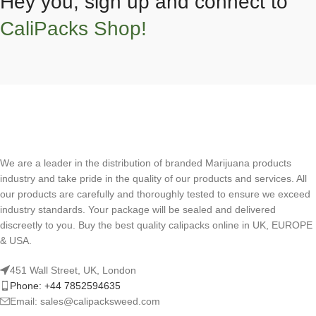
Hey you, sign up and connect to
CaliPacks Shop!
We are a leader in the distribution of branded Marijuana products
industry and take pride in the quality of our products and services. All
our products are carefully and thoroughly tested to ensure we exceed
industry standards. Your package will be sealed and delivered
discreetly to you. Buy the best quality calipacks online in UK, EUROPE
& USA.
451 Wall Street, UK, London
Phone: +44 7852594635
Email: sales@calipacksweed.com