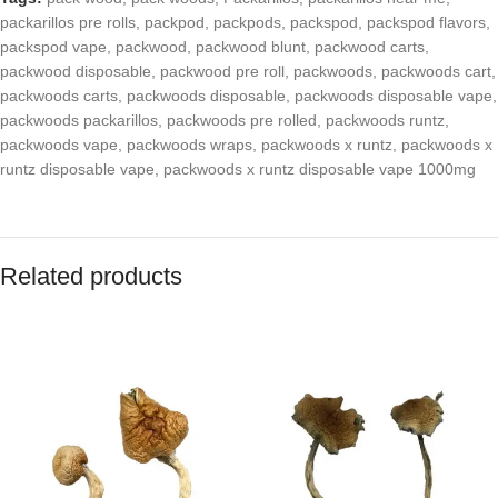
packarillos pre rolls
,
packpod
,
packpods
,
packspod
,
packspod flavors
,
packspod vape
,
packwood
,
packwood blunt
,
packwood carts
,
packwood disposable
,
packwood pre roll
,
packwoods
,
packwoods cart
,
packwoods carts
,
packwoods disposable
,
packwoods disposable vape
,
packwoods packarillos
,
packwoods pre rolled
,
packwoods runtz
,
packwoods vape
,
packwoods wraps
,
packwoods x runtz
,
packwoods x
runtz disposable vape
,
packwoods x runtz disposable vape 1000mg
Related products