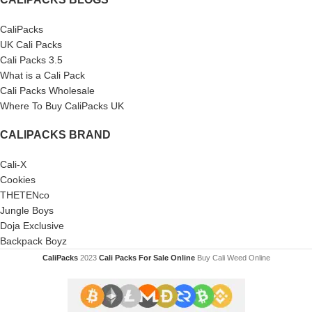
CaliPacks
UK Cali Packs
Cali Packs 3.5
What is a Cali Pack
Cali Packs Wholesale
Where To Buy CaliPacks UK
CALIPACKS BRAND
Cali-X
Cookies
THETENco
Jungle Boys
Doja Exclusive
Backpack Boyz
CaliPacks
2023
Cali Packs For Sale Online
Buy Cali Weed Online