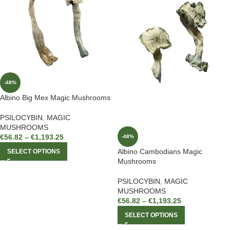
-48%
Albino Big Mex Magic Mushrooms
PSILOCYBIN
,
MAGIC
MUSHROOMS
€
56.82
–
€
1,193.25
-48%
Albino Cambodians Magic
SELECT OPTIONS
Mushrooms
PSILOCYBIN
,
MAGIC
MUSHROOMS
€
56.82
–
€
1,193.25
SELECT OPTIONS