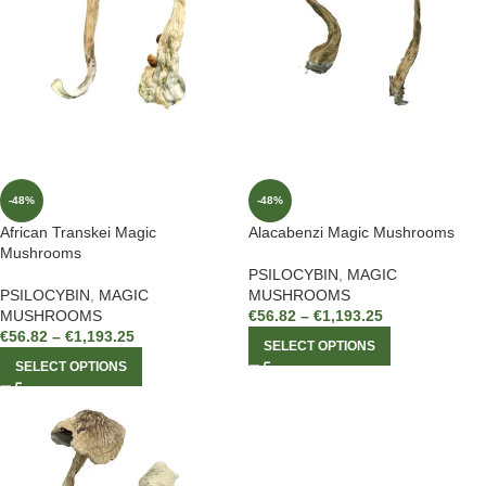
-48%
-48%
African Transkei Magic
Alacabenzi Magic Mushrooms
Mushrooms
PSILOCYBIN
,
MAGIC
PSILOCYBIN
,
MAGIC
MUSHROOMS
MUSHROOMS
€
56.82
–
€
1,193.25
€
56.82
–
€
1,193.25
SELECT OPTIONS
SELECT OPTIONS