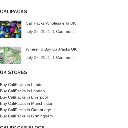
CALIPACKS
Cali Packs Wholesale In UK
July 23, 2021
1 Comment
Where To Buy CaliPacks UK
July 23, 2021
1 Comment
UK STORES
Buy CaliPacks in Leeds
Buy CaliPacks in London
Buy CaliPacks in Liverpool
Buy CaliPacks in Manchester
Buy CaliPacks in Cambridge
Buy CaliPacks in Birmingham
CALIPACKS BLOGS