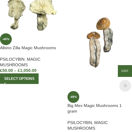
-48%
Albino Zilla Magic Mushrooms
PSILOCYBIN
,
MAGIC
MUSHROOMS
£
50.00
–
£
1,050.00
GBP
SELECT OPTIONS
-48%
Big Mex Magic Mushrooms 1
gram
PSILOCYBIN
,
MAGIC
MUSHROOMS