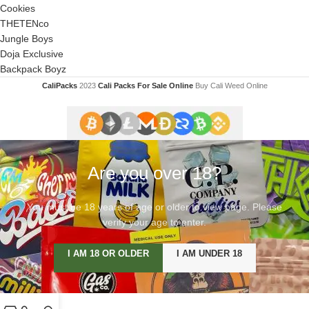
Cookies
THETENco
Jungle Boys
Doja Exclusive
Backpack Boyz
CaliPacks
2023
Cali Packs For Sale Online
Buy Cali Weed Online
Are you over 18?
You must be 18 years of age or older to view page. Please
verify your age to enter.
I AM 18 OR OLDER
I AM UNDER 18