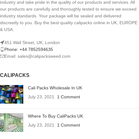
industry and take pride in the quality of our products and services. All
our products are carefully and thoroughly tested to ensure we exceed
industry standards. Your package will be sealed and delivered
discreetly to you. Buy the best quality calipacks online in UK, EUROPE
& USA.
451 Wall Street, UK, London
Phone: +44 7852594635
Email: sales@calipacksweed.com
CALIPACKS
Cali Packs Wholesale In UK
July 23, 2021
1 Comment
Where To Buy CaliPacks UK
July 23, 2021
1 Comment