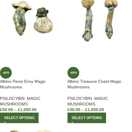
-48%
-48%
Albino Penis Envy Magic
Albino Treasure Coast Magic
Mushrooms
Mushrooms
PSILOCYBIN
,
MAGIC
PSILOCYBIN
,
MAGIC
MUSHROOMS
MUSHROOMS
£
50.00
–
£
1,050.00
£
50.00
–
£
1,050.00
SELECT OPTIONS
SELECT OPTIONS