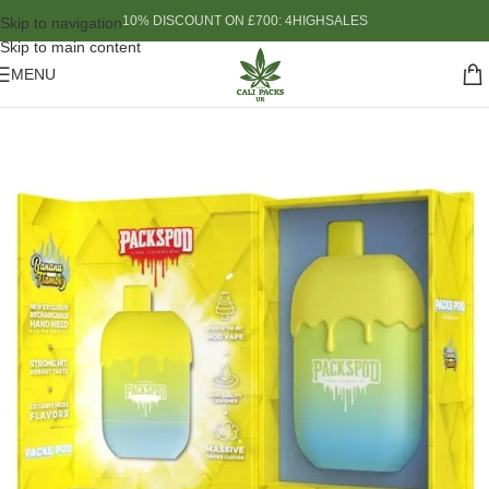
10% DISCOUNT ON £700: 4HIGHSALES
Skip to navigation
Skip to main content
MENU