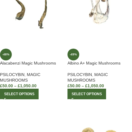
-48%
-49%
Alacabenzi Magic Mushrooms
Albino A+ Magic Mushrooms
PSILOCYBIN
,
MAGIC
PSILOCYBIN
,
MAGIC
MUSHROOMS
MUSHROOMS
£
50.00
–
£
1,050.00
£
50.00
–
£
1,050.00
SELECT OPTIONS
SELECT OPTIONS