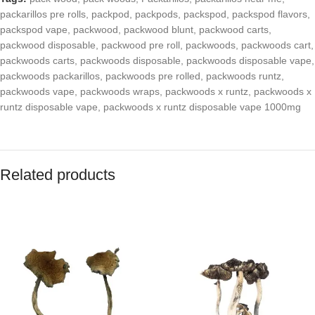
packarillos pre rolls
,
packpod
,
packpods
,
packspod
,
packspod flavors
,
packspod vape
,
packwood
,
packwood blunt
,
packwood carts
,
packwood disposable
,
packwood pre roll
,
packwoods
,
packwoods cart
,
packwoods carts
,
packwoods disposable
,
packwoods disposable vape
,
packwoods packarillos
,
packwoods pre rolled
,
packwoods runtz
,
packwoods vape
,
packwoods wraps
,
packwoods x runtz
,
packwoods x
runtz disposable vape
,
packwoods x runtz disposable vape 1000mg
Related products