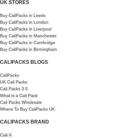
UK STORES
Buy CaliPacks in Leeds
Buy CaliPacks in London
Buy CaliPacks in Liverpool
Buy CaliPacks in Manchester
Buy CaliPacks in Cambridge
Buy CaliPacks in Birmingham
CALIPACKS BLOGS
CaliPacks
UK Cali Packs
Cali Packs 3.5
What is a Cali Pack
Cali Packs Wholesale
Where To Buy CaliPacks UK
CALIPACKS BRAND
Cali-X