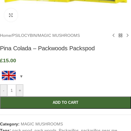
Click to enlarge
Home
/
PSILOCYBIN
/
MAGIC MUSHROOMS
Pina Colada – Packwoods Packspod
£
15.00
-
+
ADD TO CART
Category:
MAGIC MUSHROOMS
Tags:
pack wood
,
pack woods
,
Packarillos
,
packarillos near me
,