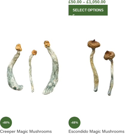
£
50.00
–
£
1,050.00
SELECT OPTIONS
-48%
-48%
Creeper Magic Mushrooms
Escondido Magic Mushrooms