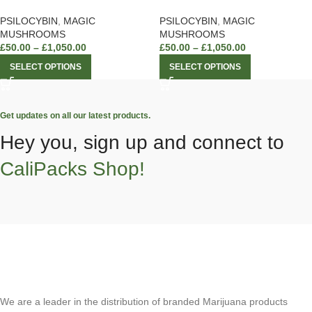
PSILOCYBIN
,
MAGIC
PSILOCYBIN
,
MAGIC
MUSHROOMS
MUSHROOMS
£
50.00
–
£
1,050.00
£
50.00
–
£
1,050.00
SELECT OPTIONS
SELECT OPTIONS
Get updates on all our latest products.
Hey you, sign up and connect to
CaliPacks Shop!
We are a leader in the distribution of branded Marijuana products