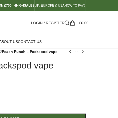
N £700 : 4HIGHSALES
UK, EUROPE & USA
HOW TO PAY?
LOGIN / REGISTER
£
0.00
ABOUT US
CONTACT US
S
/
Peach Punch – Packspod vape
ackspod vape