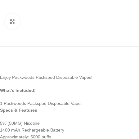
Click to enlarge
Enjoy Packwoods Packspod Disposable Vapes!
What’s Included:
1 Packwoods Packspod Disposable Vape.
Specs & Features
5% (50MG) Nicotine
1400 mAh Rechargeable Battery
Approximately: 5000 puffs