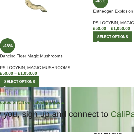
-48%
Entheogen Explosio
PSILOCYBIN
,
MAGI
£
50.00
–
£
1,050.00
SELECT OPTIONS
-48%
Dancing Tiger Magic Mushrooms
PSILOCYBIN
,
MAGIC MUSHROOMS
£
50.00
–
£
1,050.00
SELECT OPTIONS
dates on all our latest products.
 you, sign up and connect to
CaliP