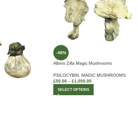
-48%
Albino Zilla Magic Mushrooms
PSILOCYBIN
,
MAGIC MUSHROOMS
£
50.00
–
£
1,050.00
SELECT OPTIONS