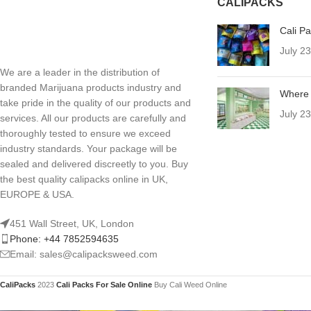
CALIPACKS
Cali P
July 2
We are a leader in the distribution of
branded Marijuana products industry and
Where 
take pride in the quality of our products and
July 2
services. All our products are carefully and
thoroughly tested to ensure we exceed
industry standards. Your package will be
sealed and delivered discreetly to you. Buy
the best quality calipacks online in UK,
EUROPE & USA.
451 Wall Street, UK, London
Phone: +44 7852594635
Email: sales@calipacksweed.com
CaliPacks
2023
Cali Packs For Sale Online
Buy Cali Weed Online