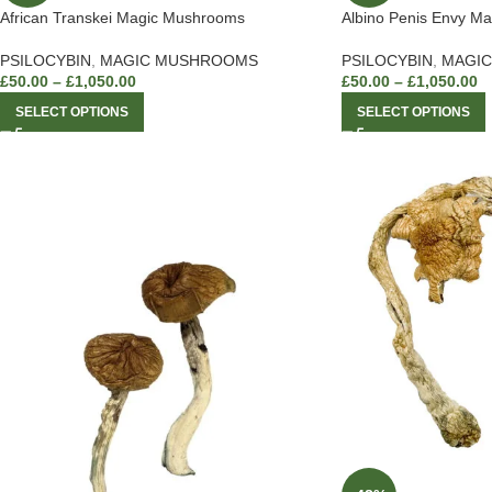
African Transkei Magic Mushrooms
Albino Penis Envy M
PSILOCYBIN
,
MAGIC MUSHROOMS
PSILOCYBIN
,
MAGI
£
50.00
–
£
1,050.00
£
50.00
–
£
1,050.00
SELECT OPTIONS
SELECT OPTIONS