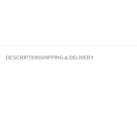
DESCRIPTION
SHIPPING & DELIVERY