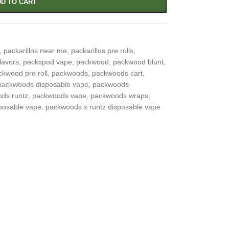
D TO CART
,
packarillos near me
,
packarillos pre rolls
,
lavors
,
packspod vape
,
packwood
,
packwood blunt
,
ckwood pre roll
,
packwoods
,
packwoods cart
,
packwoods disposable vape
,
packwoods
ds runtz
,
packwoods vape
,
packwoods wraps
,
posable vape
,
packwoods x runtz disposable vape