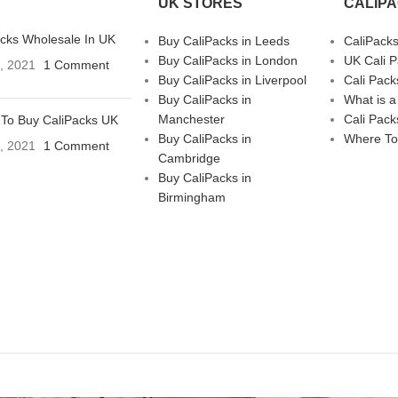
UK STORES
CALIP
acks Wholesale In UK
Buy CaliPacks in Leeds
CaliPack
Buy CaliPacks in London
UK Cali 
3, 2021
1 Comment
Buy CaliPacks in Liverpool
Cali Pack
Buy CaliPacks in
What is a
Manchester
Cali Pack
To Buy CaliPacks UK
Buy CaliPacks in
Where To
3, 2021
1 Comment
Cambridge
Buy CaliPacks in
Birmingham