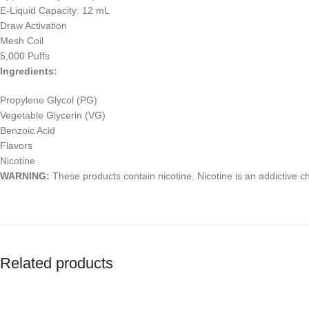
E-Liquid Capacity: 12 mL
Draw Activation
Mesh Coil
5,000 Puffs
Ingredients:
Propylene Glycol (PG)
Vegetable Glycerin (VG)
Benzoic Acid
Flavors
Nicotine
WARNING:
These products contain nicotine. Nicotine is an addictive c
Related products