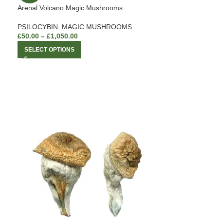
Arenal Volcano Magic Mushrooms
PSILOCYBIN
,
MAGIC MUSHROOMS
£
50.00
–
£
1,050.00
SELECT OPTIONS