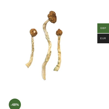
GBP
EUR
-48%