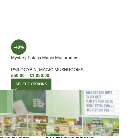
-48%
Mystery Fatass Magic Mushrooms
PSILOCYBIN
,
MAGIC MUSHROOMS
£
50.00
–
£
1,050.00
SELECT OPTIONS