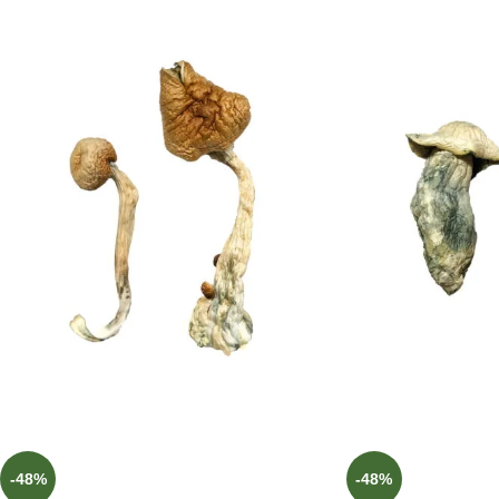
-48%
-48%