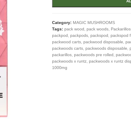
AD
Category:
MAGIC MUSHROOMS
Tags:
pack wood
,
pack woods
,
Packarillos
packpod
,
packpods
,
packspod
,
packspod f
packwood carts
,
packwood disposable
,
pa
packwoods carts
,
packwoods disposable
,
packarillos
,
packwoods pre rolled
,
packwoo
packwoods x runtz
,
packwoods x runtz dis
1000mg