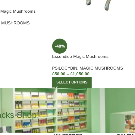
n Magic Mushrooms
C MUSHROOMS
-48%
Escondido Magic Mushrooms
PSILOCYBIN
,
MAGIC MUSHROOMS
£
50.00
–
£
1,050.00
SELECT OPTIONS
acks Shop!