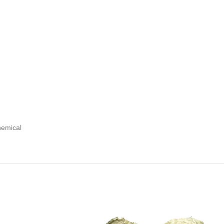
hemical