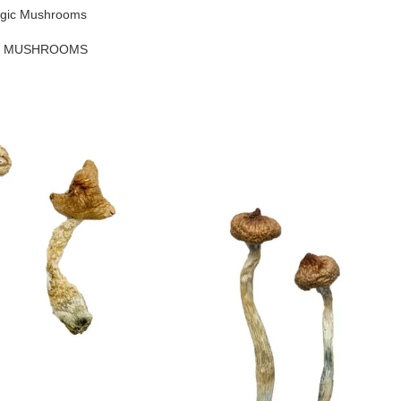
agic Mushrooms
C MUSHROOMS