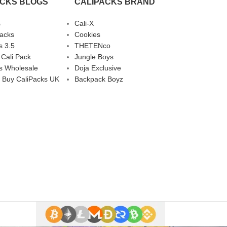
ACKS BLOGS
CALIPACKS BRAND
s
Cali-X
Packs
Cookies
s 3.5
THETENco
 Cali Pack
Jungle Boys
s Wholesale
Doja Exclusive
 Buy CaliPacks UK
Backpack Boyz