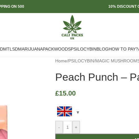
PPING ON 500
10% DISCOUNT O
DMT
LSD
MARIJUANA
PACKWOODS
PSILOCYBIN
BLOG
HOW TO PAY?
Home
/
PSILOCYBIN
/
MAGIC MUSHROOM
Peach Punch – P
£
15.00
-
+