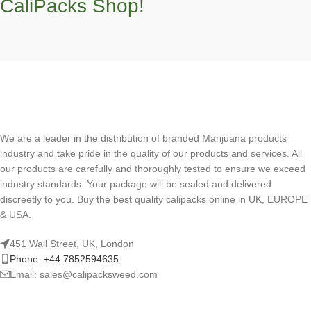
CaliPacks Shop!
We are a leader in the distribution of branded Marijuana products
industry and take pride in the quality of our products and services. All
our products are carefully and thoroughly tested to ensure we exceed
industry standards. Your package will be sealed and delivered
discreetly to you. Buy the best quality calipacks online in UK, EUROPE
& USA.
451 Wall Street, UK, London
Phone: +44 7852594635
Email: sales@calipacksweed.com