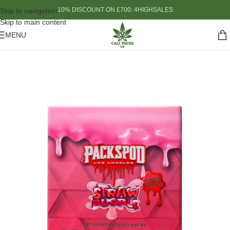
10% DISCOUNT ON £700: 4HIGHSALES
Skip to navigation
Skip to main content
MENU