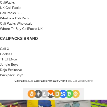
CaliPacks
UK Cali Packs
Cali Packs 3.5
What is a Cali Pack
Cali Packs Wholesale
Where To Buy CaliPacks UK
CALIPACKS BRAND
Cali-X
Cookies
THETENco
Jungle Boys
Doja Exclusive
Backpack Boyz
CaliPacks
2023
Cali Packs For Sale Online
Buy Cali Weed Online