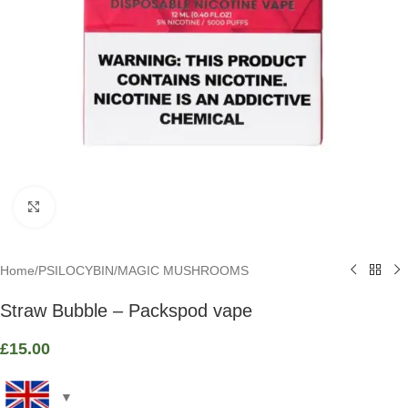
Click to enlarge
Home
/
PSILOCYBIN
/
MAGIC MUSHROOMS
Straw Bubble – Packspod vape
£
15.00