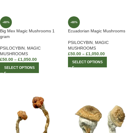
-48%
-48%
Big Mex Magic Mushrooms 1
Ecuadorian Magic Mushrooms
gram
PSILOCYBIN
,
MAGIC
PSILOCYBIN
,
MAGIC
MUSHROOMS
MUSHROOMS
£
50.00
–
£
1,050.00
£
50.00
–
£
1,050.00
SELECT OPTIONS
SELECT OPTIONS