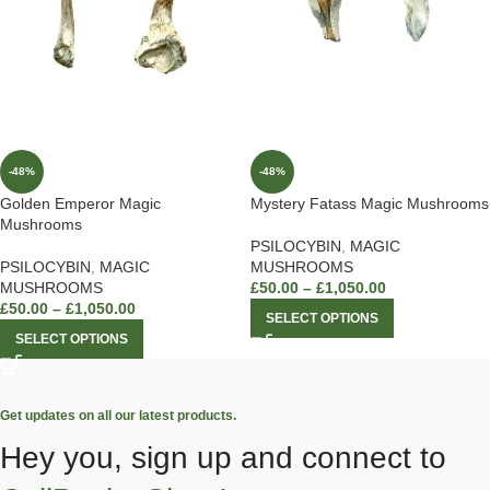
-48%
-48%
Golden Emperor Magic
Mystery Fatass Magic Mushrooms
Mushrooms
PSILOCYBIN
,
MAGIC
PSILOCYBIN
,
MAGIC
MUSHROOMS
MUSHROOMS
£
50.00
–
£
1,050.00
£
50.00
–
£
1,050.00
SELECT OPTIONS
SELECT OPTIONS
Get updates on all our latest products.
Hey you, sign up and connect to