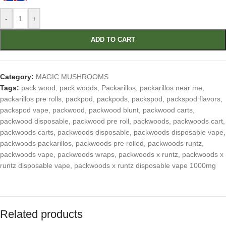
-
+
ADD TO CART
Category:
MAGIC MUSHROOMS
Tags:
pack wood
,
pack woods
,
Packarillos
,
packarillos near me
,
packarillos pre rolls
,
packpod
,
packpods
,
packspod
,
packspod flavors
,
packspod vape
,
packwood
,
packwood blunt
,
packwood carts
,
packwood disposable
,
packwood pre roll
,
packwoods
,
packwoods cart
,
packwoods carts
,
packwoods disposable
,
packwoods disposable vape
,
packwoods packarillos
,
packwoods pre rolled
,
packwoods runtz
,
packwoods vape
,
packwoods wraps
,
packwoods x runtz
,
packwoods x
runtz disposable vape
,
packwoods x runtz disposable vape 1000mg
Related products