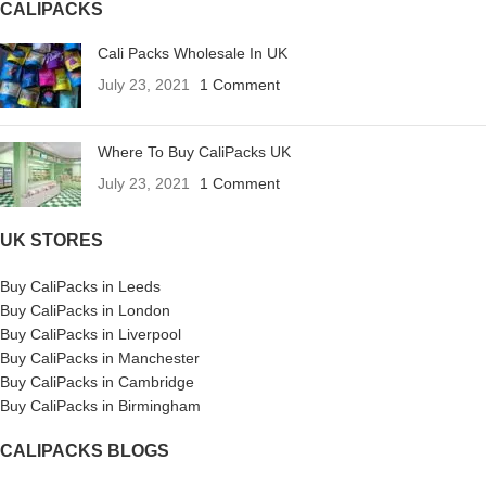
CALIPACKS
Cali Packs Wholesale In UK
July 23, 2021
1 Comment
Where To Buy CaliPacks UK
July 23, 2021
1 Comment
UK STORES
Buy CaliPacks in Leeds
Buy CaliPacks in London
Buy CaliPacks in Liverpool
Buy CaliPacks in Manchester
Buy CaliPacks in Cambridge
Buy CaliPacks in Birmingham
CALIPACKS BLOGS