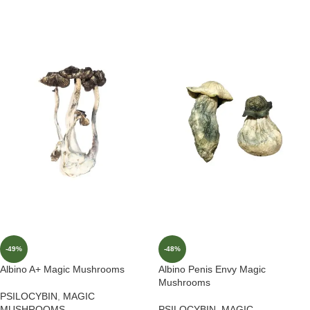
-49%
-48%
Albino A+ Magic Mushrooms
Albino Penis Envy Magic
Mushrooms
PSILOCYBIN
,
MAGIC
MUSHROOMS
PSILOCYBIN
,
MAGIC