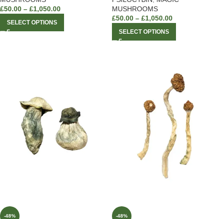
£
50.00
–
£
1,050.00
MUSHROOMS
£
50.00
–
£
1,050.00
SELECT OPTIONS
SELECT OPTIONS
-48%
-48%