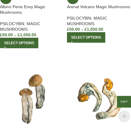
Albino Penis Envy Magic
Arenal Volcano Magic Mushrooms
Mushrooms
PSILOCYBIN
,
MAGIC
PSILOCYBIN
,
MAGIC
MUSHROOMS
MUSHROOMS
£
50.00
–
£
1,050.00
£
50.00
–
£
1,050.00
SELECT OPTIONS
SELECT OPTIONS
GBP