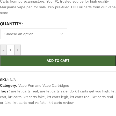
Carts from purecannastore, Your #1 trusted source for high quality
Marijuana vape pen for sale. Buy pre-filled THC oil carts from our vape
store.
QUANTITY
-
+
ADD TO CART
SKU:
N/A
Category:
Vape Pen and Vape Cartridges
Tags:
are krt carts real
,
are krt carts safe
,
do krt carts get you high
,
krt
cart
,
krt carts
,
krt carts fake
,
krt carts legit
,
krt carts real
,
krt carts real
or fake
,
krt carts real vs fake
,
krt carts review