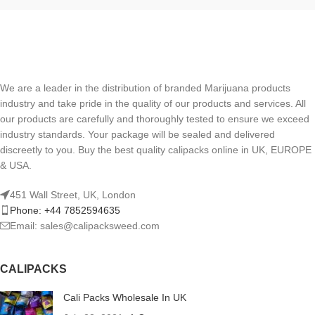
We are a leader in the distribution of branded Marijuana products
industry and take pride in the quality of our products and services. All
our products are carefully and thoroughly tested to ensure we exceed
industry standards. Your package will be sealed and delivered
discreetly to you. Buy the best quality calipacks online in UK, EUROPE
& USA.
451 Wall Street, UK, London
Phone: +44 7852594635
Email: sales@calipacksweed.com
CALIPACKS
Cali Packs Wholesale In UK