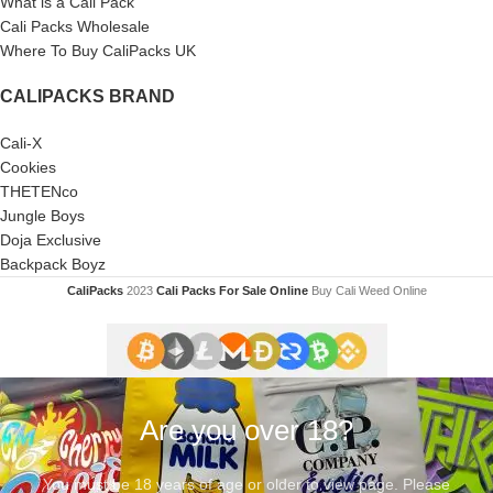
What is a Cali Pack
Cali Packs Wholesale
Where To Buy CaliPacks UK
CALIPACKS BRAND
Cali-X
Cookies
THETENco
Jungle Boys
Doja Exclusive
Backpack Boyz
CaliPacks
2023
Cali Packs For Sale Online
Buy Cali Weed Online
Are you over 18?
You must be 18 years of age or older to view page. Please