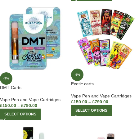
-9%
-9%
Exotic carts
DMT Carts
Vape Pen and Vape Cartridges
Vape Pen and Vape Cartridges
£
150.00
–
£
790.00
£
150.00
–
£
790.00
SELECT OPTIONS
SELECT OPTIONS