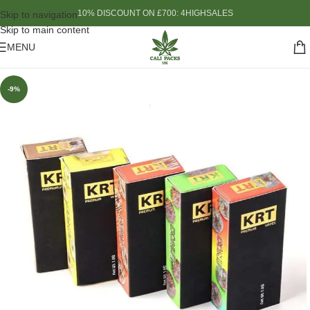
10% DISCOUNT ON £700: 4HIGHSALES
Skip to navigation
Skip to main content
MENU
-9%