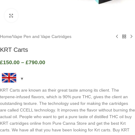
Click to enlarge
Home
/
Vape Pen and Vape Cartridges
KRT Carts
£
150.00
–
£
790.00
KRT Carts are known as their great taste among its client. The
terpene-infused flavors, which is 90% pure THC, gives the client an
outstanding texture. The technology used for making the cartridges
are called CCELL technology. It improves the flavor without burning the
actual oil. People who want to get a pure taste of distilled THC oil buy
KRT cartridges online from Pure Canna Store and get the best Krt
carts. We have all that you have been looking for Krt carts. Buy KRT