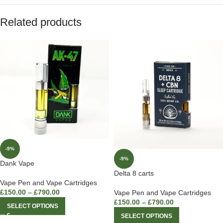
Related products
-9%
-9%
Dank Vape
Delta 8 carts
Vape Pen and Vape Cartridges
£
150.00
–
£
790.00
Vape Pen and Vape Cartridges
£
150.00
–
£
790.00
SELECT OPTIONS
SELECT OPTIONS