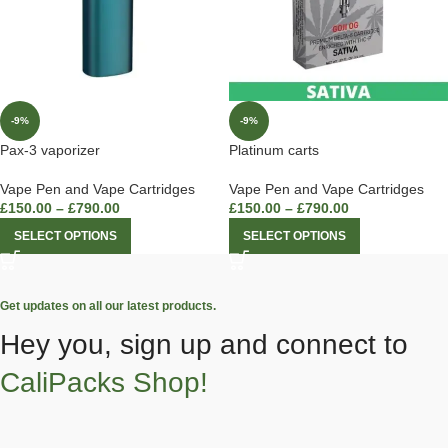
-9%
-9%
Pax-3 vaporizer
Platinum carts
Vape Pen and Vape Cartridges
Vape Pen and Vape Cartridges
£
150.00
–
£
790.00
£
150.00
–
£
790.00
SELECT OPTIONS
SELECT OPTIONS
Get updates on all our latest products.
Hey you, sign up and connect to
CaliPacks Shop!