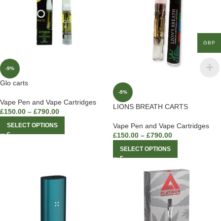
GBP
-9%
Glo carts
-9%
Vape Pen and Vape Cartridges
LIONS BREATH CARTS
£
150.00
–
£
790.00
SELECT OPTIONS
Vape Pen and Vape Cartridges
£
150.00
–
£
790.00
SELECT OPTIONS