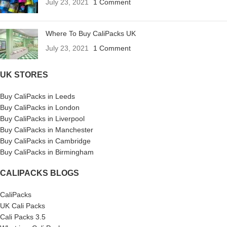
July 23, 2021
1 Comment
Where To Buy CaliPacks UK
July 23, 2021
1 Comment
UK STORES
Buy CaliPacks in Leeds
Buy CaliPacks in London
Buy CaliPacks in Liverpool
Buy CaliPacks in Manchester
Buy CaliPacks in Cambridge
Buy CaliPacks in Birmingham
CALIPACKS BLOGS
CaliPacks
UK Cali Packs
Cali Packs 3.5