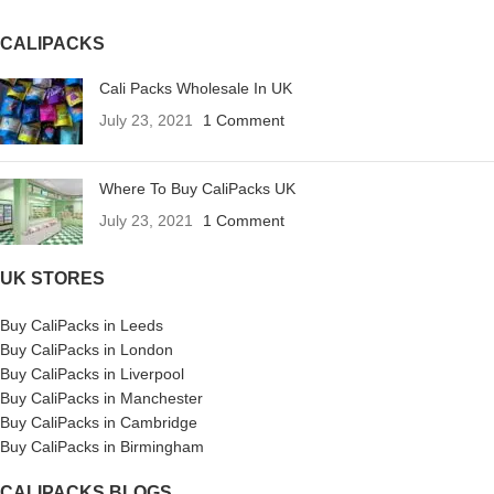
CALIPACKS
Cali Packs Wholesale In UK
July 23, 2021
1 Comment
Where To Buy CaliPacks UK
July 23, 2021
1 Comment
UK STORES
Buy CaliPacks in Leeds
Buy CaliPacks in London
Buy CaliPacks in Liverpool
Buy CaliPacks in Manchester
Buy CaliPacks in Cambridge
Buy CaliPacks in Birmingham
CALIPACKS BLOGS