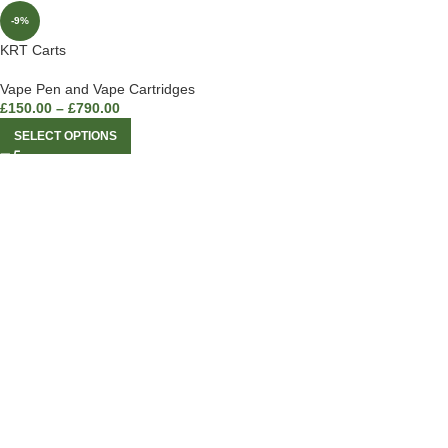
-9%
KRT Carts
Vape Pen and Vape Cartridges
£
150.00
–
£
790.00
SELECT OPTIONS