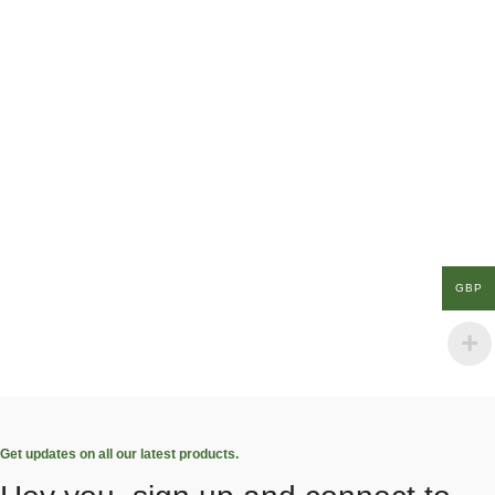
GBP
Get updates on all our latest products.