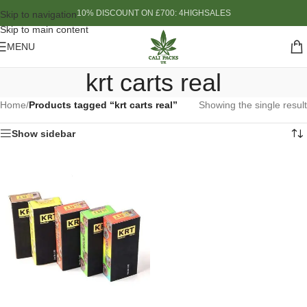
10% DISCOUNT ON £700: 4HIGHSALES
Skip to navigation
Skip to main content
MENU
krt carts real
Home
/
Products tagged “krt carts real”
Showing the single result
Show sidebar