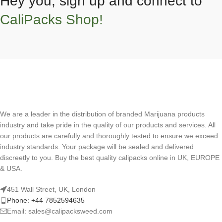
Hey you, sign up and connect to
CaliPacks Shop!
We are a leader in the distribution of branded Marijuana products
industry and take pride in the quality of our products and services. All
our products are carefully and thoroughly tested to ensure we exceed
industry standards. Your package will be sealed and delivered
discreetly to you. Buy the best quality calipacks online in UK, EUROPE
& USA.
451 Wall Street, UK, London
Phone: +44 7852594635
Email: sales@calipacksweed.com