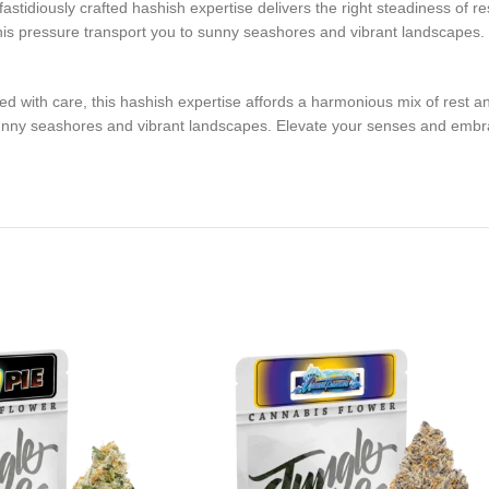
 fastidiously crafted hashish expertise delivers the right steadiness of r
f this pressure transport you to sunny seashores and vibrant landscapes
ted with care, this hashish expertise affords a harmonious mix of rest an
 sunny seashores and vibrant landscapes. Elevate your senses and embr