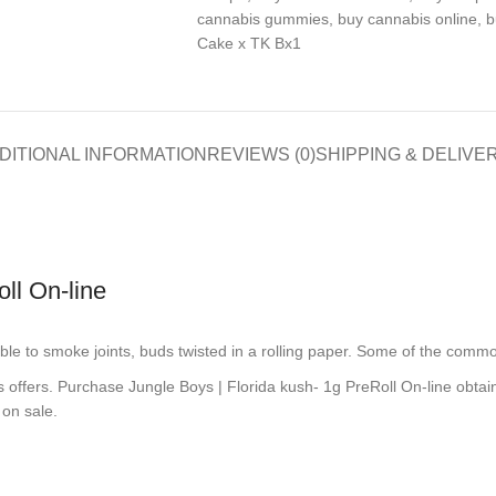
cannabis gummies
,
buy cannabis online
,
b
Cake x TK Bx1
DITIONAL INFORMATION
REVIEWS (0)
SHIPPING & DELIVE
ll On-line
 able to smoke joints, buds twisted in a rolling paper. Some of the com
s offers. Purchase Jungle Boys | Florida kush- 1g PreRoll On-line obtai
 on sale.