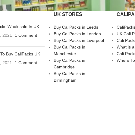
UK STORES
CALIP
acks Wholesale In UK
Buy CaliPacks in Leeds
CaliPack
Buy CaliPacks in London
UK Cali 
3, 2021
1 Comment
Buy CaliPacks in Liverpool
Cali Pack
Buy CaliPacks in
What is a
Manchester
Cali Pack
To Buy CaliPacks UK
Buy CaliPacks in
Where To
3, 2021
1 Comment
Cambridge
Buy CaliPacks in
Birmingham