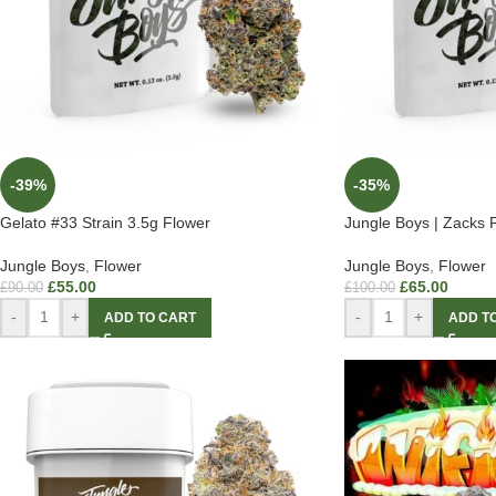
-39%
-35%
Gelato #33 Strain 3.5g Flower
Jungle Boys | Zacks P
Jungle Boys
,
Flower
Jungle Boys
,
Flower
£
55.00
£
65.00
£
90.00
£
100.00
-
+
-
+
ADD TO CART
ADD T