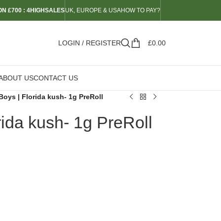
N £700 : 4HIGHSALES
UK, EUROPE & USA
HOW TO PAY?
LOGIN / REGISTER
£
0.00
ABOUT US
CONTACT US
Boys | Florida kush- 1g PreRoll
rida kush- 1g PreRoll