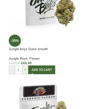
-35%
Jungle boys Gator breath
Jungle Boys
,
Flower
£
65.00
£
100.00
-
+
ADD TO CART