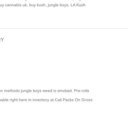
uy cannabis uk
,
buy kush
,
jungle boys
,
LA Kush
RY
mon methods jungle boys weed is smoked. Pre-rolls
nable right here in inventory at Cali Packs On Gross