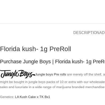
DESCRIPTION
AD
Florida kush- 1g PreRoll
Purchase Jungle Boys | Florida kush- 1g PreRo
Jungle boys Pre rolls
are merely off the shelf,
might be bought in jungle boys packs of 10 or extra with our wholesale
sales and luxuriate in a wide range of marijuana branded merchandise
Genetics:
LA Kush Cake x TK Bx1