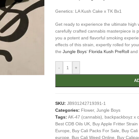
Genetics: LA Kush Cake x TK Bx1
Get ready to experience the ultimate high 
carefully crafted cannabis masterpiece is p
you a potent and flavorful smoking experien
effects of this strain, expertly rolled for 
the
Jungle Boys
‘
Florida Kush PreRoll
and l
-
+
AD
SKU:
JB931242719391-1
Categories:
Flower
,
Jungle Boys
Tags:
AK-47 (cannabis)
,
backpackboyz x c
Best CDB Oils UK
,
Buy Apple Fritter Strain
Europe
,
Buy Cali Packs For Sale
,
Buy Cali
europe
,
Buy Cali Weed Online
,
Buy Calipa