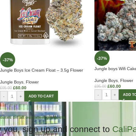
-37%
-37%
Jungle boys Wifi Cak
Jungle Boys Ice Cream Float – 3.5g Flower
Jungle Boys
,
Flower
Jungle Boys
,
Flower
£
60.00
£
95.00
£
60.00
£
95.00
-
+
ADD T
-
+
ADD TO CART
dates on all our latest products.
 you, sign up and connect to
CaliP