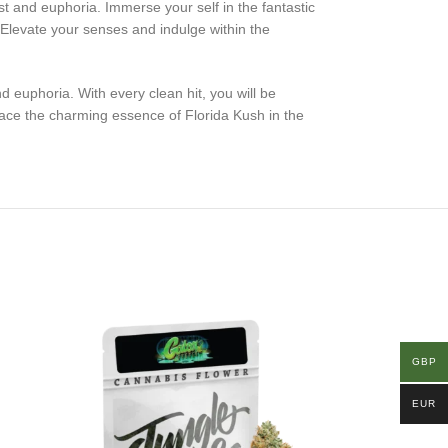
est and euphoria. Immerse your self in the fantastic
. Elevate your senses and indulge within the
d euphoria. With every clean hit, you will be
ace the charming essence of Florida Kush in the
GBP
EUR