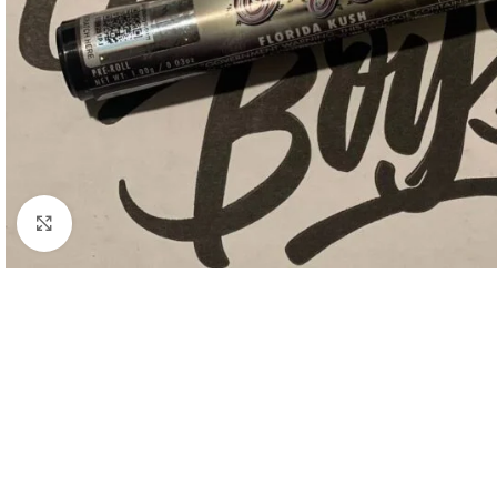
Click to enlarge