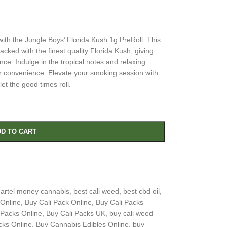
with the Jungle Boys’ Florida Kush 1g PreRoll. This
acked with the finest quality Florida Kush, giving
ce. Indulge in the tropical notes and relaxing
your convenience. Elevate your smoking session with
et the good times roll.
D TO CART
artel money cannabis
,
best cali weed
,
best cbd oil
,
 Online
,
Buy Cali Pack Online
,
Buy Cali Packs
 Packs Online
,
Buy Cali Packs UK
,
buy cali weed
cks Online
,
Buy Cannabis Edibles Online
,
buy