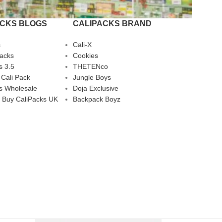
ACKS BLOGS
CALIPACKS BRAND
s
Cali-X
Packs
Cookies
s 3.5
THETENco
 Cali Pack
Jungle Boys
s Wholesale
Doja Exclusive
 Buy CaliPacks UK
Backpack Boyz