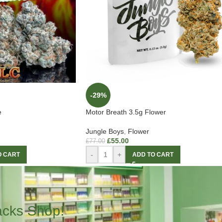
-29%
e
Motor Breath 3.5g Flower
Jungle Boys
,
Flower
£
55.00
£
77.00
-
+
O CART
ADD TO CART
acks Shop!