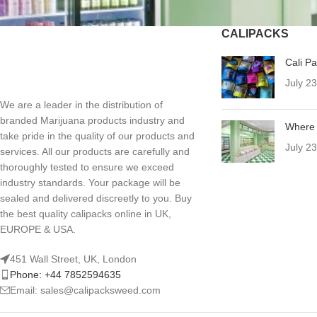
CALIPACKS
Cali P
July 2
We are a leader in the distribution of
branded Marijuana products industry and
Where 
take pride in the quality of our products and
July 2
services. All our products are carefully and
thoroughly tested to ensure we exceed
industry standards. Your package will be
sealed and delivered discreetly to you. Buy
the best quality calipacks online in UK,
EUROPE & USA.
451 Wall Street, UK, London
Phone: +44 7852594635
Email: sales@calipacksweed.com