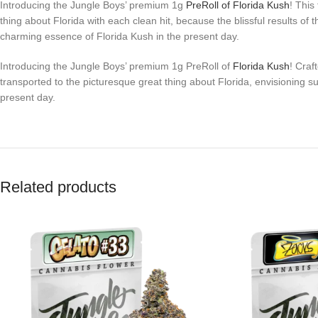
Introducing the Jungle Boys’ premium 1g
PreRoll of Florida Kush
! This
thing about Florida with each clean hit, because the blissful results o
charming essence of Florida Kush in the present day.
Introducing the Jungle Boys’ premium 1g PreRoll of
Florida Kush
! Craf
transported to the picturesque great thing about Florida, envisioning
present day.
Related products