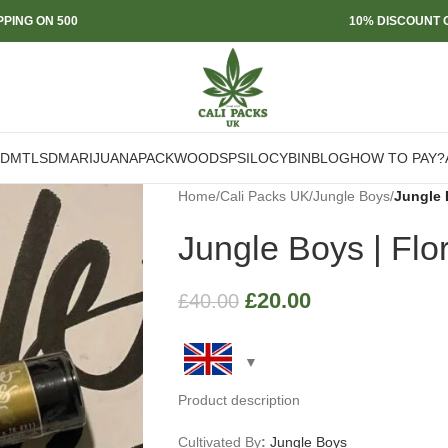
PPING ON 500
10% DISCOUNT O
DMT
LSD
MARIJUANA
PACKWOODS
PSILOCYBIN
BLOG
HOW TO PAY?
Home
/
Cali Packs UK
/
Jungle Boys
/
Jungle 
Jungle Boys | Flo
£
20.00
£
40.00
Product description
Cultivated By
:
Jungle Boys