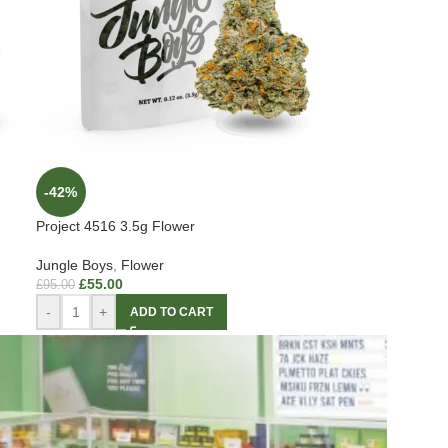
-42%
Project 4516 3.5g Flower
Jungle Boys
,
Flower
£
55.00
£
95.00
-
+
ADD TO CART