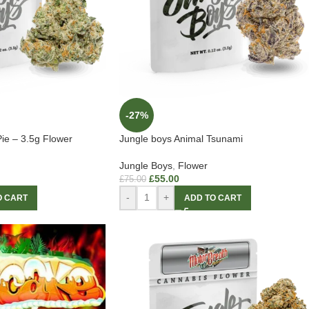
-27%
ie – 3.5g Flower
Jungle boys Animal Tsunami
Jungle Boys
,
Flower
£
55.00
£
75.00
-
+
O CART
ADD TO CART