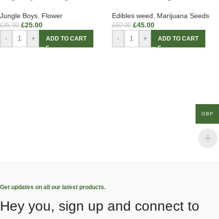
Jungle Boys
,
Flower
Edibles weed
,
Marijuana Seeds
£
25.00
£
45.00
£
45.00
£
60.00
-
+
-
+
ADD TO CART
ADD TO CART
GBP
Get updates on all our latest products.
Hey you, sign up and connect to