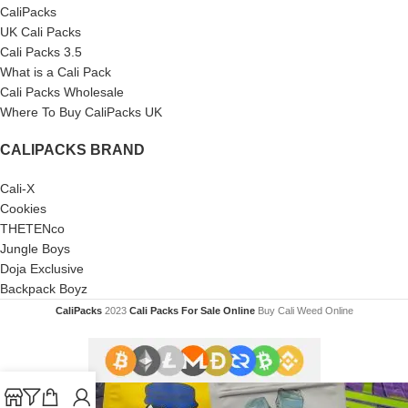
CaliPacks
UK Cali Packs
Cali Packs 3.5
What is a Cali Pack
Cali Packs Wholesale
Where To Buy CaliPacks UK
CALIPACKS BRAND
Cali-X
Cookies
THETENco
Jungle Boys
Doja Exclusive
Backpack Boyz
CaliPacks
2023
Cali Packs For Sale Online
Buy Cali Weed Online