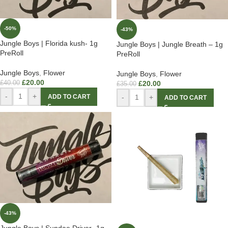
-50%
-43%
Jungle Boys | Florida kush- 1g
Jungle Boys | Jungle Breath – 1g
PreRoll
PreRoll
Jungle Boys
,
Flower
Jungle Boys
,
Flower
£
20.00
£
40.00
£
20.00
£
35.00
-
+
ADD TO CART
-
+
ADD TO CART
-43%