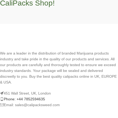
CaliPacks Shop!
We are a leader in the distribution of branded Marijuana products
industry and take pride in the quality of our products and services. All
our products are carefully and thoroughly tested to ensure we exceed
industry standards. Your package will be sealed and delivered
discreetly to you. Buy the best quality calipacks online in UK, EUROPE
& USA.
451 Wall Street, UK, London
Phone: +44 7852594635
Email: sales@calipacksweed.com