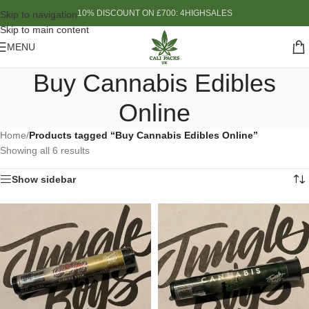
10% DISCOUNT ON £700: 4HIGHSALES
Skip to navigation
Skip to main content
MENU
Buy Cannabis Edibles
Online
Home
/
Products tagged “Buy Cannabis Edibles Online”
Showing all 6 results
Show sidebar