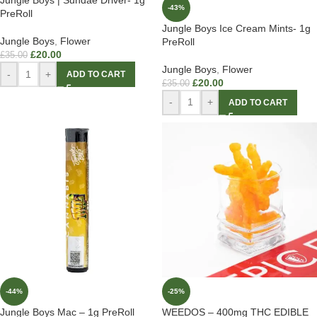
Jungle Boys | Sundae Driver- 1g
-43%
PreRoll
Jungle Boys Ice Cream Mints- 1g
Jungle Boys
,
Flower
PreRoll
£
20.00
£
35.00
Jungle Boys
,
Flower
-
+
ADD TO CART
£
20.00
£
35.00
-
+
ADD TO CART
-44%
-25%
Jungle Boys Mac – 1g PreRoll
WEEDOS – 400mg THC EDIBLE