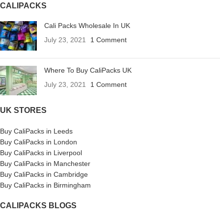
CALIPACKS
Cali Packs Wholesale In UK
July 23, 2021
1 Comment
Where To Buy CaliPacks UK
July 23, 2021
1 Comment
UK STORES
Buy CaliPacks in Leeds
Buy CaliPacks in London
Buy CaliPacks in Liverpool
Buy CaliPacks in Manchester
Buy CaliPacks in Cambridge
Buy CaliPacks in Birmingham
CALIPACKS BLOGS