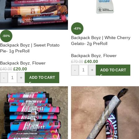
-43%
-50%
Backpack Boyz | White Cherry
Gelato- 2g PreRoll
Backpack Boyz | Sweet Potato
Pie- 1g PreRoll
Backpack Boyz
,
Flower
£
40.00
£
70.00
Backpack Boyz
,
Flower
£
20.00
£
40.00
-
+
ADD TO CART
-
+
ADD TO CART