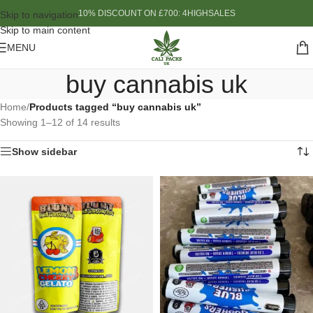
10% DISCOUNT ON £700: 4HIGHSALES
Skip to navigation
Skip to main content
MENU
buy cannabis uk
Home
/
Products tagged “buy cannabis uk”
Showing 1–12 of 14 results
Show sidebar