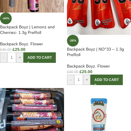
-44%
Backpack Boyz | Lemonz and
Cherriez- 1.3g PreRoll
-38%
Backpack Boyz
,
Flower
Backpack Boyz | NO°33 – 1.3g
£
25.00
£
45.00
PreRoll
-
+
ADD TO CART
Backpack Boyz
,
Flower
£
25.00
£
40.00
-
+
ADD TO CART