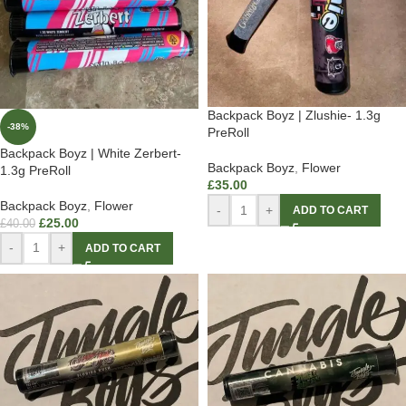
Backpack Boyz | Zlushie- 1.3g
-38%
PreRoll
Backpack Boyz | White Zerbert-
Backpack Boyz
,
Flower
1.3g PreRoll
£
35.00
Backpack Boyz
,
Flower
-
+
ADD TO CART
£
25.00
£
40.00
-
+
ADD TO CART