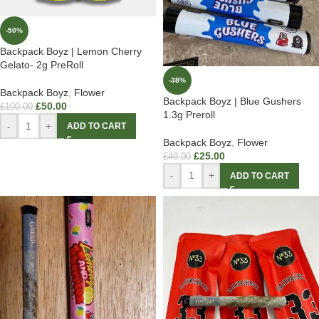
-50%
Backpack Boyz | Lemon Cherry
Gelato- 2g PreRoll
-38%
Backpack Boyz
,
Flower
Backpack Boyz | Blue Gushers
£
50.00
£
100.00
1.3g Preroll
-
+
ADD TO CART
Backpack Boyz
,
Flower
£
25.00
£
40.00
-
+
ADD TO CART