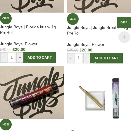
-50%
-43%
GBP
Jungle Boys | Florida kush- 1g
Jungle Boys | Jungle Breath – 1g
PreRoll
PreRoll
Jungle Boys
,
Flower
Jungle Boys
,
Flower
£
20.00
£
40.00
£
20.00
£
35.00
-
+
ADD TO CART
-
+
ADD TO CART
-43%