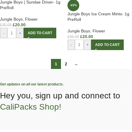
Jungle Boys | Sundae Driver- 1g
-43%
PreRoll
Jungle Boys Ice Cream Mints- 1g
Jungle Boys
,
Flower
PreRoll
£
20.00
£
35.00
Jungle Boys
,
Flower
-
+
ADD TO CART
£
20.00
£
35.00
-
+
ADD TO CART
1
2
→
Get updates on all our latest products.
Hey you, sign up and connect to
CaliPacks Shop!