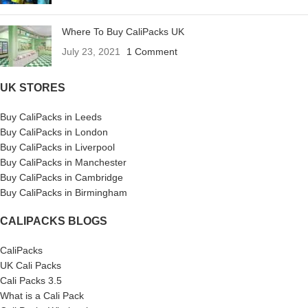
Where To Buy CaliPacks UK
July 23, 2021
1 Comment
UK STORES
Buy CaliPacks in Leeds
Buy CaliPacks in London
Buy CaliPacks in Liverpool
Buy CaliPacks in Manchester
Buy CaliPacks in Cambridge
Buy CaliPacks in Birmingham
CALIPACKS BLOGS
CaliPacks
UK Cali Packs
Cali Packs 3.5
What is a Cali Pack