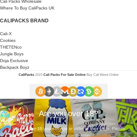
Cali Packs Wholesale
Where To Buy CaliPacks UK
CALIPACKS BRAND
Cali-X
Cookies
THETENco
Jungle Boys
Doja Exclusive
Backpack Boyz
CaliPacks
2023
Cali Packs For Sale Online
Buy Cali Weed Online
Are you over 18?
You must be 18 years of age or older to view page. Please
verify your age to enter.