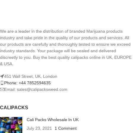
We are a leader in the distribution of branded Marijuana products
industry and take pride in the quality of our products and services. All
our products are carefully and thoroughly tested to ensure we exceed
industry standards. Your package will be sealed and delivered
discreetly to you. Buy the best quality calipacks online in UK, EUROPE
& USA.
451 Wall Street, UK, London
Phone: +44 7852594635
Email: sales@calipacksweed.com
CALIPACKS
Cali Packs Wholesale In UK
July 23, 2021
1 Comment