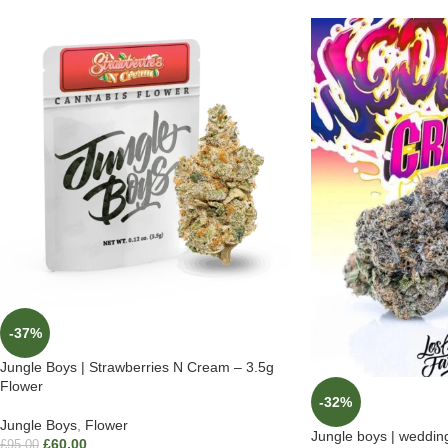
-37%
Jungle Boys | Strawberries N Cream – 3.5g
Flower
-32%
Jungle Boys
,
Flower
Jungle boys | weddin
£
60.00
£
95.00