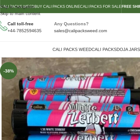
Skip to navigation
CALI PACKS WEED
BUY CALI PACKS ONLINE
CALI PACKS FOR SALE
FREE SHI
Skip to main content
Call toll-free
Any Questions?
+44-7852594635
sales@calipacksweed.com
CALI PACKS WEED
CALI PACKS
DOJA JARS
-38%