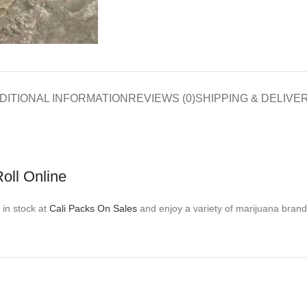
DITIONAL INFORMATION
REVIEWS (0)
SHIPPING & DELIVE
oll Online
 in stock at
Cali Packs On Sales
and enjoy a variety of marijuana brand