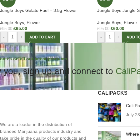
Jungle Boys Gelato Fuel – 3.5g Flower
Jungle Boys Jungle S
Jungle Boys
,
Flower
Jungle Boys
,
Flower
£
65.00
£
60.00
£
95.00
£
95.00
-
+
-
+
ADD TO CART
ADD T
dates on all our latest products.
 you, sign up and connect to
CaliP
CALIPACKS
Cali P
July 2
We are a leader in the distribution of
branded Marijuana products industry and
Where 
take pride in the quality of our products and