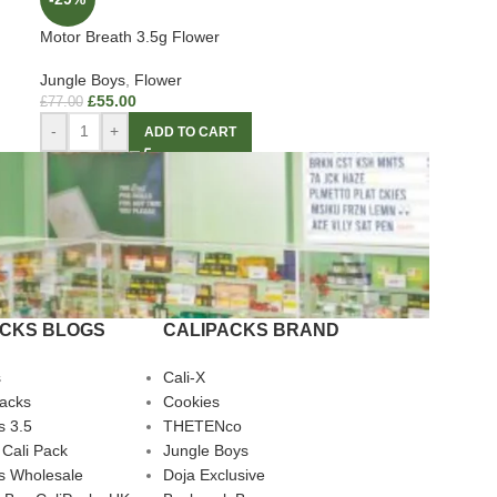
Motor Breath 3.5g Flower
Jungle Boys
,
Flower
£
55.00
£
77.00
-
+
ADD TO CART
ACKS BLOGS
CALIPACKS BRAND
s
Cali-X
Packs
Cookies
s 3.5
THETENco
 Cali Pack
Jungle Boys
s Wholesale
Doja Exclusive