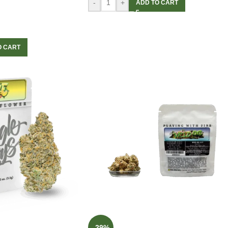
-
+
ADD TO CART
O CART
-29%