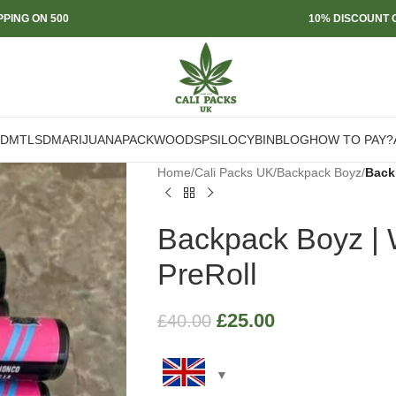
PPING ON 500
10% DISCOUNT O
DMT
LSD
MARIJUANA
PACKWOODS
PSILOCYBIN
BLOG
HOW TO PAY?
Home
/
Cali Packs UK
/
Backpack Boyz
/
Backp
Backpack Boyz | W
PreRoll
£
25.00
£
40.00