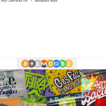
 Buy CaliPacks UK
Backpack Boyz
 enter.