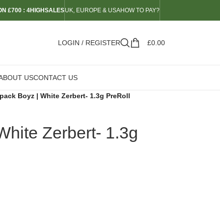
N £700 : 4HIGHSALES
UK, EUROPE & USA
HOW TO PAY?
LOGIN / REGISTER
£
0.00
ABOUT US
CONTACT US
ack Boyz | White Zerbert- 1.3g PreRoll
hite Zerbert- 1.3g