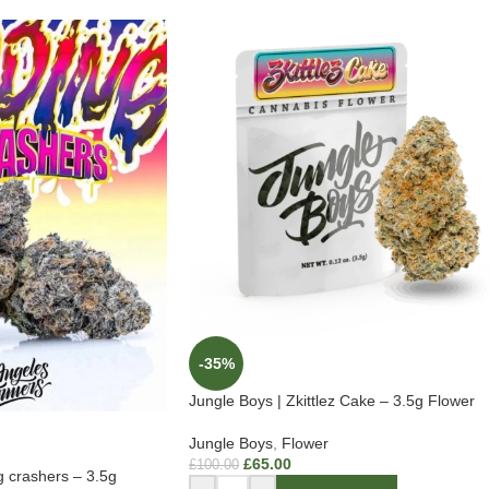
-35%
Jungle Boys | Zkittlez Cake – 3.5g Flower
Jungle Boys
,
Flower
£
65.00
£
100.00
g crashers – 3.5g