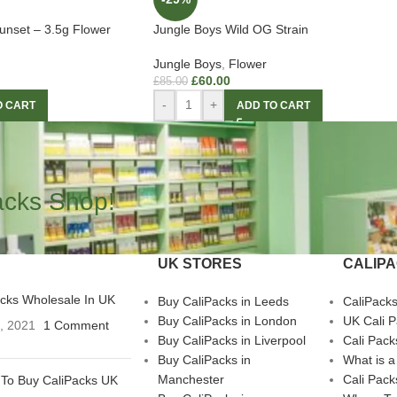
unset – 3.5g Flower
Jungle Boys Wild OG Strain
Jungle Boys
,
Flower
£
60.00
£
85.00
-
+
O CART
ADD TO CART
acks Shop!
UK STORES
CALIP
acks Wholesale In UK
Buy CaliPacks in Leeds
CaliPack
Buy CaliPacks in London
UK Cali 
3, 2021
1 Comment
Buy CaliPacks in Liverpool
Cali Pack
Buy CaliPacks in
What is a
Manchester
Cali Pack
To Buy CaliPacks UK