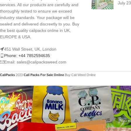
July 2
services. All our products are carefully and
thoroughly tested to ensure we exceed
industry standards. Your package will be
sealed and delivered discreetly to you. Buy
the best quality calipacks online in UK,
EUROPE & USA.
451 Wall Street, UK, London
Phone: +44 7852594635
Email: sales@calipacksweed.com
CaliPacks
2023
Cali Packs For Sale Online
Buy Cali Weed Online
You mu