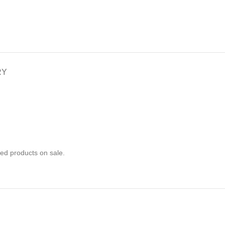
RY
ed products on sale.