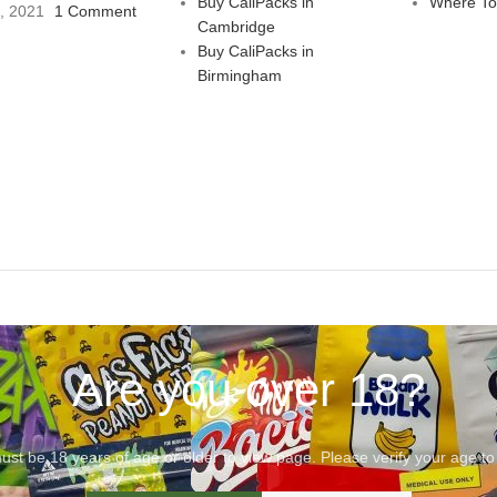
Buy CaliPacks in
Where To
3, 2021
1 Comment
Cambridge
Buy CaliPacks in
Birmingham
Are you over 18?
st be 18 years of age or older to view page. Please verify your age to