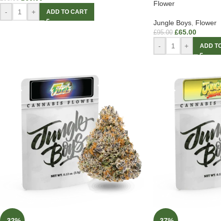
Flower
-
+
ADD TO CART
Jungle Boys
,
Flower
£
65.00
£
95.00
-
+
ADD T
-32%
-37%