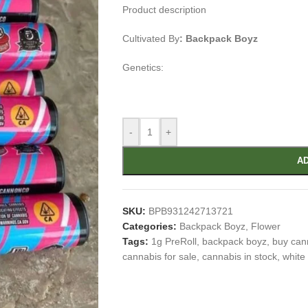
Product description
Cultivated By
:
Backpack Boyz
Genetics:
-
+
AD
SKU:
BPB931242713721
Categories:
Backpack Boyz
,
Flower
Tags:
1g PreRoll
,
backpack boyz
,
buy can
cannabis for sale
,
cannabis in stock
,
white