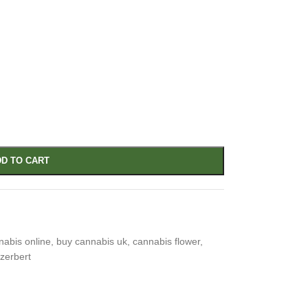
D TO CART
nabis online
,
buy cannabis uk
,
cannabis flower
,
 zerbert