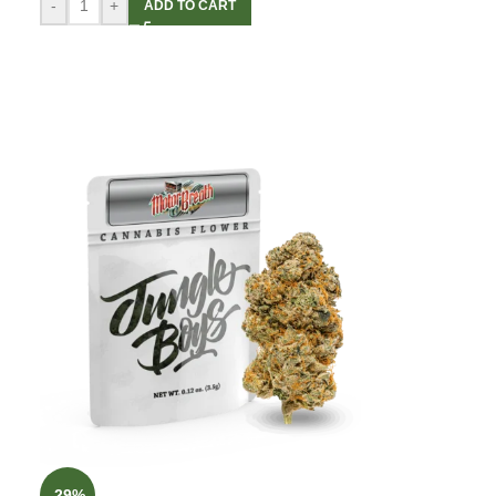
-
+
ADD TO CART
-29%