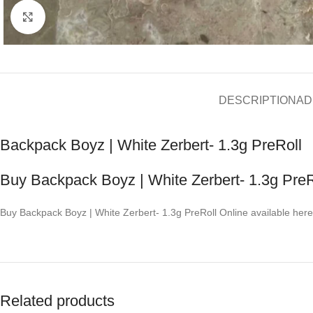
Click to enlarge
DESCRIPTION
AD
Backpack Boyz | White Zerbert- 1.3g PreRoll
Buy Backpack Boyz | White Zerbert- 1.3g PreR
Buy Backpack Boyz | White Zerbert- 1.3g PreRoll Online available here
Related products