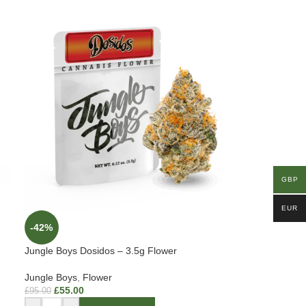
GBP
EUR
-42%
Jungle Boys Dosidos – 3.5g Flower
Jungle Boys
,
Flower
£
55.00
£
95.00