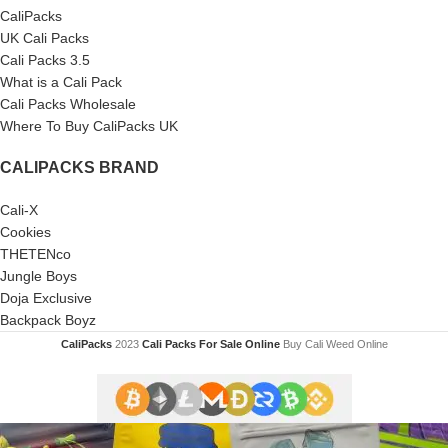
CaliPacks
UK Cali Packs
Cali Packs 3.5
What is a Cali Pack
Cali Packs Wholesale
Where To Buy CaliPacks UK
CALIPACKS BRAND
Cali-X
Cookies
THETENco
Jungle Boys
Doja Exclusive
Backpack Boyz
CaliPacks
2023
Cali Packs For Sale Online
Buy Cali Weed Online