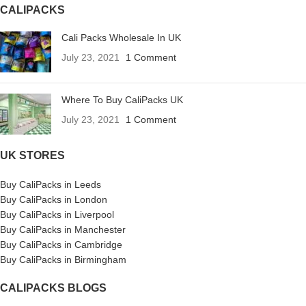
CALIPACKS
Cali Packs Wholesale In UK
July 23, 2021
1 Comment
Where To Buy CaliPacks UK
July 23, 2021
1 Comment
UK STORES
Buy CaliPacks in Leeds
Buy CaliPacks in London
Buy CaliPacks in Liverpool
Buy CaliPacks in Manchester
Buy CaliPacks in Cambridge
Buy CaliPacks in Birmingham
CALIPACKS BLOGS