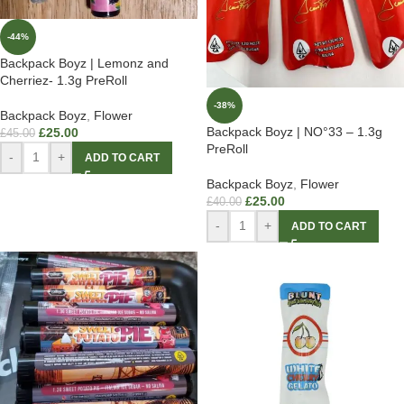
-44%
Backpack Boyz | Lemonz and
Cherriez- 1.3g PreRoll
-38%
Backpack Boyz
,
Flower
Backpack Boyz | NO°33 – 1.3g
£
25.00
£
45.00
PreRoll
-
+
ADD TO CART
Backpack Boyz
,
Flower
£
25.00
£
40.00
-
+
ADD TO CART