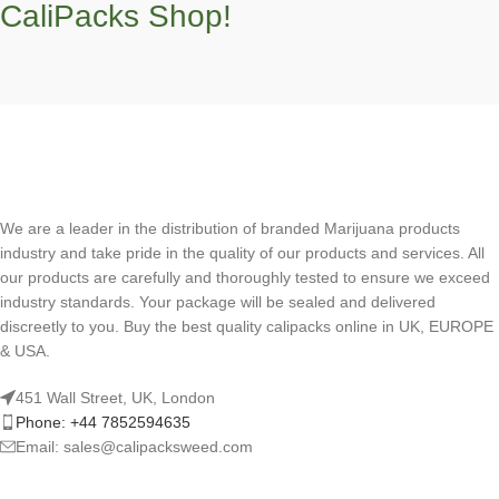
CaliPacks Shop!
We are a leader in the distribution of branded Marijuana products
industry and take pride in the quality of our products and services. All
our products are carefully and thoroughly tested to ensure we exceed
industry standards. Your package will be sealed and delivered
discreetly to you. Buy the best quality calipacks online in UK, EUROPE
& USA.
451 Wall Street, UK, London
Phone: +44 7852594635
Email: sales@calipacksweed.com