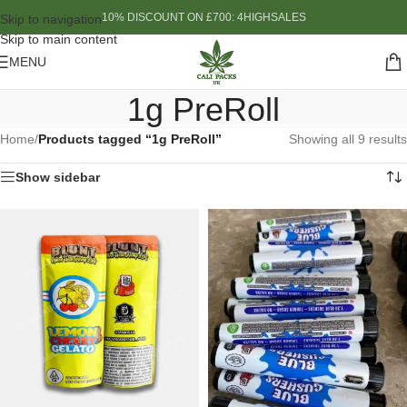
10% DISCOUNT ON £700: 4HIGHSALES
Skip to navigation
Skip to main content
MENU
1g PreRoll
Home
/
Products tagged “1g PreRoll”
Showing all 9 results
Show sidebar