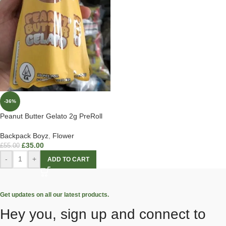
-36%
Peanut Butter Gelato 2g PreRoll
Backpack Boyz
,
Flower
£
35.00
£
55.00
-
+
ADD TO CART
Get updates on all our latest products.
Hey you, sign up and connect to