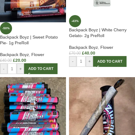
-43%
-50%
Backpack Boyz | White Cherry
Gelato- 2g PreRoll
Backpack Boyz | Sweet Potato
Pie- 1g PreRoll
Backpack Boyz
,
Flower
£
40.00
£
70.00
Backpack Boyz
,
Flower
£
20.00
£
40.00
-
+
ADD TO CART
-
+
ADD TO CART