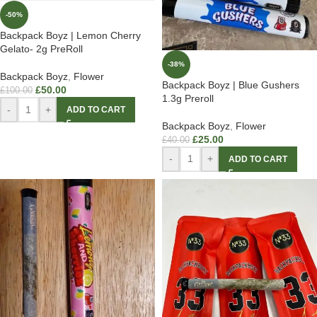
-50%
Backpack Boyz | Lemon Cherry
Gelato- 2g PreRoll
-38%
Backpack Boyz
,
Flower
Backpack Boyz | Blue Gushers
£
50.00
£
100.00
1.3g Preroll
-
+
ADD TO CART
Backpack Boyz
,
Flower
£
25.00
£
40.00
-
+
ADD TO CART