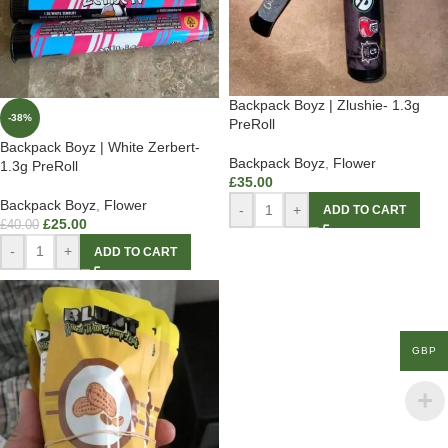
Backpack Boyz | Zlushie- 1.3g
-38%
PreRoll
Backpack Boyz | White Zerbert-
Backpack Boyz
,
Flower
1.3g PreRoll
£
35.00
Backpack Boyz
,
Flower
-
+
ADD TO CART
£
25.00
£
40.00
-
+
ADD TO CART
GBP