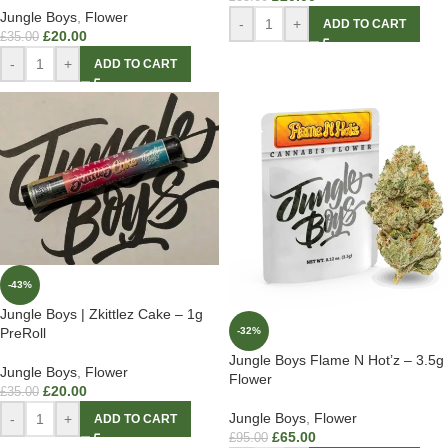
Jungle Boys
,
Flower
-
+
ADD TO CART
£
20.00
£
35.00
-
+
ADD TO CART
-43%
Jungle Boys | Zkittlez Cake – 1g
-32%
PreRoll
Jungle Boys Flame N Hot’z – 3.5g
Jungle Boys
,
Flower
Flower
£
20.00
£
35.00
Jungle Boys
,
Flower
-
+
ADD TO CART
£
65.00
£
95.00