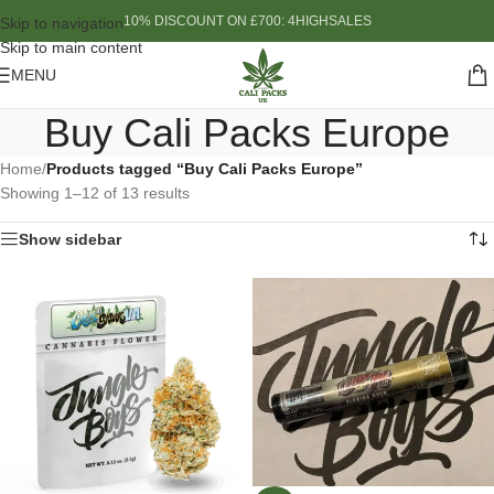
10% DISCOUNT ON £700: 4HIGHSALES
Skip to navigation
Skip to main content
MENU
Buy Cali Packs Europe
Home
/
Products tagged “Buy Cali Packs Europe”
Showing 1–12 of 13 results
Show sidebar