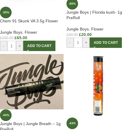
-50%
Jungle Boys | Florida kush- 1g
-35%
PreRoll
Chem 91 Skunk VA 3.5g Flower
Jungle Boys
,
Flower
Jungle Boys
,
Flower
£
20.00
£
40.00
£
65.00
£
100.00
-
+
ADD TO CART
-
+
ADD TO CART
-43%
Jungle Boys | Jungle Breath – 1g
-43%
PreRoll