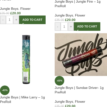
Jungle Boys | Jungle Fire – 1g
PreRoll
Jungle Boys
,
Flower
£
20.00
£
35.00
Jungle Boys
,
Flower
-
+
£
20.00
ADD TO CART
£
35.00
-
+
ADD TO CART
-43%
Jungle Boys | Sundae Driver- 1g
-43%
PreRoll
Jungle Boys | Mike Larry – 1g
Jungle Boys
,
Flower
PreRoll
£
20.00
£
35.00