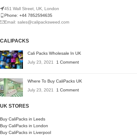
451 Wall Street, UK, London
Phone: +44 7852594635
Email: sales@calipacksweed.com
CALIPACKS
Cali Packs Wholesale In UK
July 23, 2021
1 Comment
Where To Buy CaliPacks UK
July 23, 2021
1 Comment
UK STORES
Buy CaliPacks in Leeds
Buy CaliPacks in London
Buy CaliPacks in Liverpool