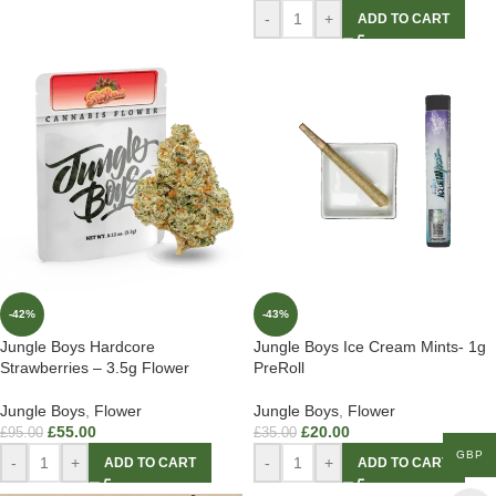
-
+
ADD TO CART
-42%
-43%
Jungle Boys Hardcore
Jungle Boys Ice Cream Mints- 1g
Strawberries – 3.5g Flower
PreRoll
Jungle Boys
,
Flower
Jungle Boys
,
Flower
£
55.00
£
20.00
£
95.00
£
35.00
GBP
-
+
-
+
ADD TO CART
ADD TO CART