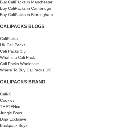
Buy CaliPacks in Manchester
Buy CaliPacks in Cambridge
Buy CaliPacks in Birmingham
CALIPACKS BLOGS
CaliPacks
UK Cali Packs
Cali Packs 3.5
What is a Cali Pack
Cali Packs Wholesale
Where To Buy CaliPacks UK
CALIPACKS BRAND
Cali-X
Cookies
THETENco
Jungle Boys
Doja Exclusive
Backpack Boyz