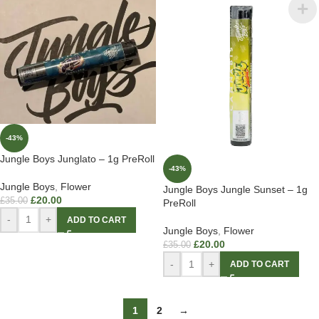
-43%
Jungle Boys Junglato – 1g PreRoll
-43%
Jungle Boys
,
Flower
Jungle Boys Jungle Sunset – 1g
£
20.00
£
35.00
PreRoll
-
+
ADD TO CART
Jungle Boys
,
Flower
£
20.00
£
35.00
-
+
ADD TO CART
1
2
→