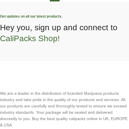
Get updates on all our latest products.
Hey you, sign up and connect to
CaliPacks Shop!
We are a leader in the distribution of branded Marijuana products
industry and take pride in the quality of our products and services. All
our products are carefully and thoroughly tested to ensure we exceed
industry standards. Your package will be sealed and delivered
discreetly to you. Buy the best quality calipacks online in UK, EUROPE
& USA.