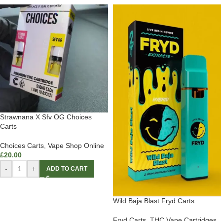
Strawnana X Sfv OG Choices
Carts
Choices Carts
,
Vape Shop Online
£
20.00
-
+
ADD TO CART
Wild Baja Blast Fryd Carts
Fryd Carts
,
THC Vape Cartridges
,