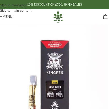
10% DISCOUNT ON £700: 4HIGHSALES
Skip to navigation
Skip to main content
MENU