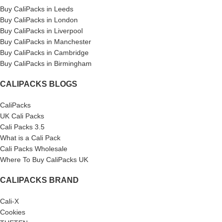
Buy CaliPacks in Leeds
Buy CaliPacks in London
Buy CaliPacks in Liverpool
Buy CaliPacks in Manchester
Buy CaliPacks in Cambridge
Buy CaliPacks in Birmingham
CALIPACKS BLOGS
CaliPacks
UK Cali Packs
Cali Packs 3.5
What is a Cali Pack
Cali Packs Wholesale
Where To Buy CaliPacks UK
CALIPACKS BRAND
Cali-X
Cookies