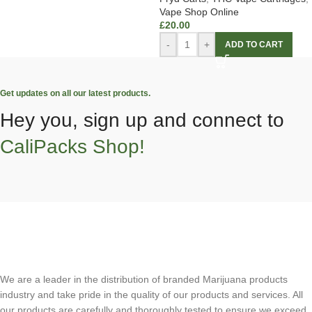
Vape Shop Online
£
20.00
-
+
ADD TO CART
Get updates on all our latest products.
Hey you, sign up and connect to
CaliPacks Shop!
We are a leader in the distribution of branded Marijuana products
industry and take pride in the quality of our products and services. All
our products are carefully and thoroughly tested to ensure we exceed