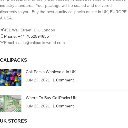
industry standards. Your package will be sealed and delivered
discreetly to you. Buy the best quality calipacks online in UK, EUROPE
& USA.
451 Wall Street, UK, London
Phone: +44 7852594635
Email: sales@calipacksweed.com
CALIPACKS
Cali Packs Wholesale In UK
July 23, 2021
1 Comment
Where To Buy CaliPacks UK
July 23, 2021
1 Comment
UK STORES