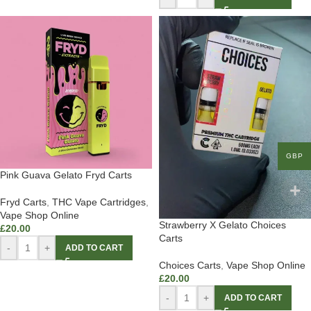
GBP
Pink Guava Gelato Fryd Carts
Fryd Carts
,
THC Vape Cartridges
,
Vape Shop Online
Strawberry X Gelato Choices
£
20.00
Carts
-
+
ADD TO CART
Choices Carts
,
Vape Shop Online
£
20.00
-
+
ADD TO CART