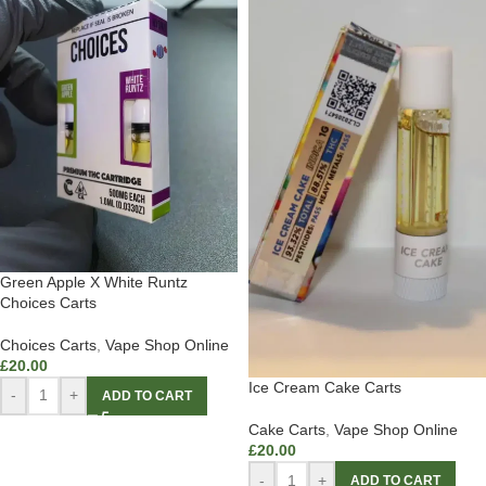
Green Apple X White Runtz
Choices Carts
Choices Carts
,
Vape Shop Online
£
20.00
Ice Cream Cake Carts
-
+
ADD TO CART
Cake Carts
,
Vape Shop Online
£
20.00
-
+
ADD TO CART