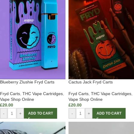
Blueberry Zlushie Fryd Carts
Cactus Jack Fryd Carts
Fryd Carts
,
THC Vape Cartridges
,
Fryd Carts
,
THC Vape Cartridges
,
Vape Shop Online
Vape Shop Online
£
20.00
£
20.00
-
+
-
+
ADD TO CART
ADD TO CART