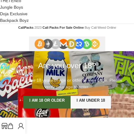
THETENco
Jungle Boys
Doja Exclusive
Backpack Boyz
CaliPacks
2023
Cali Packs For Sale Online
Buy Cali Weed Online
Are you over 18?
You must be 18 years of age or older to view page. Please
verify your age to enter.
I AM 18 OR OLDER
I AM UNDER 18