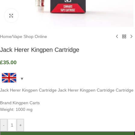
Click to enlarge
Home
/
Vape Shop Online
Jack Herer Kingpen Cartridge
£
35.00
Jack Herer Kingpen Cartridge Jack Herer Kingpen Cartridge Cartridge
Brand:Kingpen Carts
Weight: 1000 mg
-
+