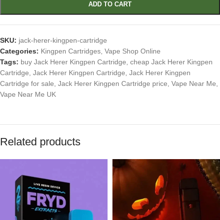
ADD TO CART
SKU:
jack-herer-kingpen-cartridge
Categories:
Kingpen Cartridges
,
Vape Shop Online
Tags:
buy Jack Herer Kingpen Cartridge
,
cheap Jack Herer Kingpen
Cartridge
,
Jack Herer Kingpen Cartridge
,
Jack Herer Kingpen
Cartridge for sale
,
Jack Herer Kingpen Cartridge price
,
Vape Near Me
,
Vape Near Me UK
Related products