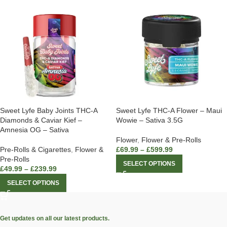
Sweet Lyfe Baby Joints THC-A
Sweet Lyfe THC-A Flower – Maui
Diamonds & Caviar Kief –
Wowie – Sativa 3.5G
Amnesia OG – Sativa
Flower
,
Flower & Pre-Rolls
Pre-Rolls & Cigarettes
,
Flower &
£
69.99
–
£
599.99
Pre-Rolls
SELECT OPTIONS
£
49.99
–
£
239.99
SELECT OPTIONS
Get updates on all our latest products.