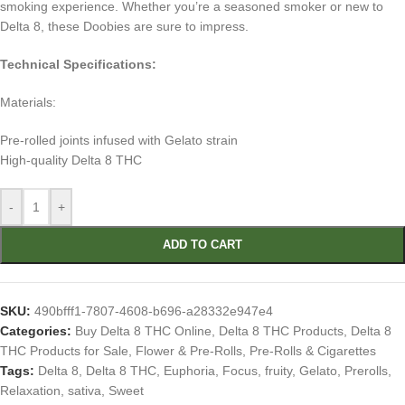
smoking experience. Whether you’re a seasoned smoker or new to
Delta 8, these Doobies are sure to impress.
Technical Specifications:
Materials:
Pre-rolled joints infused with Gelato strain
High-quality Delta 8 THC
-
+
ADD TO CART
SKU:
490bfff1-7807-4608-b696-a28332e947e4
Categories:
Buy Delta 8 THC Online
,
Delta 8 THC Products
,
Delta 8
THC Products for Sale
,
Flower & Pre-Rolls
,
Pre-Rolls & Cigarettes
Tags:
Delta 8
,
Delta 8 THC
,
Euphoria
,
Focus
,
fruity
,
Gelato
,
Prerolls
,
Relaxation
,
sativa
,
Sweet