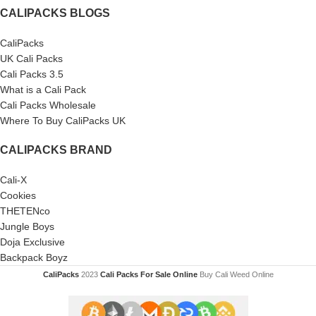
CALIPACKS BLOGS
CaliPacks
UK Cali Packs
Cali Packs 3.5
What is a Cali Pack
Cali Packs Wholesale
Where To Buy CaliPacks UK
CALIPACKS BRAND
Cali-X
Cookies
THETENco
Jungle Boys
Doja Exclusive
Backpack Boyz
CaliPacks
2023
Cali Packs For Sale Online
Buy Cali Weed Online