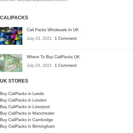
CALIPACKS
Cali Packs Wholesale In UK
July 23, 2021
1 Comment
Where To Buy CaliPacks UK
July 23, 2021
1 Comment
UK STORES
Buy CaliPacks in Leeds
Buy CaliPacks in London
Buy CaliPacks in Liverpool
Buy CaliPacks in Manchester
Buy CaliPacks in Cambridge
Buy CaliPacks in Birmingham