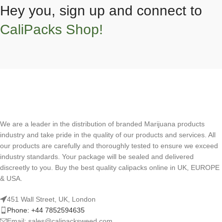
Hey you, sign up and connect to
CaliPacks Shop!
We are a leader in the distribution of branded Marijuana products
industry and take pride in the quality of our products and services. All
our products are carefully and thoroughly tested to ensure we exceed
industry standards. Your package will be sealed and delivered
discreetly to you. Buy the best quality calipacks online in UK, EUROPE
& USA.
451 Wall Street, UK, London
Phone: +44 7852594635
Email: sales@calipacksweed.com