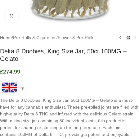
Click to enlarge
Home
/
Pre-Rolls & Cigarettes
/
Flower & Pre-Rolls
Delta 8 Doobies, King Size Jar, 50ct 100MG –
Gelato
£
274.99
The Delta 8 Doobies, King Size Jar, 50ct 100MG – Gelato is a must-
have for any cannabis enthusiast. These pre-rolled joints are filled with
high-quality Delta 8 THC and infused with the delicious Gelato strain.
With a king size jar containing 50 individual joints, this product is
perfect for sharing or stocking up for long-term use. Each joint
contains 100MG of Delta 8 THC, providing a potent and enjoyable