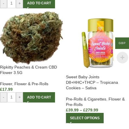
-
+
ADD TO CART
GBP
Ripkitty Peaches & Cream CBD
Flower 3.5G
Sweet Baby Joints
D8+HHC+THCP – Tropicana
Flower
,
Flower & Pre-Rolls
Cookies – Sativa
£
17.99
-
+
ADD TO CART
Pre-Rolls & Cigarettes
,
Flower &
Pre-Rolls
£
39.99
–
£
279.99
SELECT OPTIONS