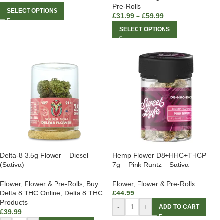
Pre-Rolls
SELECT OPTIONS
£
31.99
–
£
59.99
SELECT OPTIONS
Delta-8 3.5g Flower – Diesel
Hemp Flower D8+HHC+THCP –
(Sativa)
7g – Pink Runtz – Sativa
Flower
,
Flower & Pre-Rolls
,
Buy
Flower
,
Flower & Pre-Rolls
Delta 8 THC Online
,
Delta 8 THC
£
44.99
Products
-
+
ADD TO CART
£
39.99