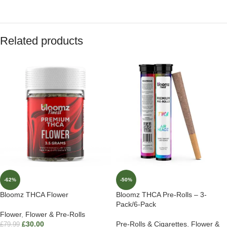
Related products
-62%
-50%
Bloomz THCA Flower
Bloomz THCA Pre-Rolls – 3-
Pack/6-Pack
Flower
,
Flower & Pre-Rolls
£
30.00
Pre-Rolls & Cigarettes
,
Flower &
£
79.99