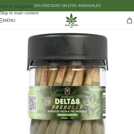
10% DISCOUNT ON £700: 4HIGHSALES
Skip to navigation
Skip to main content
MENU