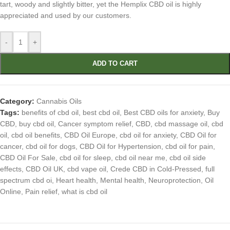
tart, woody and slightly bitter, yet the Hemplix CBD oil is highly
appreciated and used by our customers.
-
+
ADD TO CART
Category:
Cannabis Oils
Tags:
benefits of cbd oil
,
best cbd oil
,
Best CBD oils for anxiety
,
Buy
CBD
,
buy cbd oil
,
Cancer symptom relief
,
CBD
,
cbd massage oil
,
cbd
oil
,
cbd oil benefits
,
CBD Oil Europe
,
cbd oil for anxiety
,
CBD Oil for
cancer
,
cbd oil for dogs
,
CBD Oil for Hypertension
,
cbd oil for pain
,
CBD Oil For Sale
,
cbd oil for sleep
,
cbd oil near me
,
cbd oil side
effects
,
CBD Oil UK
,
cbd vape oil
,
Crede CBD in Cold-Pressed
,
full
spectrum cbd oi
,
Heart health
,
Mental health
,
Neuroprotection
,
Oil
Online
,
Pain relief
,
what is cbd oil