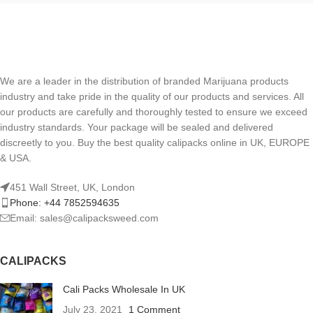
We are a leader in the distribution of branded Marijuana products
industry and take pride in the quality of our products and services. All
our products are carefully and thoroughly tested to ensure we exceed
industry standards. Your package will be sealed and delivered
discreetly to you. Buy the best quality calipacks online in UK, EUROPE
& USA.
451 Wall Street, UK, London
Phone: +44 7852594635
Email: sales@calipacksweed.com
CALIPACKS
Cali Packs Wholesale In UK
July 23, 2021
1 Comment