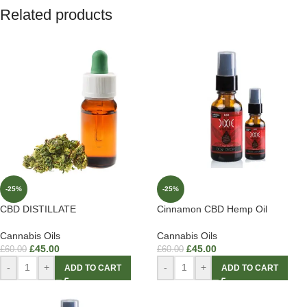
Related products
-25%
-25%
CBD DISTILLATE
Cinnamon CBD Hemp Oil
Cannabis Oils
Cannabis Oils
£
45.00
£
45.00
£
60.00
£
60.00
-
+
-
+
ADD TO CART
ADD TO CART