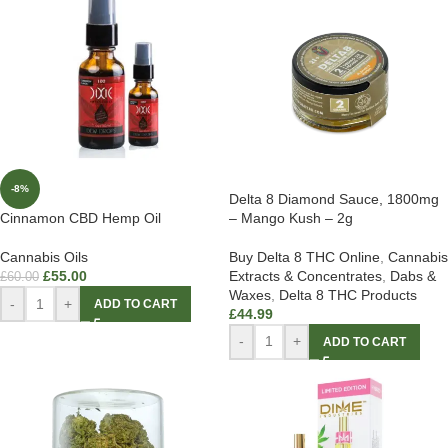
-8%
Delta 8 Diamond Sauce, 1800mg
– Mango Kush – 2g
Cinnamon CBD Hemp Oil
Buy Delta 8 THC Online
,
Cannabis
Cannabis Oils
Extracts & Concentrates
,
Dabs &
£
55.00
£
60.00
Waxes
,
Delta 8 THC Products
-
+
ADD TO CART
£
44.99
-
+
ADD TO CART