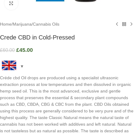
Click to enlarge
Home
/
Marijuana
/
Cannabis Oils
Crede CBD in Cold-Pressed
£
45.00
£
60.00
Créde cbd Oil drops are produced using a specialist ultrasonic
extraction process at low temperatures and then dissolved in organic
hemp seed oil. This is the most advanced, exclusive and gentle
process that preserves the essential & secondary plant compounds
such as CBD, CBDA, CBG & CBC from the plant. CBD Oils obtained
using this process are generally considered to be very pure and of the
highest quality. The taste Classic Natural means the natural taste of
cannabis has not been worked with additives and left natural. Natural
is not tasteless but as natural as possible. The taste is described as