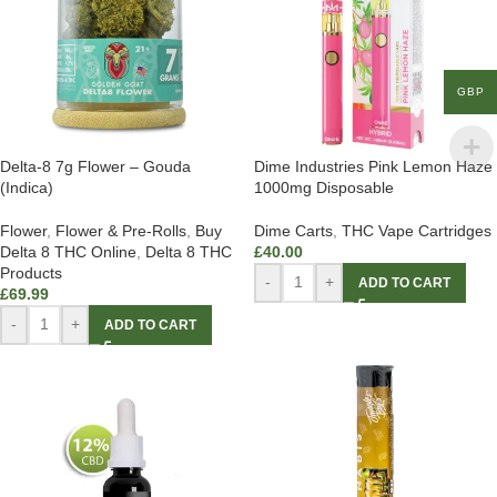
GBP
Delta-8 7g Flower – Gouda
Dime Industries Pink Lemon Haze
(Indica)
1000mg Disposable
Flower
,
Flower & Pre-Rolls
,
Buy
Dime Carts
,
THC Vape Cartridges
Delta 8 THC Online
,
Delta 8 THC
£
40.00
Products
-
+
ADD TO CART
£
69.99
-
+
ADD TO CART