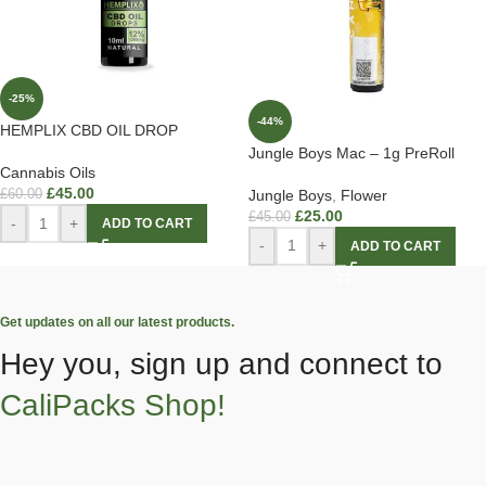
-25%
-44%
HEMPLIX CBD OIL DROP
Jungle Boys Mac – 1g PreRoll
Cannabis Oils
£
45.00
Jungle Boys
,
Flower
£
60.00
£
25.00
£
45.00
-
+
ADD TO CART
-
+
ADD TO CART
Get updates on all our latest products.
Hey you, sign up and connect to
CaliPacks Shop!