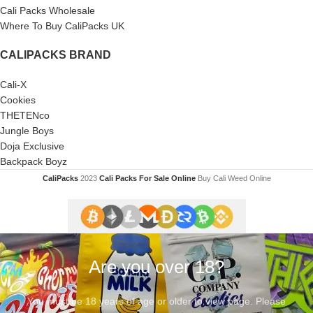
Cali Packs Wholesale
Where To Buy CaliPacks UK
CALIPACKS BRAND
Cali-X
Cookies
THETENco
Jungle Boys
Doja Exclusive
Backpack Boyz
CaliPacks
2023
Cali Packs For Sale Online
Buy Cali Weed Online
Are you over 18?
You must be 18 years of age or older to view page. Please