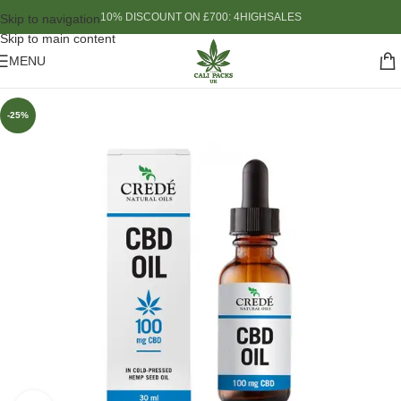
10% DISCOUNT ON £700: 4HIGHSALES
Skip to navigation
Skip to main content
MENU
-25%