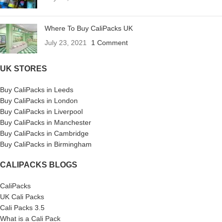
Where To Buy CaliPacks UK
July 23, 2021
1 Comment
UK STORES
Buy CaliPacks in Leeds
Buy CaliPacks in London
Buy CaliPacks in Liverpool
Buy CaliPacks in Manchester
Buy CaliPacks in Cambridge
Buy CaliPacks in Birmingham
CALIPACKS BLOGS
CaliPacks
UK Cali Packs
Cali Packs 3.5
What is a Cali Pack