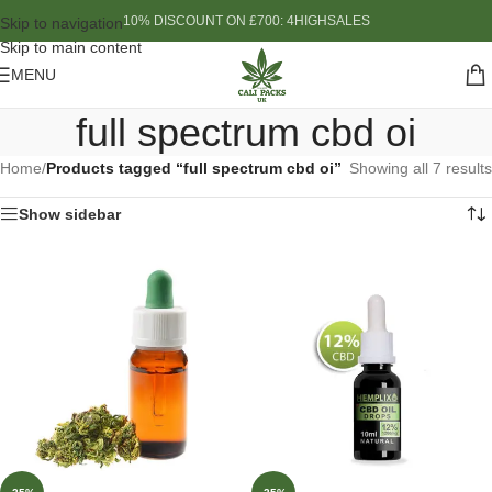
10% DISCOUNT ON £700: 4HIGHSALES
Skip to navigation
Skip to main content
MENU
full spectrum cbd oi
Home
/
Products tagged “full spectrum cbd oi”
Showing all 7 results
Show sidebar