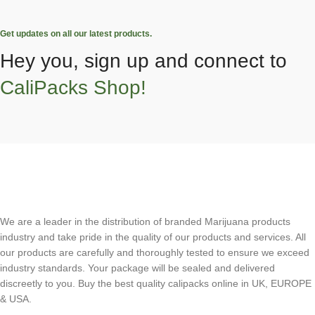
Get updates on all our latest products.
Hey you, sign up and connect to
CaliPacks Shop!
We are a leader in the distribution of branded Marijuana products
industry and take pride in the quality of our products and services. All
our products are carefully and thoroughly tested to ensure we exceed
industry standards. Your package will be sealed and delivered
discreetly to you. Buy the best quality calipacks online in UK, EUROPE
& USA.