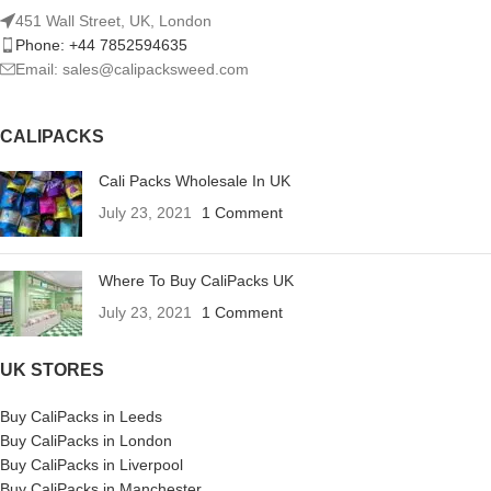
451 Wall Street, UK, London
Phone: +44 7852594635
Email: sales@calipacksweed.com
CALIPACKS
Cali Packs Wholesale In UK
July 23, 2021
1 Comment
Where To Buy CaliPacks UK
July 23, 2021
1 Comment
UK STORES
Buy CaliPacks in Leeds
Buy CaliPacks in London
Buy CaliPacks in Liverpool
Buy CaliPacks in Manchester