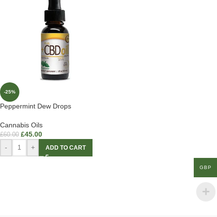
-25%
Peppermint Dew Drops
Cannabis Oils
£
45.00
£
60.00
-
+
ADD TO CART
GBP