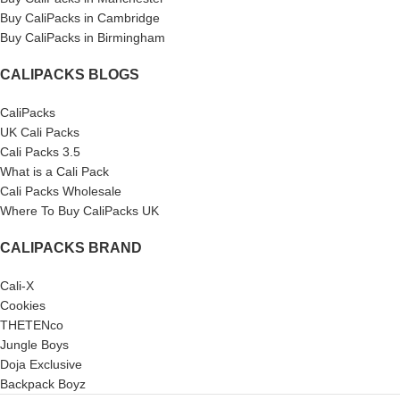
Buy CaliPacks in Cambridge
Buy CaliPacks in Birmingham
CALIPACKS BLOGS
CaliPacks
UK Cali Packs
Cali Packs 3.5
What is a Cali Pack
Cali Packs Wholesale
Where To Buy CaliPacks UK
CALIPACKS BRAND
Cali-X
Cookies
THETENco
Jungle Boys
Doja Exclusive
Backpack Boyz