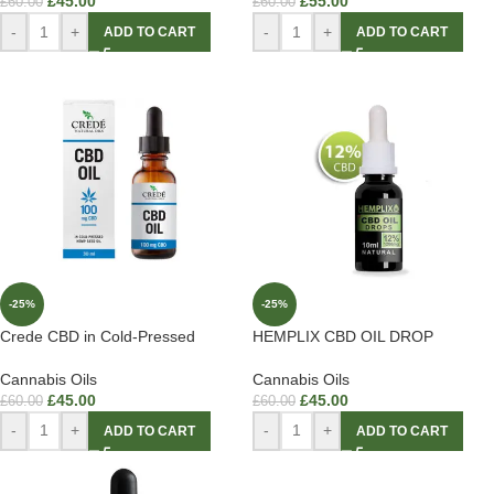
£
45.00
£
55.00
£
60.00
£
60.00
-
+
-
+
ADD TO CART
ADD TO CART
-25%
-25%
Crede CBD in Cold-Pressed
HEMPLIX CBD OIL DROP
Cannabis Oils
Cannabis Oils
£
45.00
£
45.00
£
60.00
£
60.00
-
+
-
+
ADD TO CART
ADD TO CART