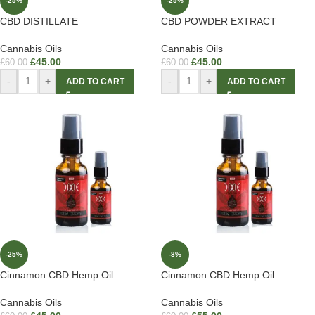
-25%
-25%
CBD DISTILLATE
CBD POWDER EXTRACT
Cannabis Oils
Cannabis Oils
£
45.00
£
45.00
£
60.00
£
60.00
-
+
-
+
ADD TO CART
ADD TO CART
-25%
-8%
Cinnamon CBD Hemp Oil
Cinnamon CBD Hemp Oil
Cannabis Oils
Cannabis Oils