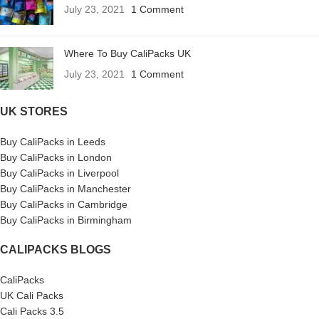
July 23, 2021
1 Comment
Where To Buy CaliPacks UK
July 23, 2021
1 Comment
UK STORES
Buy CaliPacks in Leeds
Buy CaliPacks in London
Buy CaliPacks in Liverpool
Buy CaliPacks in Manchester
Buy CaliPacks in Cambridge
Buy CaliPacks in Birmingham
CALIPACKS BLOGS
CaliPacks
UK Cali Packs
Cali Packs 3.5