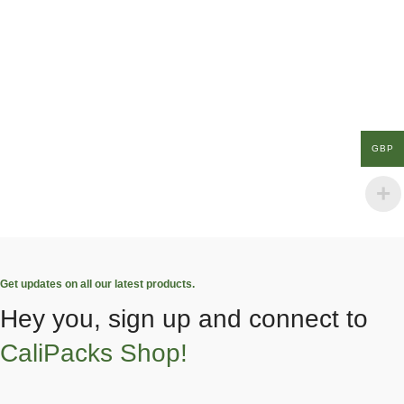
GBP
Get updates on all our latest products.
Hey you, sign up and connect to
CaliPacks Shop!