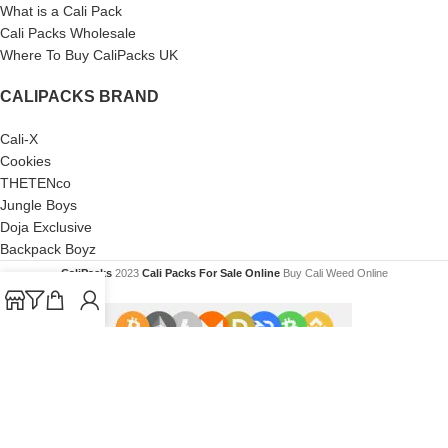
What is a Cali Pack
Cali Packs Wholesale
Where To Buy CaliPacks UK
CALIPACKS BRAND
Cali-X
Cookies
THETENco
Jungle Boys
Doja Exclusive
Backpack Boyz
CaliPacks
2023
Cali Packs For Sale Online
Buy Cali Weed Online
Are you over 18?