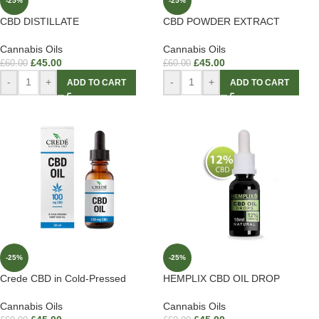
-25%
-25%
CBD DISTILLATE
CBD POWDER EXTRACT
Cannabis Oils
Cannabis Oils
£
45.00
£
45.00
£
60.00
£
60.00
-
+
-
+
ADD TO CART
ADD TO CART
-25%
-25%
Crede CBD in Cold-Pressed
HEMPLIX CBD OIL DROP
Cannabis Oils
Cannabis Oils