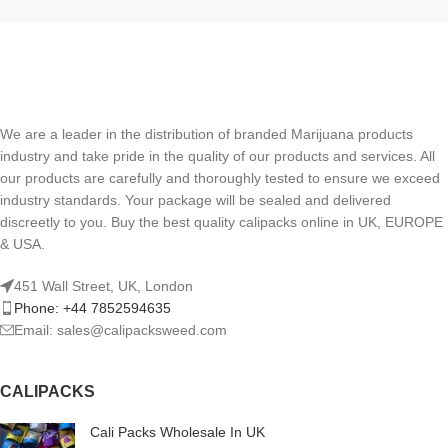
We are a leader in the distribution of branded Marijuana products
industry and take pride in the quality of our products and services. All
our products are carefully and thoroughly tested to ensure we exceed
industry standards. Your package will be sealed and delivered
discreetly to you. Buy the best quality calipacks online in UK, EUROPE
& USA.
451 Wall Street, UK, London
Phone: +44 7852594635
Email: sales@calipacksweed.com
CALIPACKS
Cali Packs Wholesale In UK