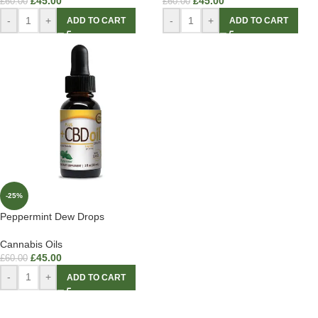
£
45.00
£
45.00
£
60.00
£
60.00
-
+
-
+
ADD TO CART
ADD TO CART
-25%
Peppermint Dew Drops
Cannabis Oils
£
45.00
£
60.00
-
+
ADD TO CART