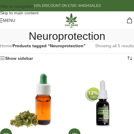
10% DISCOUNT ON £700: 4HIGHSALES
Skip to navigation
Skip to main content
MENU
Neuroprotection
Home
/
Products tagged “Neuroprotection”
Showing all 5 results
Show sidebar