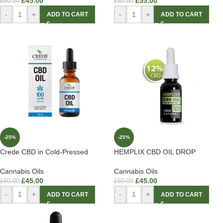
£
45.00
£
55.00
£
60.00
£
60.00
-
+
-
+
ADD TO CART
ADD TO CART
-25%
-25%
Crede CBD in Cold-Pressed
HEMPLIX CBD OIL DROP
Cannabis Oils
Cannabis Oils
£
45.00
£
45.00
£
60.00
£
60.00
-
+
-
+
ADD TO CART
ADD TO CART