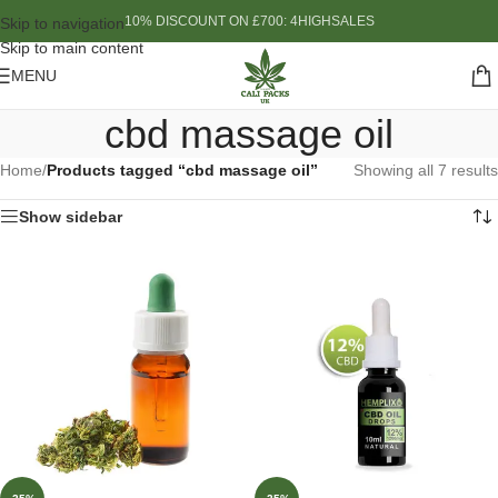
10% DISCOUNT ON £700: 4HIGHSALES
Skip to navigation
Skip to main content
MENU
cbd massage oil
Home
/
Products tagged “cbd massage oil”
Showing all 7 results
Show sidebar