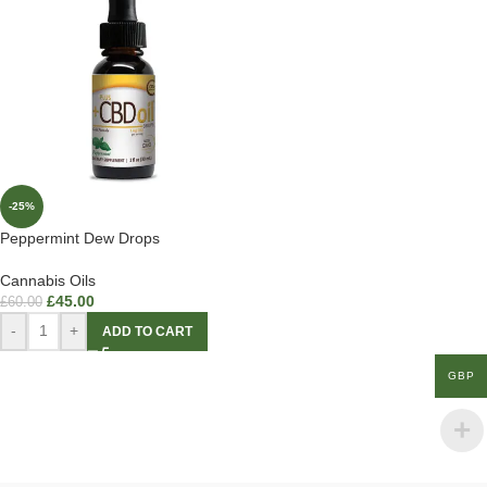
-25%
Peppermint Dew Drops
Cannabis Oils
£
45.00
£
60.00
-
+
ADD TO CART
GBP