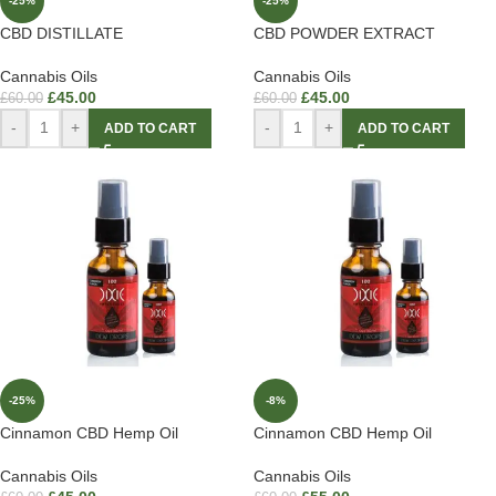
-25%
-25%
CBD DISTILLATE
CBD POWDER EXTRACT
Cannabis Oils
Cannabis Oils
£
45.00
£
45.00
£
60.00
£
60.00
-
+
-
+
ADD TO CART
ADD TO CART
-25%
-8%
Cinnamon CBD Hemp Oil
Cinnamon CBD Hemp Oil
Cannabis Oils
Cannabis Oils