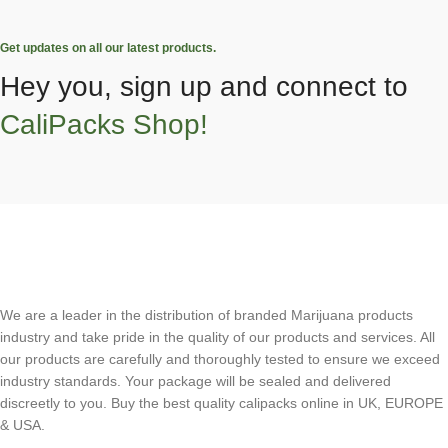
Get updates on all our latest products.
Hey you, sign up and connect to
CaliPacks Shop!
We are a leader in the distribution of branded Marijuana products
industry and take pride in the quality of our products and services. All
our products are carefully and thoroughly tested to ensure we exceed
industry standards. Your package will be sealed and delivered
discreetly to you. Buy the best quality calipacks online in UK, EUROPE
& USA.