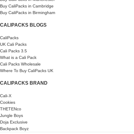
Buy CaliPacks in Cambridge
Buy CaliPacks in Birmingham
CALIPACKS BLOGS
CaliPacks
UK Cali Packs
Cali Packs 3.5
What is a Cali Pack
Cali Packs Wholesale
Where To Buy CaliPacks UK
CALIPACKS BRAND
Cali-X
Cookies
THETENco
Jungle Boys
Doja Exclusive
Backpack Boyz