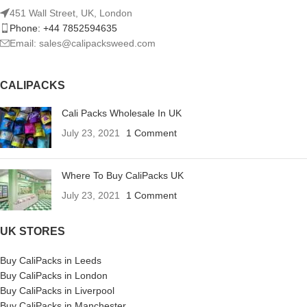
451 Wall Street, UK, London
Phone: +44 7852594635
Email: sales@calipacksweed.com
CALIPACKS
Cali Packs Wholesale In UK
July 23, 2021
1 Comment
Where To Buy CaliPacks UK
July 23, 2021
1 Comment
UK STORES
Buy CaliPacks in Leeds
Buy CaliPacks in London
Buy CaliPacks in Liverpool
Buy CaliPacks in Manchester