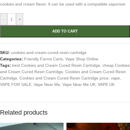
cookies and cream flavor. It can be used with a compatible vaporizer.
-
+
ADD TO CART
SKU:
cookies-and-cream-cured-resin-cartridge
Categories:
Friendly Farms Carts
,
Vape Shop Online
Tags:
best Cookies and Cream Cured Resin Cartridge
,
cheap Cookies
and Cream Cured Resin Cartridge
,
Cookies and Cream Cured Resin
Cartridge
,
Cookies and Cream Cured Resin Cartridge price
,
vape
,
VAPE FOR SALE
,
Vape Near Me
,
Vape Near Me UK
,
VAPE UK
Related products