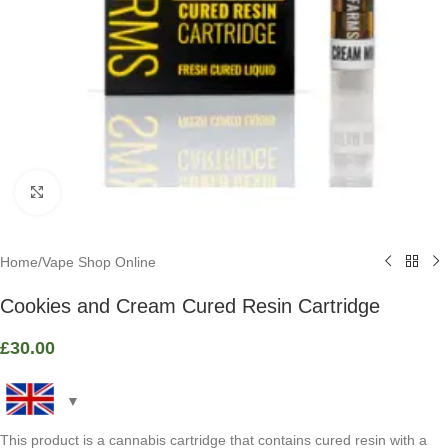
Click to enlarge
Home
/
Vape Shop Online
Cookies and Cream Cured Resin Cartridge
£
30.00
This product is a cannabis cartridge that contains cured resin with a