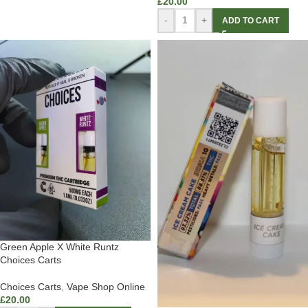
£
20.00
-
+
ADD TO CART
Green Apple X White Runtz
Choices Carts
Choices Carts
,
Vape Shop Online
£
20.00