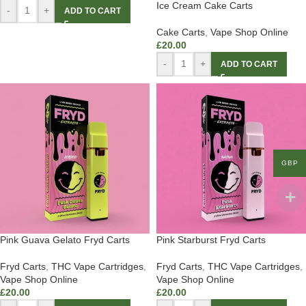
Ice Cream Cake Carts
-
+
ADD TO CART
Cake Carts
,
Vape Shop Online
£
20.00
-
+
ADD TO CART
GBP
Pink Guava Gelato Fryd Carts
Pink Starburst Fryd Carts
Fryd Carts
,
THC Vape Cartridges
,
Fryd Carts
,
THC Vape Cartridges
,
Vape Shop Online
Vape Shop Online
£
20.00
£
20.00