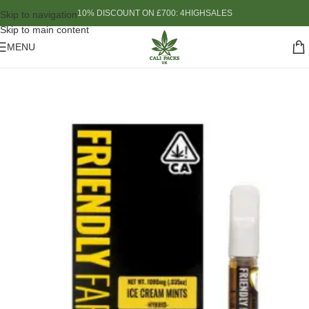
10% DISCOUNT ON £700: 4HIGHSALES
Skip to navigation
Skip to main content
MENU