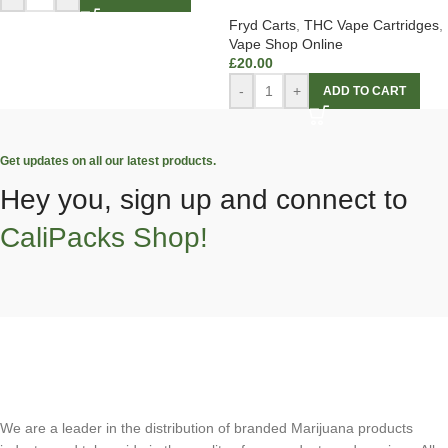
Fryd Carts
,
THC Vape Cartridges
,
Vape Shop Online
£
20.00
-
+
ADD TO CART
Get updates on all our latest products.
Hey you, sign up and connect to
CaliPacks Shop!
We are a leader in the distribution of branded Marijuana products