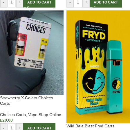
-
+
-
+
ADD TO CART
ADD TO CART
Strawberry X Gelato Choices
Carts
Choices Carts
,
Vape Shop Online
£
20.00
Wild Baja Blast Fryd Carts
-
+
ADD TO CART