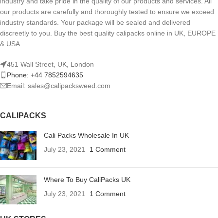
industry and take pride in the quality of our products and services. All
our products are carefully and thoroughly tested to ensure we exceed
industry standards. Your package will be sealed and delivered
discreetly to you. Buy the best quality calipacks online in UK, EUROPE
& USA.
451 Wall Street, UK, London
Phone: +44 7852594635
Email: sales@calipacksweed.com
CALIPACKS
Cali Packs Wholesale In UK
July 23, 2021
1 Comment
Where To Buy CaliPacks UK
July 23, 2021
1 Comment