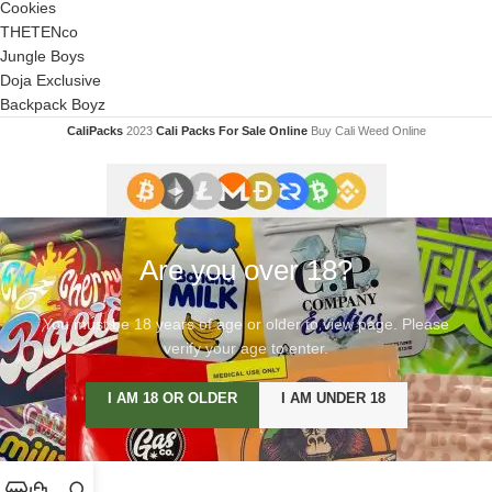
Cookies
THETENco
Jungle Boys
Doja Exclusive
Backpack Boyz
CaliPacks
2023
Cali Packs For Sale Online
Buy Cali Weed Online
Are you over 18?
You must be 18 years of age or older to view page. Please
verify your age to enter.
I AM 18 OR OLDER
I AM UNDER 18