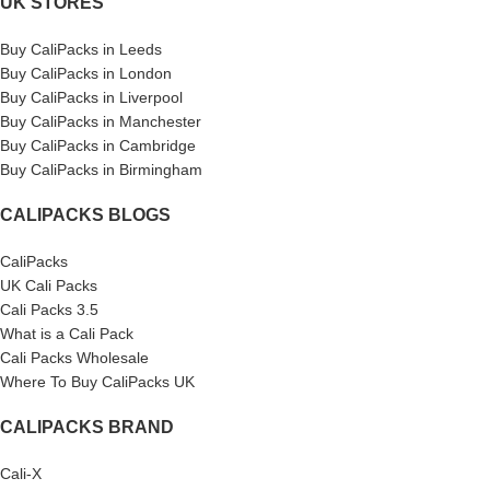
UK STORES
Buy CaliPacks in Leeds
Buy CaliPacks in London
Buy CaliPacks in Liverpool
Buy CaliPacks in Manchester
Buy CaliPacks in Cambridge
Buy CaliPacks in Birmingham
CALIPACKS BLOGS
CaliPacks
UK Cali Packs
Cali Packs 3.5
What is a Cali Pack
Cali Packs Wholesale
Where To Buy CaliPacks UK
CALIPACKS BRAND
Cali-X