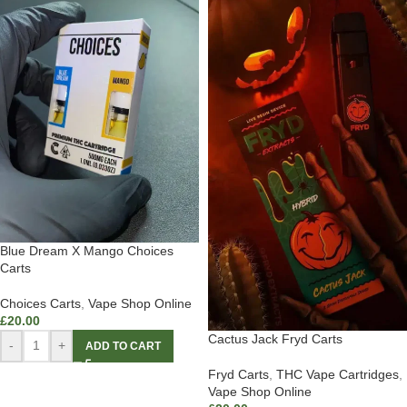
Blue Dream X Mango Choices
Carts
Choices Carts
,
Vape Shop Online
£
20.00
Cactus Jack Fryd Carts
-
+
ADD TO CART
Fryd Carts
,
THC Vape Cartridges
,
Vape Shop Online