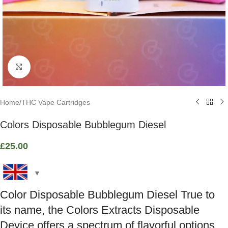
Click to enlarge
Home
/
THC Vape Cartridges
Colors Disposable Bubblegum Diesel
£
25.00
Color Disposable Bubblegum Diesel True to
its name, the Colors Extracts Disposable
Device offers a spectrum of flavorful options