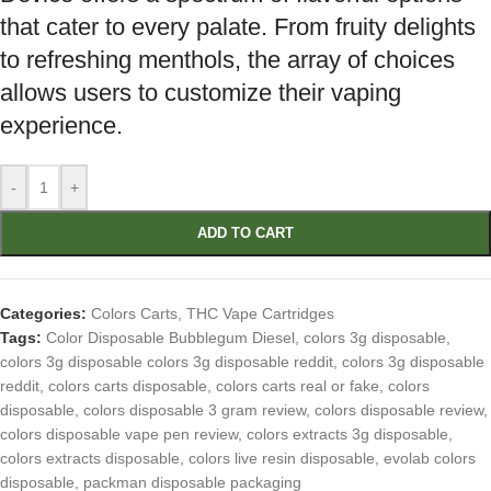
that cater to every palate. From fruity delights
to refreshing menthols, the array of choices
allows users to customize their vaping
experience.
-
+
ADD TO CART
Categories:
Colors Carts
,
THC Vape Cartridges
Tags:
Color Disposable Bubblegum Diesel
,
colors 3g disposable
,
colors 3g disposable colors 3g disposable reddit
,
colors 3g disposable
reddit
,
colors carts disposable
,
colors carts real or fake
,
colors
disposable
,
colors disposable 3 gram review
,
colors disposable review
,
colors disposable vape pen review
,
colors extracts 3g disposable
,
colors extracts disposable
,
colors live resin disposable
,
evolab colors
disposable
,
packman disposable packaging