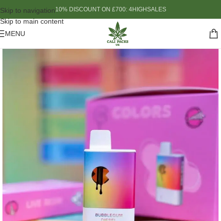
10% DISCOUNT ON £700: 4HIGHSALES
Skip to navigation
Skip to main content
MENU