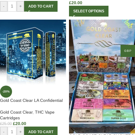
£
20.00
-
+
ADD TO CART
SELECT OPTIONS
GBP
-20%
Gold Coast Clear LA Confidential
Gold Coast Clear
,
THC Vape
Cartridges
£
20.00
£
25.00
-
+
ADD TO CART