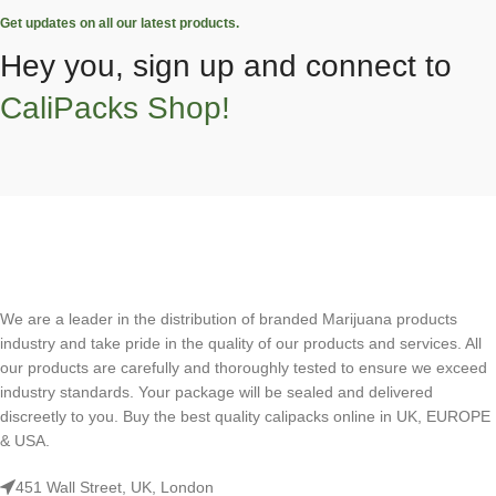
Get updates on all our latest products.
Hey you, sign up and connect to
CaliPacks Shop!
We are a leader in the distribution of branded Marijuana products
industry and take pride in the quality of our products and services. All
our products are carefully and thoroughly tested to ensure we exceed
industry standards. Your package will be sealed and delivered
discreetly to you. Buy the best quality calipacks online in UK, EUROPE
& USA.
451 Wall Street, UK, London