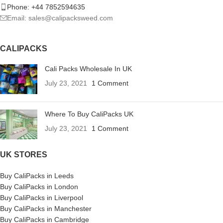
Phone: +44 7852594635
Email: sales@calipacksweed.com
CALIPACKS
Cali Packs Wholesale In UK
July 23, 2021
1 Comment
Where To Buy CaliPacks UK
July 23, 2021
1 Comment
UK STORES
Buy CaliPacks in Leeds
Buy CaliPacks in London
Buy CaliPacks in Liverpool
Buy CaliPacks in Manchester
Buy CaliPacks in Cambridge