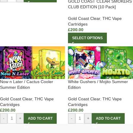
GOLD COAST CLEAR SMOKERS
CLUB EDITION [10 Pack]
Gold Coast Clear
,
THC Vape
Cartridges
£
200.00
SELECT OPTIONS
Now n Later / Cactus Cooler
White Gushers / Mojito Summer
Summer Edition
Edition
Gold Coast Clear
,
THC Vape
Gold Coast Clear
,
THC Vape
Cartridges
Cartridges
£
200.00
£
200.00
-
+
-
+
ADD TO CART
ADD TO CART