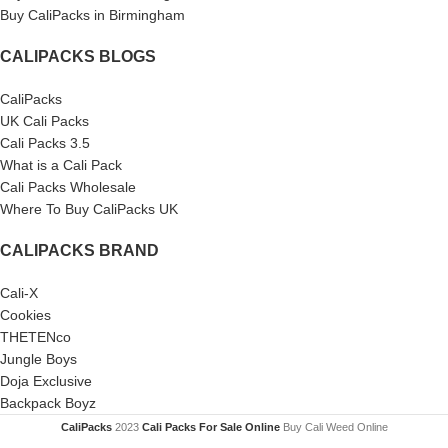
Buy CaliPacks in Birmingham
CALIPACKS BLOGS
CaliPacks
UK Cali Packs
Cali Packs 3.5
What is a Cali Pack
Cali Packs Wholesale
Where To Buy CaliPacks UK
CALIPACKS BRAND
Cali-X
Cookies
THETENco
Jungle Boys
Doja Exclusive
Backpack Boyz
CaliPacks
2023
Cali Packs For Sale Online
Buy Cali Weed Online