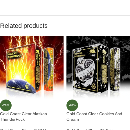
Related products
-20%
-20%
Gold Coast Clear Alaskan
Gold Coast Clear Cookies And
ThunderFuck
Cream