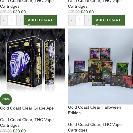
Gold Coast Clear
,
THC Vape
Gold Coast Clear
,
THC Vape
Cartridges
Cartridges
£
20.00
£
20.00
£
25.00
£
25.00
-
+
-
+
ADD TO CART
ADD TO CART
-20%
Gold Coast Clear Halloween
Gold Coast Clear Grape Ape
Edition
Gold Coast Clear
,
THC Vape
Gold Coast Clear
,
THC Vape
Cartridges
Cartridges
£
20.00
£
25.00