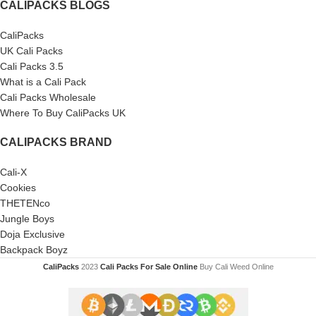
CALIPACKS BLOGS
CaliPacks
UK Cali Packs
Cali Packs 3.5
What is a Cali Pack
Cali Packs Wholesale
Where To Buy CaliPacks UK
CALIPACKS BRAND
Cali-X
Cookies
THETENco
Jungle Boys
Doja Exclusive
Backpack Boyz
CaliPacks
2023
Cali Packs For Sale Online
Buy Cali Weed Online