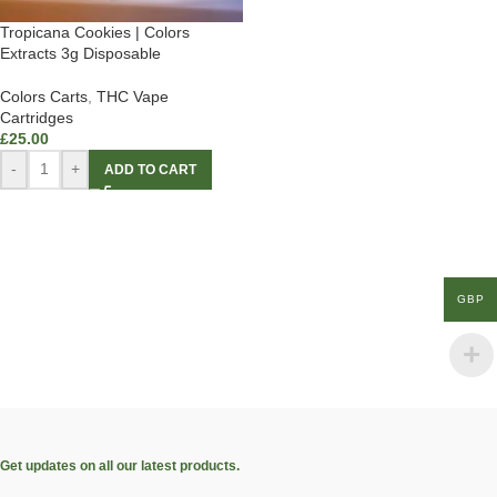
Tropicana Cookies | Colors
Extracts 3g Disposable
Colors Carts
,
THC Vape
Cartridges
£
25.00
-
+
ADD TO CART
GBP
Get updates on all our latest products.