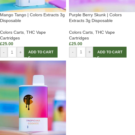
Purple Berry Skunk | Colors
Mango Tango | Colors Extracts 3g
Extracts 3g Disposable
Disposable
Colors Carts
,
THC Vape
Colors Carts
,
THC Vape
Cartridges
Cartridges
£
25.00
£
25.00
-
+
-
+
ADD TO CART
ADD TO CART