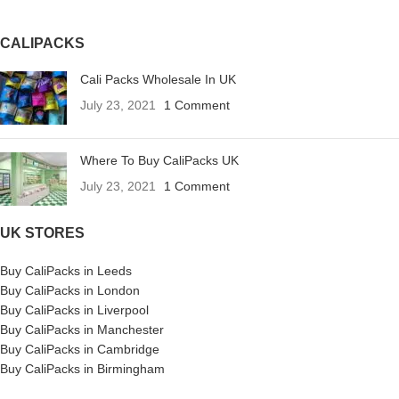
CALIPACKS
Cali Packs Wholesale In UK
July 23, 2021
1 Comment
Where To Buy CaliPacks UK
July 23, 2021
1 Comment
UK STORES
Buy CaliPacks in Leeds
Buy CaliPacks in London
Buy CaliPacks in Liverpool
Buy CaliPacks in Manchester
Buy CaliPacks in Cambridge
Buy CaliPacks in Birmingham