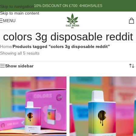
10% DISCOUNT ON £700: 4HIGHSALES
Skip to navigation
Skip to main content
MENU
colors 3g disposable reddit
Home
/
Products tagged “colors 3g disposable reddit”
Showing all 5 results
Show sidebar