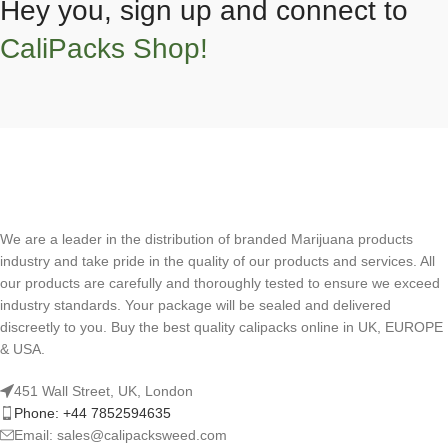
Hey you, sign up and connect to
CaliPacks Shop!
We are a leader in the distribution of branded Marijuana products
industry and take pride in the quality of our products and services. All
our products are carefully and thoroughly tested to ensure we exceed
industry standards. Your package will be sealed and delivered
discreetly to you. Buy the best quality calipacks online in UK, EUROPE
& USA.
451 Wall Street, UK, London
Phone: +44 7852594635
Email: sales@calipacksweed.com