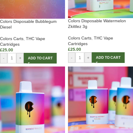
Colors Disposable Watermelon
Colors Disposable Bubblegum
Zkittlez 3g
Diesel
Colors Carts
,
THC Vape
Colors Carts
,
THC Vape
Cartridges
Cartridges
£
25.00
£
25.00
-
+
ADD TO CART
-
+
ADD TO CART