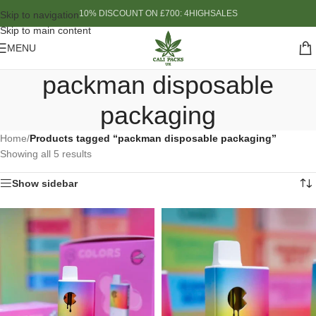
10% DISCOUNT ON £700: 4HIGHSALES
Skip to navigation
Skip to main content
MENU
packman disposable
packaging
Home
/
Products tagged “packman disposable packaging”
Showing all 5 results
Show sidebar