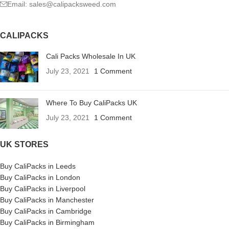
Email: sales@calipacksweed.com
CALIPACKS
Cali Packs Wholesale In UK
July 23, 2021
1 Comment
Where To Buy CaliPacks UK
July 23, 2021
1 Comment
UK STORES
Buy CaliPacks in Leeds
Buy CaliPacks in London
Buy CaliPacks in Liverpool
Buy CaliPacks in Manchester
Buy CaliPacks in Cambridge
Buy CaliPacks in Birmingham