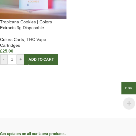
Tropicana Cookies | Colors
Extracts 3g Disposable
Colors Carts
,
THC Vape
Cartridges
£
25.00
-
+
ADD TO CART
GBP
Get updates on all our latest products.