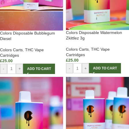
Colors Disposable Watermelon
Colors Disposable Bubblegum
Zkittlez 3g
Diesel
Colors Carts
,
THC Vape
Colors Carts
,
THC Vape
Cartridges
Cartridges
£
25.00
£
25.00
-
+
ADD TO CART
-
+
ADD TO CART