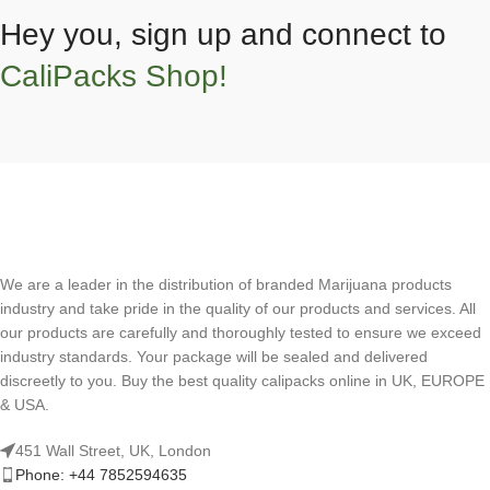
Hey you, sign up and connect to
CaliPacks Shop!
We are a leader in the distribution of branded Marijuana products
industry and take pride in the quality of our products and services. All
our products are carefully and thoroughly tested to ensure we exceed
industry standards. Your package will be sealed and delivered
discreetly to you. Buy the best quality calipacks online in UK, EUROPE
& USA.
451 Wall Street, UK, London
Phone: +44 7852594635