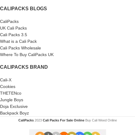
CALIPACKS BLOGS
CaliPacks
UK Cali Packs
Cali Packs 3.5
What is a Cali Pack
Cali Packs Wholesale
Where To Buy CaliPacks UK
CALIPACKS BRAND
Cali-X
Cookies
THETENco
Jungle Boys
Doja Exclusive
Backpack Boyz
CaliPacks
2023
Cali Packs For Sale Online
Buy Cali Weed Online