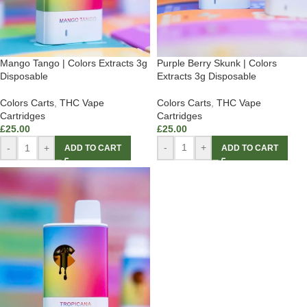
Purple Berry Skunk | Colors
Mango Tango | Colors Extracts 3g
Extracts 3g Disposable
Disposable
Colors Carts
,
THC Vape
Colors Carts
,
THC Vape
Cartridges
Cartridges
£
25.00
£
25.00
-
+
-
+
ADD TO CART
ADD TO CART