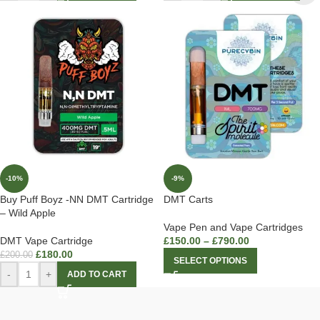
-10%
-9%
Buy Puff Boyz -NN DMT Cartridge
DMT Carts
– Wild Apple
Vape Pen and Vape Cartridges
DMT Vape Cartridge
£
150.00
–
£
790.00
£
180.00
£
200.00
SELECT OPTIONS
-
+
ADD TO CART