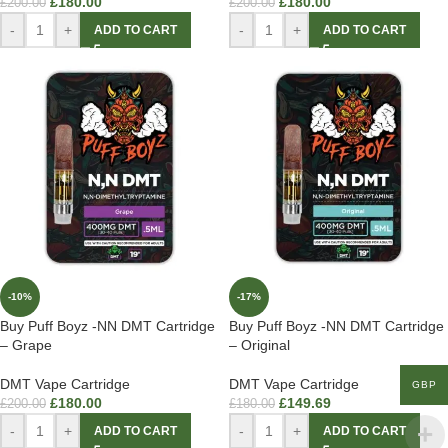
£
180.00
£
180.00
£
200.00
£
200.00
-
+
-
+
ADD TO CART
ADD TO CART
-10%
-17%
Buy Puff Boyz -NN DMT Cartridge
Buy Puff Boyz -NN DMT Cartridge
– Grape
– Original
DMT Vape Cartridge
DMT Vape Cartridge
GBP
£
180.00
£
149.69
£
200.00
£
180.00
-
+
-
+
ADD TO CART
ADD TO CART