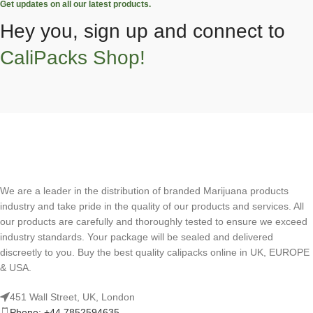
Get updates on all our latest products.
Hey you, sign up and connect to
CaliPacks Shop!
We are a leader in the distribution of branded Marijuana products
industry and take pride in the quality of our products and services. All
our products are carefully and thoroughly tested to ensure we exceed
industry standards. Your package will be sealed and delivered
discreetly to you. Buy the best quality calipacks online in UK, EUROPE
& USA.
451 Wall Street, UK, London
Phone: +44 7852594635