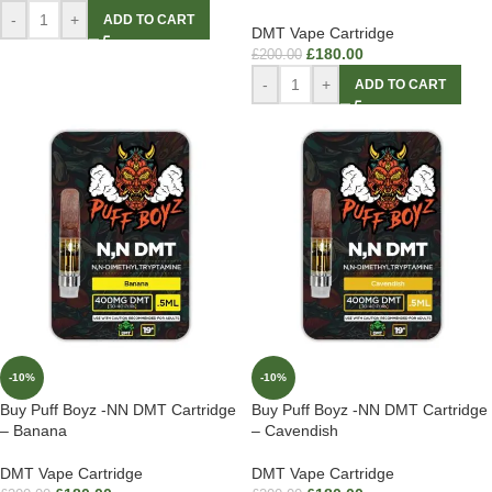
-
+
ADD TO CART
DMT Vape Cartridge
£
180.00
£
200.00
-
+
ADD TO CART
-10%
-10%
Buy Puff Boyz -NN DMT Cartridge
Buy Puff Boyz -NN DMT Cartridge
– Banana
– Cavendish
DMT Vape Cartridge
DMT Vape Cartridge