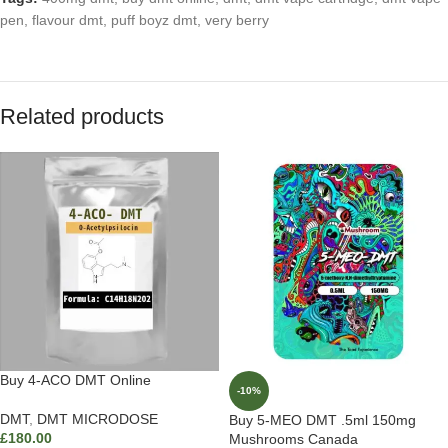
pen
,
flavour dmt
,
puff boyz dmt
,
very berry
Related products
Buy 4-ACO DMT Online
-10%
DMT
,
DMT MICRODOSE
Buy 5-MEO DMT .5ml 150mg
£
180.00
Mushrooms Canada