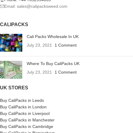
Email: sales@calipacksweed.com
CALIPACKS
Cali Packs Wholesale In UK
July 23, 2021
1 Comment
Where To Buy CaliPacks UK
July 23, 2021
1 Comment
UK STORES
Buy CaliPacks in Leeds
Buy CaliPacks in London
Buy CaliPacks in Liverpool
Buy CaliPacks in Manchester
Buy CaliPacks in Cambridge