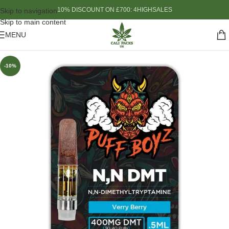
10% DISCOUNT ON £700: 4HIGHSALES
Skip to navigation
Skip to main content
MENU
-10%