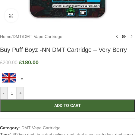
Click to enlarge
Home
/
DMT
/
DMT Vape Cartridge
Buy Puff Boyz -NN DMT Cartridge – Very Berry
£
180.00
£
200.00
-
+
ADD TO CART
Category:
DMT Vape Cartridge
Tags:
400mg dmt
,
buy dmt online
,
dmt
,
dmt vape cartridge
,
dmt vape