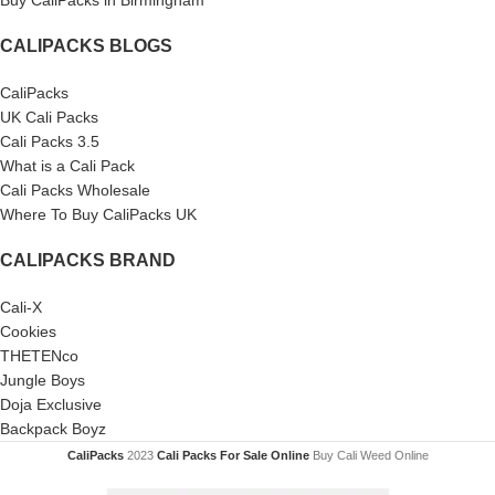
Buy CaliPacks in Birmingham
CALIPACKS BLOGS
CaliPacks
UK Cali Packs
Cali Packs 3.5
What is a Cali Pack
Cali Packs Wholesale
Where To Buy CaliPacks UK
CALIPACKS BRAND
Cali-X
Cookies
THETENco
Jungle Boys
Doja Exclusive
Backpack Boyz
CaliPacks
2023
Cali Packs For Sale Online
Buy Cali Weed Online