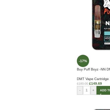
-17%
Buy Puff Boyz -NN DM
DMT Vape Cartridge
£
149.69
£
180.00
-
+
ADD T