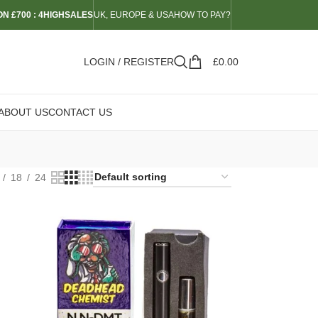
N £700 : 4HIGHSALES
UK, EUROPE & USA
HOW TO PAY?
LOGIN / REGISTER
£
0.00
ABOUT US
CONTACT US
18
24