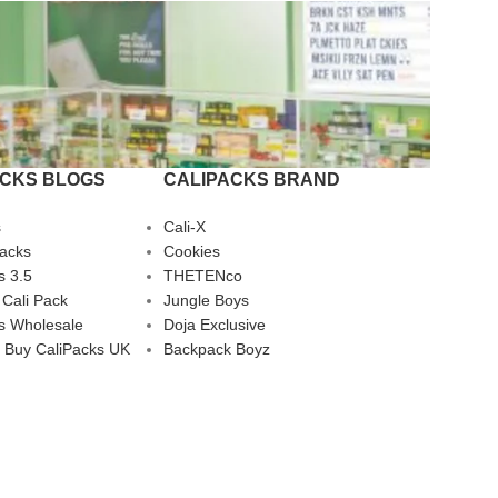
ACKS BLOGS
CALIPACKS BRAND
s
Cali-X
Packs
Cookies
s 3.5
THETENco
 Cali Pack
Jungle Boys
s Wholesale
Doja Exclusive
 Buy CaliPacks UK
Backpack Boyz