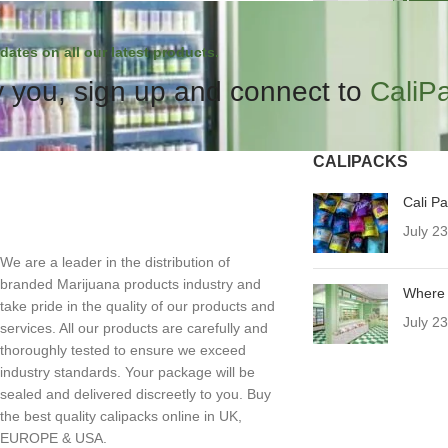
dates on all our latest products.
 you, sign up and connect to
CaliP
CALIPACKS
Cali P
July 2
We are a leader in the distribution of
branded Marijuana products industry and
Where 
take pride in the quality of our products and
July 2
services. All our products are carefully and
thoroughly tested to ensure we exceed
industry standards. Your package will be
sealed and delivered discreetly to you. Buy
the best quality calipacks online in UK,
EUROPE & USA.