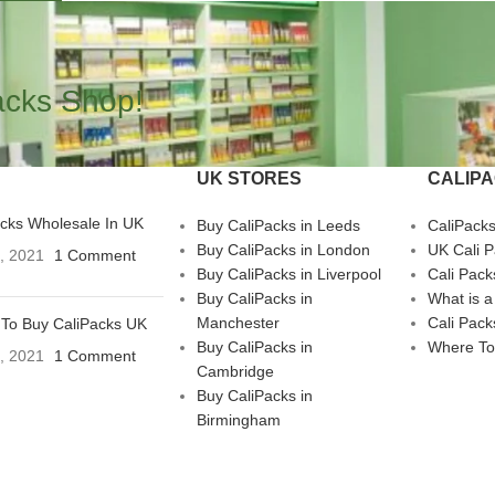
acks Shop!
UK STORES
CALIP
acks Wholesale In UK
Buy CaliPacks in Leeds
CaliPack
Buy CaliPacks in London
UK Cali 
3, 2021
1 Comment
Buy CaliPacks in Liverpool
Cali Pack
Buy CaliPacks in
What is a
Manchester
Cali Pack
To Buy CaliPacks UK
Buy CaliPacks in
Where To
3, 2021
1 Comment
Cambridge
Buy CaliPacks in
Birmingham