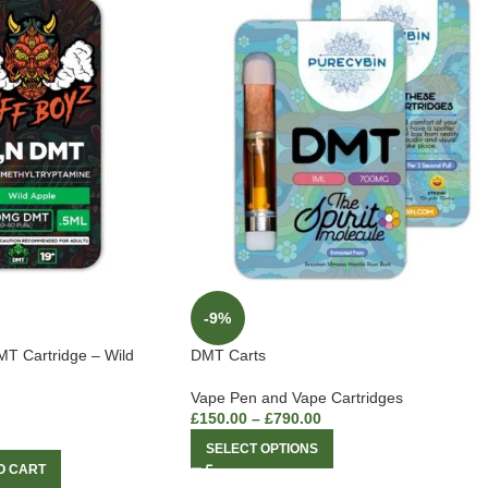
-9%
MT Cartridge – Wild
DMT Carts
Vape Pen and Vape Cartridges
£
150.00
–
£
790.00
SELECT OPTIONS
O CART