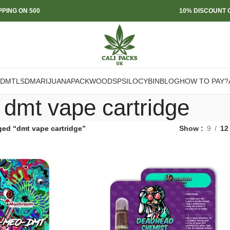
PPING ON 500
10% DISCOUNT O
DMT
LSD
MARIJUANA
PACKWOODS
PSILOCYBIN
BLOG
HOW TO PAY?
dmt vape cartridge
ged “dmt vape cartridge”
Show
9
12