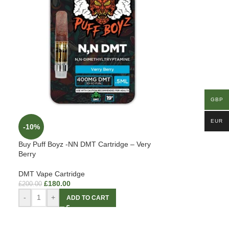
GBP
EUR
-10%
Buy Puff Boyz -NN DMT Cartridge – Very
Berry
DMT Vape Cartridge
£
180.00
£
200.00
-
+
ADD TO CART