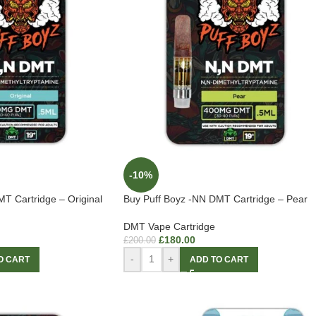
-10%
T Cartridge – Original
Buy Puff Boyz -NN DMT Cartridge – Pear
DMT Vape Cartridge
£
180.00
£
200.00
-
+
O CART
ADD TO CART