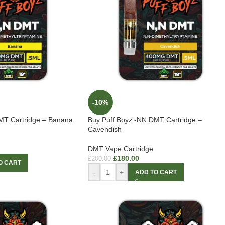
-10%
MT Cartridge – Banana
Buy Puff Boyz -NN DMT Cartridge –
Cavendish
DMT Vape Cartridge
£
180.00
£
200.00
O CART
-
+
ADD TO CART