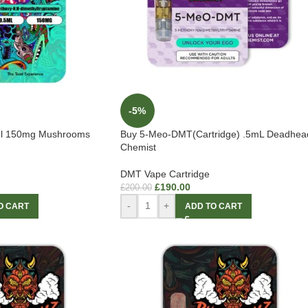
-5%
l 150mg Mushrooms
Buy 5-Meo-DMT(Cartridge) .5mL Deadhea
Chemist
DMT Vape Cartridge
£
190.00
£
200.00
-
+
O CART
ADD TO CART