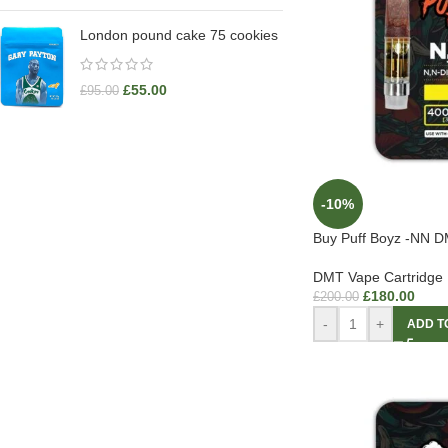
London pound cake 75 cookies
£
55.00
£
95.00
-10%
Buy Puff Boyz -NN D
DMT Vape Cartridge
£
180.00
£
200.00
-
+
ADD T