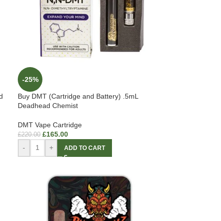
-25%
d
Buy DMT (Cartridge and Battery) .5mL
Deadhead Chemist
DMT Vape Cartridge
£
165.00
£
220.00
-
+
ADD TO CART