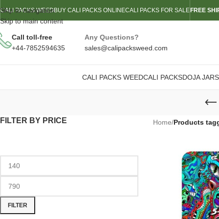
Skip to navigation
CALI PACKS WEED
BUY CALI PACKS ONLINE
CALI PACKS FOR SALE
FREE SHI
Skip to main content
Call toll-free
Any Questions?
+44-7852594635
sales@calipacksweed.com
CALI PACKS WEED
CALI PACKS
DOJA JARS
FILTER BY PRICE
Home
/
Products tag
FILTER