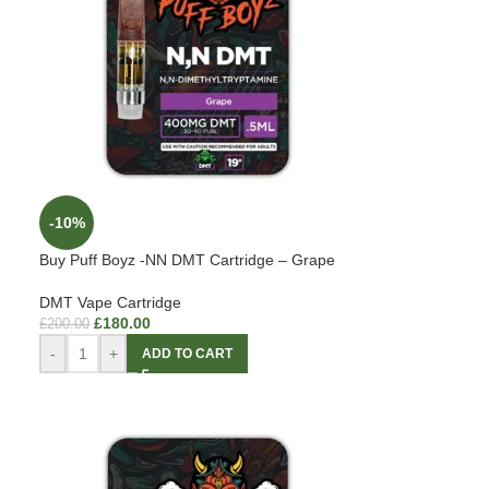
-10%
Buy Puff Boyz -NN DMT Cartridge – Grape
DMT Vape Cartridge
£
180.00
£
200.00
-
+
ADD TO CART