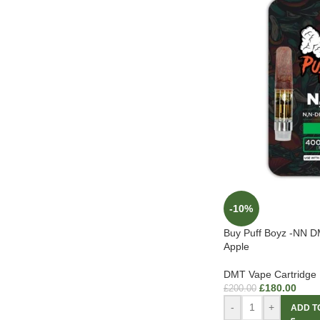
-10%
Buy Puff Boyz -NN D
Apple
DMT Vape Cartridge
£
180.00
£
200.00
-
+
ADD T