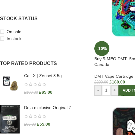
STOCK STATUS
On sale
In stock
-10%
Buy 5-MEO DMT .5m
TOP RATED PRODUCTS
Canada
Cali-X | Zensei 3.5g
DMT Vape Cartridge
£
180.00
£
200.00
-
+
ADD T
£
65.00
£
100.00
Doja exclusive Original Z
£
55.00
£
95.00