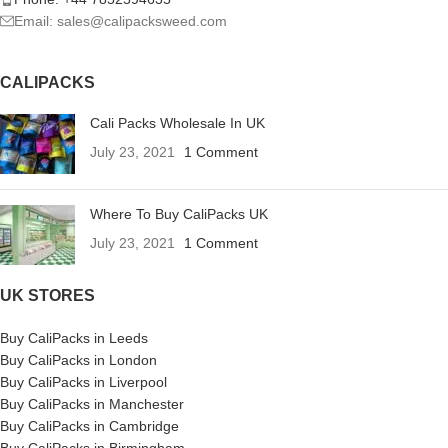
Email: sales@calipacksweed.com
CALIPACKS
Cali Packs Wholesale In UK
July 23, 2021
1 Comment
Where To Buy CaliPacks UK
July 23, 2021
1 Comment
UK STORES
Buy CaliPacks in Leeds
Buy CaliPacks in London
Buy CaliPacks in Liverpool
Buy CaliPacks in Manchester
Buy CaliPacks in Cambridge