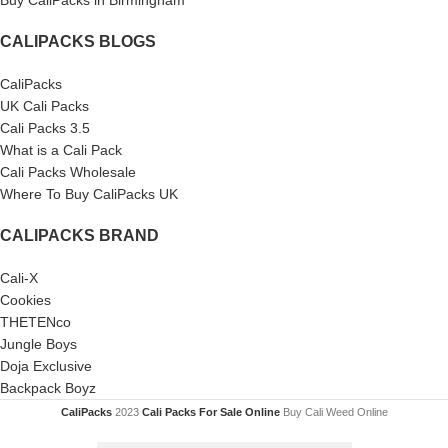
Buy CaliPacks in Birmingham
CALIPACKS BLOGS
CaliPacks
UK Cali Packs
Cali Packs 3.5
What is a Cali Pack
Cali Packs Wholesale
Where To Buy CaliPacks UK
CALIPACKS BRAND
Cali-X
Cookies
THETENco
Jungle Boys
Doja Exclusive
Backpack Boyz
CaliPacks
2023
Cali Packs For Sale Online
Buy Cali Weed Online