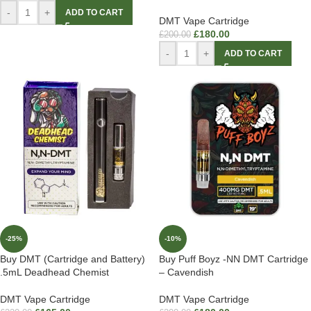
-
+
ADD TO CART
DMT Vape Cartridge
£
180.00
£
200.00
-
+
ADD TO CART
-25%
-10%
Buy DMT (Cartridge and Battery)
Buy Puff Boyz -NN DMT Cartridge
.5mL Deadhead Chemist
– Cavendish
DMT Vape Cartridge
DMT Vape Cartridge