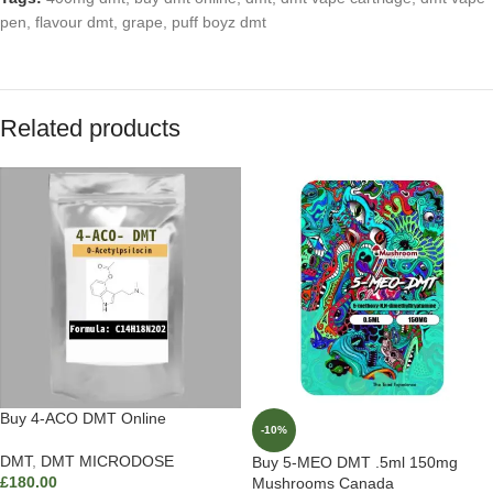
pen
,
flavour dmt
,
grape
,
puff boyz dmt
Related products
Buy 4-ACO DMT Online
-10%
DMT
,
DMT MICRODOSE
Buy 5-MEO DMT .5ml 150mg
£
180.00
Mushrooms Canada