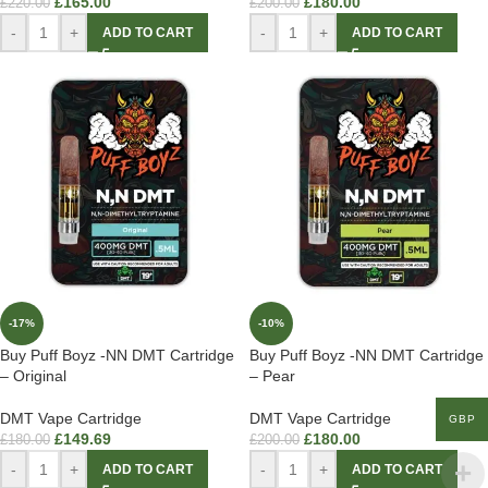
£
165.00
£
180.00
£
220.00
£
200.00
-
+
-
+
ADD TO CART
ADD TO CART
-17%
-10%
Buy Puff Boyz -NN DMT Cartridge
Buy Puff Boyz -NN DMT Cartridge
– Original
– Pear
DMT Vape Cartridge
DMT Vape Cartridge
GBP
£
149.69
£
180.00
£
180.00
£
200.00
-
+
-
+
ADD TO CART
ADD TO CART