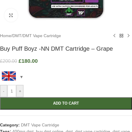
Click to enlarge
Home
/
DMT
/
DMT Vape Cartridge
Buy Puff Boyz -NN DMT Cartridge – Grape
£
180.00
£
200.00
-
+
ADD TO CART
Category:
DMT Vape Cartridge
Tags:
400mg dmt
,
buy dmt online
,
dmt
,
dmt vape cartridge
,
dmt vape