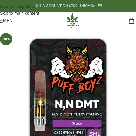
10% DISCOUNT ON £700: 4HIGHSALES
Skip to navigation
Skip to main content
MENU
-10%