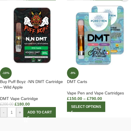
-10%
-9%
Buy Puff Boyz -NN DMT Cartridge
DMT Carts
– Wild Apple
Vape Pen and Vape Cartridges
DMT Vape Cartridge
£
150.00
–
£
790.00
£
180.00
£
200.00
SELECT OPTIONS
-
+
ADD TO CART