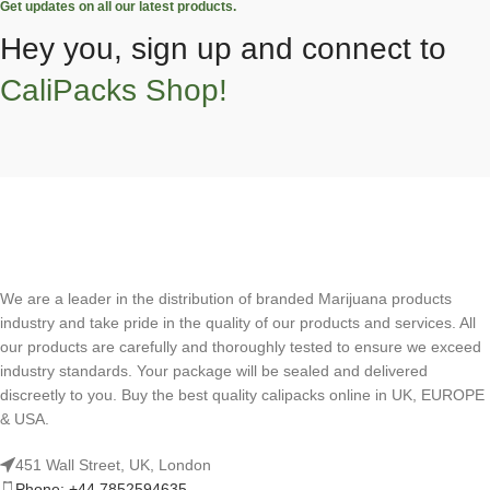
Get updates on all our latest products.
Hey you, sign up and connect to
CaliPacks Shop!
We are a leader in the distribution of branded Marijuana products
industry and take pride in the quality of our products and services. All
our products are carefully and thoroughly tested to ensure we exceed
industry standards. Your package will be sealed and delivered
discreetly to you. Buy the best quality calipacks online in UK, EUROPE
& USA.
451 Wall Street, UK, London
Phone: +44 7852594635