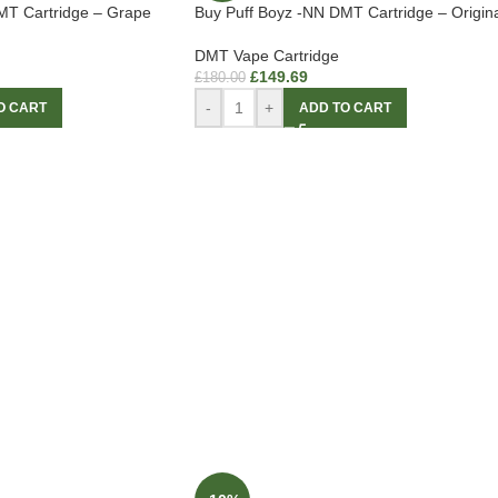
MT Cartridge – Grape
Buy Puff Boyz -NN DMT Cartridge – Origina
DMT Vape Cartridge
£
149.69
£
180.00
-
+
O CART
ADD TO CART