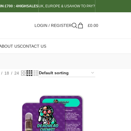
N £700 : 4HIGHSALES
UK, EUROPE & USA
HOW TO PAY?
LOGIN / REGISTER
£
0.00
ABOUT US
CONTACT US
18
24