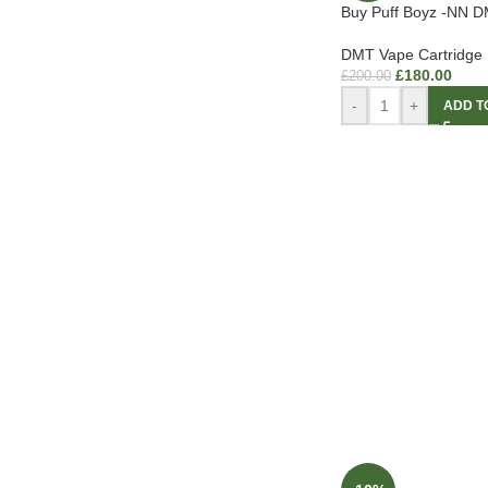
Buy Puff Boyz -NN D
DMT Vape Cartridge
£
180.00
£
200.00
-
+
ADD T