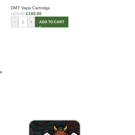
DMT Vape Cartridge
£
180.00
£
200.00
-
+
ADD TO CART
a