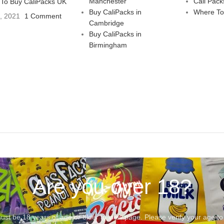
Manchester
Cali Pack
To Buy CaliPacks UK
Buy CaliPacks in
Where To
3, 2021
1 Comment
Cambridge
Buy CaliPacks in
Birmingham
Are you over 18?
st be 18 years of age or older to view page. Please verify your age to