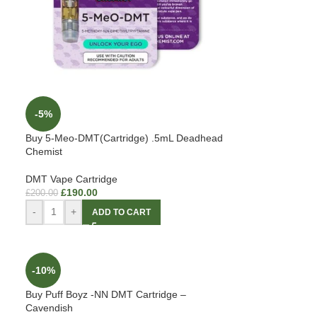
-5%
Buy 5-Meo-DMT(Cartridge) .5mL Deadhead
Chemist
DMT Vape Cartridge
£
190.00
£
200.00
-
+
ADD TO CART
-10%
Buy Puff Boyz -NN DMT Cartridge –
Cavendish