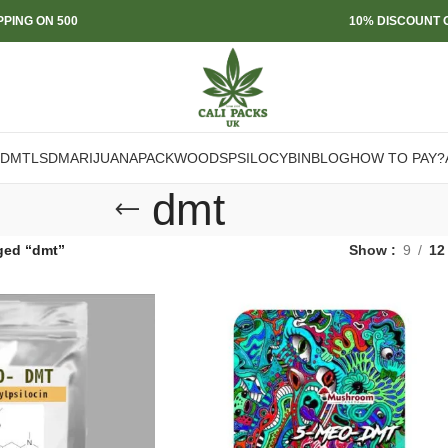
PPING ON 500
10% DISCOUNT O
DMT
LSD
MARIJUANA
PACKWOODS
PSILOCYBIN
BLOG
HOW TO PAY?
dmt
ged “dmt”
Show
9
12