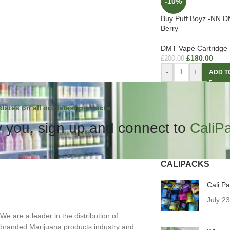
-10%
Buy Puff Boyz -NN D
Berry
DMT Vape Cartridge
£
180.00
£
200.00
-
+
ADD T
dates on all our latest products.
 you, sign up and connect to
CaliP
CALIPACKS
Cali P
July 2
We are a leader in the distribution of
branded Marijuana products industry and