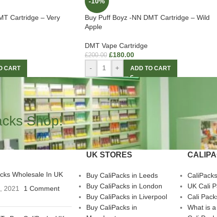
-10%
MT Cartridge – Very
Buy Puff Boyz -NN DMT Cartridge – Wild
Apple
DMT Vape Cartridge
£
180.00
£
200.00
-
+
O CART
ADD TO CART
acks Shop!
UK STORES
CALIP
acks Wholesale In UK
Buy CaliPacks in Leeds
CaliPack
Buy CaliPacks in London
UK Cali 
3, 2021
1 Comment
Buy CaliPacks in Liverpool
Cali Pack
Buy CaliPacks in
What is a