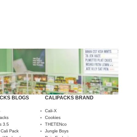
ACKS BLOGS
CALIPACKS BRAND
s
Cali-X
Packs
Cookies
s 3.5
THETENco
 Cali Pack
Jungle Boys