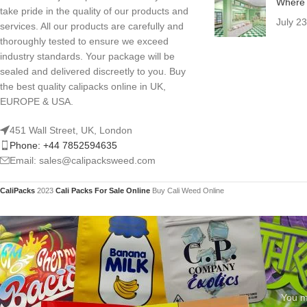
Where 
take pride in the quality of our products and
July 2
services. All our products are carefully and
thoroughly tested to ensure we exceed
industry standards. Your package will be
sealed and delivered discreetly to you. Buy
the best quality calipacks online in UK,
EUROPE & USA.
451 Wall Street, UK, London
Phone: +44 7852594635
Email: sales@calipacksweed.com
CaliPacks
2023
Cali Packs For Sale Online
Buy Cali Weed Online
You mu