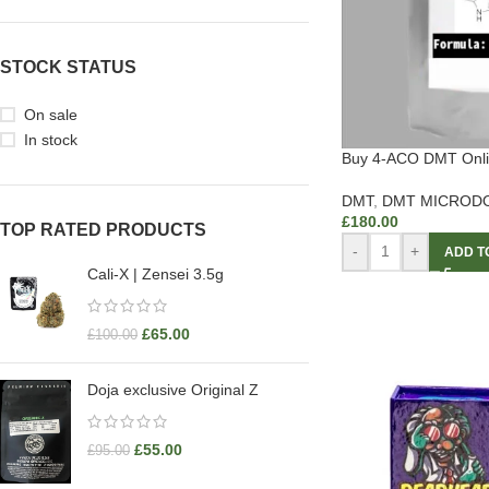
STOCK STATUS
On sale
In stock
Buy 4-ACO DMT Onl
DMT
,
DMT MICROD
£
180.00
TOP RATED PRODUCTS
-
+
ADD T
Cali-X | Zensei 3.5g
£
65.00
£
100.00
Doja exclusive Original Z
£
55.00
£
95.00