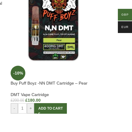
l
GBP
EUR
-10%
Buy Puff Boyz -NN DMT Cartridge – Pear
DMT Vape Cartridge
£
180.00
£
200.00
-
+
ADD TO CART