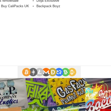
s Wholesale
Doja Exclusive
 Buy CaliPacks UK
Backpack Boyz
 enter.