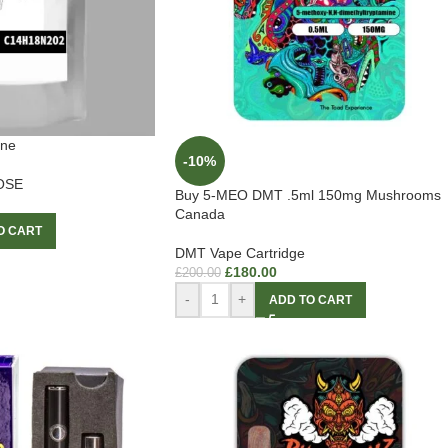
ine
-10%
OSE
Buy 5-MEO DMT .5ml 150mg Mushrooms
Canada
O CART
DMT Vape Cartridge
£
180.00
£
200.00
-
+
ADD TO CART