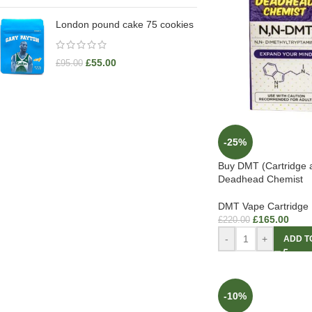
London pound cake 75 cookies
£
55.00
£
95.00
-25%
Buy DMT (Cartridge 
Deadhead Chemist
DMT Vape Cartridge
£
165.00
£
220.00
-
+
ADD T
-10%