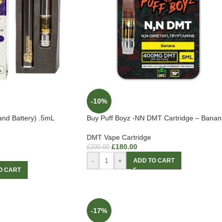
-10%
and Battery) .5mL
Buy Puff Boyz -NN DMT Cartridge – Banan
DMT Vape Cartridge
£
180.00
£
200.00
-
+
ADD TO CART
O CART
-17%