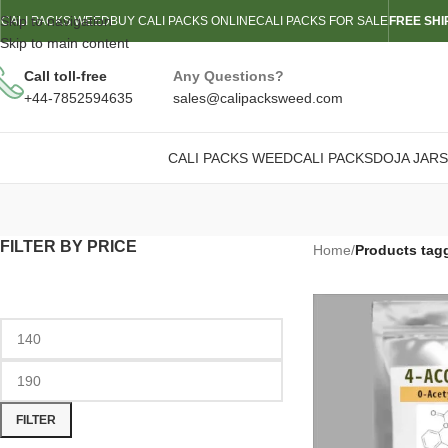
Skip to navigation
CALI PACKS WEED
BUY CALI PACKS ONLINE
CALI PACKS FOR SALE
FREE SHI
Skip to main content
Call toll-free
Any Questions?
+44-7852594635
sales@calipacksweed.com
CALI PACKS WEED
CALI PACKS
DOJA JARS
FILTER BY PRICE
Home
/
Products tag
FILTER